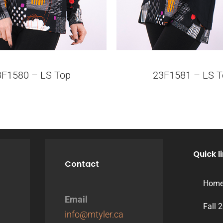
3F1580 – LS Top
23F1581 – LS T
Quick l
Contact
Hom
Email
Fall 
info@mtyler.ca