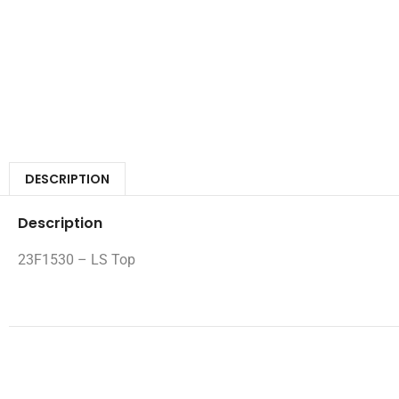
DESCRIPTION
Description
23F1530 – LS Top