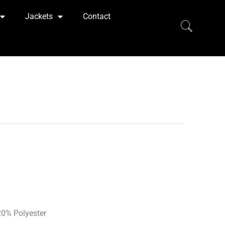
Jackets
Contact
0% Polyester