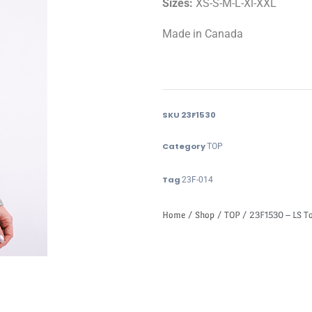
Sizes:
XS-S-M-L-Xl-XXL
Made in Canada
SKU
23F1530
Category
TOP
Tag
23F-014
Home
/
Shop
/
TOP
/ 23F1530 – LS T