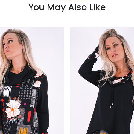
You May Also Like