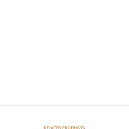
RELATED PRODUCTS