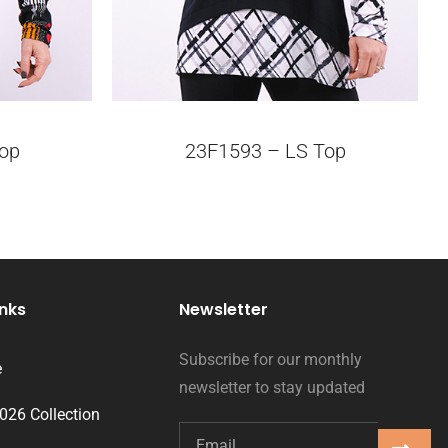
op
23F1593 – LS Top
inks
Newsletter
Subscribe for our monthly
e
newsletter to stay updated
2026 Collection