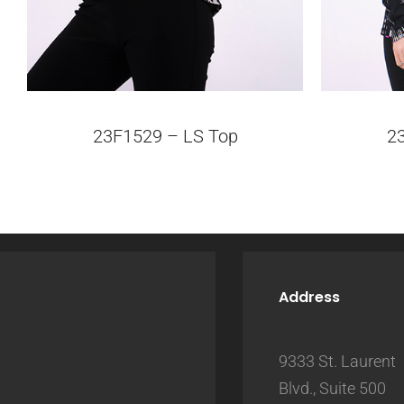
23F1529 – LS Top
2
Address
9333 St. Laurent
Blvd., Suite 500