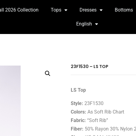
all 2026 Collection
Tops
Dresses
Bottoms
English
23F1530 – LS TOP
LS Top
Style:
23F1530
Colors:
As Soft Rib Chart
Fabric:
“Soft Rib”
Fiber:
50% Rayon 30% Nylon 2