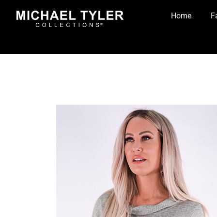
Home
F