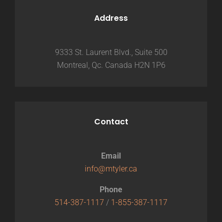
Address
9333 St. Laurent Blvd., Suite 500
Montreal, Qc. Canada H2N 1P6
Contact
Email
info@mtyler.ca
Phone
514-387-1117
/
1-855-387-1117