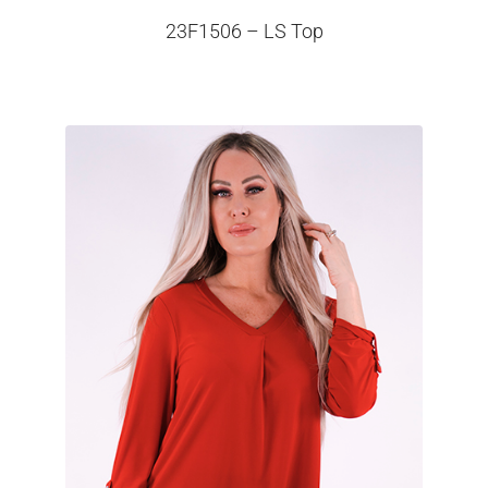
23F1506 – LS Top