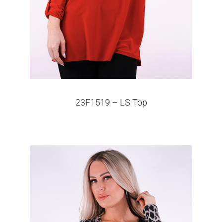
23F1519 – LS Top