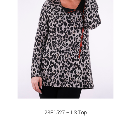
23F1527 – LS Top