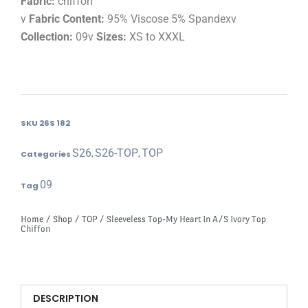
Fabric:
chiffon
v
Fabric Content:
95% Viscose 5% Spandexv
Collection:
09v
Sizes:
XS to XXXL
SKU
26S 182
S26
S26-TOP
TOP
Categories
,
,
09
Tag
Home
/
Shop
/
TOP
/ Sleeveless Top-My Heart In A/S Ivory Top
Chiffon
DESCRIPTION