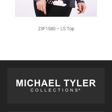
23F1580 – LS Top