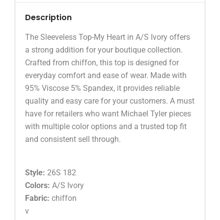
Description
The Sleeveless Top-My Heart in A/S Ivory offers
a strong addition for your boutique collection.
Crafted from chiffon, this top is designed for
everyday comfort and ease of wear. Made with
95% Viscose 5% Spandex, it provides reliable
quality and easy care for your customers. A must
have for retailers who want Michael Tyler pieces
with multiple color options and a trusted top fit
and consistent sell through.
Style:
26S 182
Colors:
A/S Ivory
Fabric:
chiffon
v