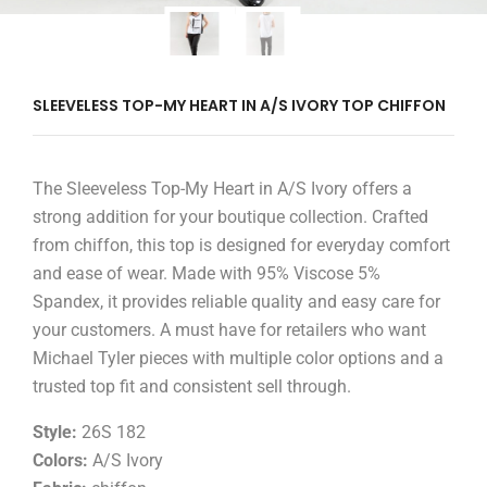
SLEEVELESS TOP-MY HEART IN A/S IVORY TOP CHIFFON
The Sleeveless Top-My Heart in A/S Ivory offers a
strong addition for your boutique collection. Crafted
from chiffon, this top is designed for everyday comfort
and ease of wear. Made with 95% Viscose 5%
Spandex, it provides reliable quality and easy care for
your customers. A must have for retailers who want
Michael Tyler pieces with multiple color options and a
trusted top fit and consistent sell through.
Style:
26S 182
Colors:
A/S Ivory