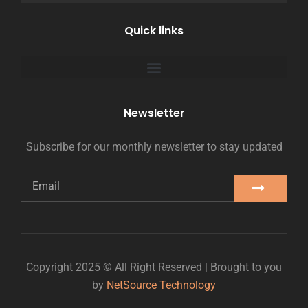
Quick links
Newsletter
Subscribe for our monthly newsletter to stay updated
Copyright 2025 © All Right Reserved | Brought to you
by
NetSource Technology