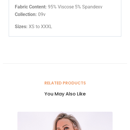
Fabric Content:
95% Viscose 5% Spandexv
Collection:
09v
Sizes:
XS to XXXL
RELATED PRODUCTS
You May Also Like