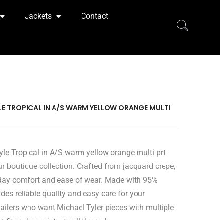
Jackets
Contact
YLE TROPICAL IN A/S WARM YELLOW ORANGE MULTI
yle Tropical in A/S warm yellow orange multi prt
ur boutique collection. Crafted from jacquard crepe,
ryday comfort and ease of wear. Made with 95%
des reliable quality and easy care for your
ailers who want Michael Tyler pieces with multiple