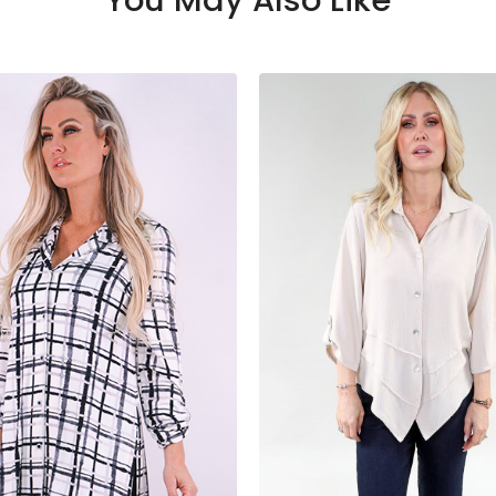
You May Also Like