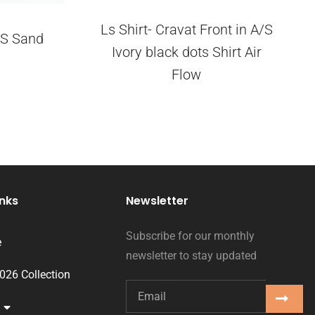
Ls Shirt- Cravat Front in A/S
A/S Sand
Ivory black dots Shirt Air
Flow
inks
Newsletter
Subscribe for our monthly
e
newsletter to stay updated
2026 Collection