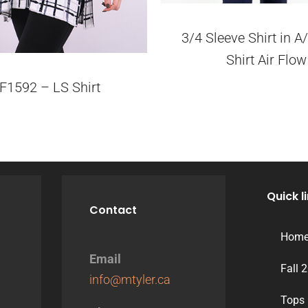
3/4 Sleeve Shirt in 
Shirt Air Flow
F1592 – LS Shirt
Quick l
Contact
Hom
Email
Fall 
info@mtyler.ca
Tops