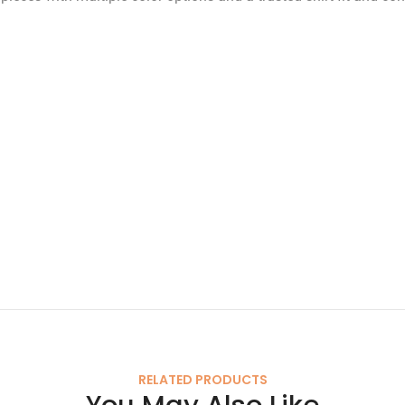
RELATED PRODUCTS