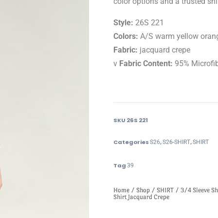
color options and a trusted shir
Style:
26S 221
Colors:
A/S warm yellow orang
Fabric:
jacquard crepe
v
Fabric Content:
95% Microfi
SKU
26S 221
Categories
,
,
S26
S26-SHIRT
SHIRT
Tag
39
Home
/
Shop
/
SHIRT
/ 3/4 Sleeve Sh
Shirt Jacquard Crepe