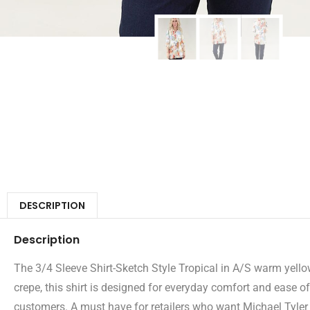
DESCRIPTION
Description
The 3/4 Sleeve Shirt-Sketch Style Tropical in A/S warm yellow
crepe, this shirt is designed for everyday comfort and ease o
customers. A must have for retailers who want Michael Tyler pi