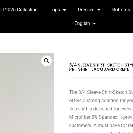
all 2026 Collection
Tops
Dresses
Bottoms
English
3/4 SLEEVE SHIRT-SKETCH ST
PRT SHIRT JACQUARD CREPE
The 3/4 Sleeve Shirt-Sketch St
offers a strong addition for yo
this shirt is designed for eve
Microfiber 5% Spandex, it provi
customers. A must have for ret