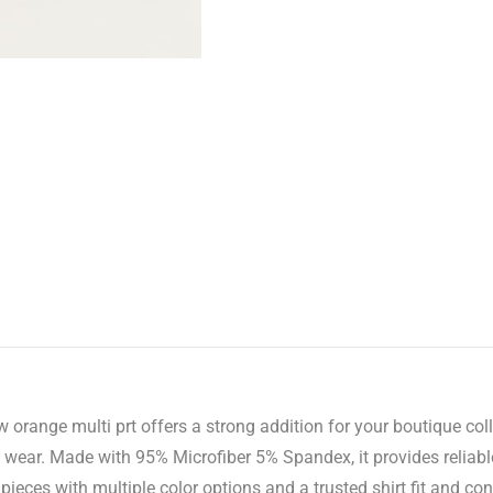
 orange multi prt offers a strong addition for your boutique col
f wear. Made with 95% Microfiber 5% Spandex, it provides reliabl
eces with multiple color options and a trusted shirt fit and con