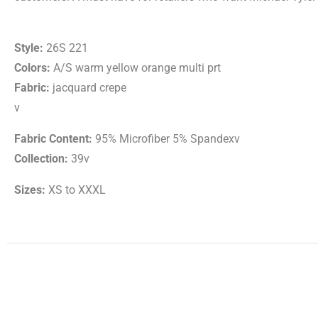
Style:
26S 221
Colors:
A/S warm yellow orange multi prt
Fabric:
jacquard crepe
v
Fabric Content:
95% Microfiber 5% Spandexv
Collection:
39v
Sizes:
XS to XXXL