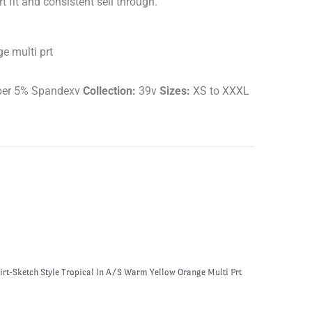
t fit and consistent sell through.
e multi prt
ber 5% Spandexv
Collection:
39v
Sizes:
XS to XXXL
irt-Sketch Style Tropical In A/S Warm Yellow Orange Multi Prt