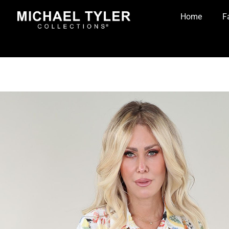
Home
F