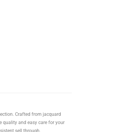
lection. Crafted from jacquard
e quality and easy care for your
sistent sell through.