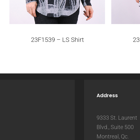
23F1539 – LS Shirt
23
Address
9333 St. Laurent
Blvd., Suite 500
Montreal, Qc.