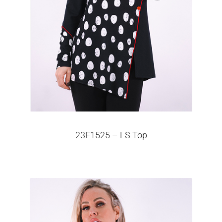
23F1525 – LS Top