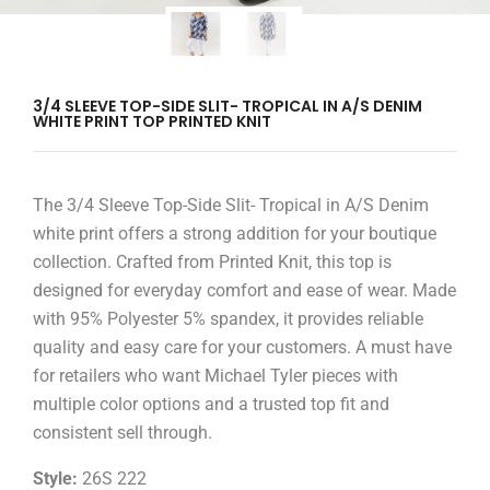
3/4 SLEEVE TOP-SIDE SLIT- TROPICAL IN A/S DENIM
WHITE PRINT TOP PRINTED KNIT
The 3/4 Sleeve Top-Side Slit- Tropical in A/S Denim
white print offers a strong addition for your boutique
collection. Crafted from Printed Knit, this top is
designed for everyday comfort and ease of wear. Made
with 95% Polyester 5% spandex, it provides reliable
quality and easy care for your customers. A must have
for retailers who want Michael Tyler pieces with
multiple color options and a trusted top fit and
consistent sell through.
Style:
26S 222