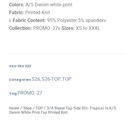
Colors:
A/S Denim white print
Fabric:
Printed Knit
v
Fabric Content:
95% Polyester 5% spandexv
Collection:
PROMO -27v
Sizes:
XS to XXXL
SKU
26S 222
S26
S26-TOP
TOP
Categories
,
,
PROMO -27
Tag
Home
/
Shop
/
TOP
/ 3/4 Sleeve Top-Side Slit- Tropical In A/S
Denim White Print Top Printed Knit