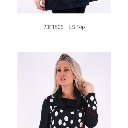
23F1505 – LS Top