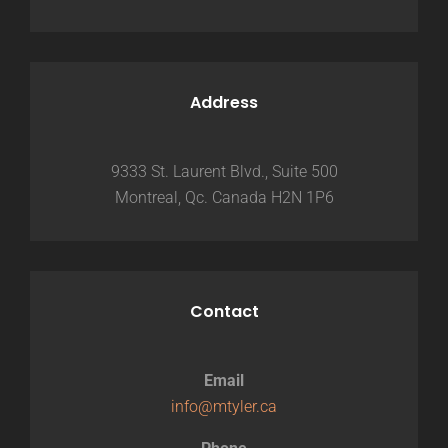
Address
9333 St. Laurent Blvd., Suite 500
Montreal, Qc. Canada H2N 1P6
Contact
Email
info@mtyler.ca