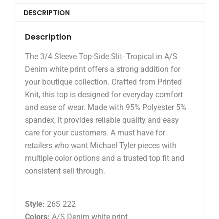
DESCRIPTION
Description
The 3/4 Sleeve Top-Side Slit- Tropical in A/S
Denim white print offers a strong addition for
your boutique collection. Crafted from Printed
Knit, this top is designed for everyday comfort
and ease of wear. Made with 95% Polyester 5%
spandex, it provides reliable quality and easy
care for your customers. A must have for
retailers who want Michael Tyler pieces with
multiple color options and a trusted top fit and
consistent sell through.
Style:
26S 222
Colors:
A/S Denim white print