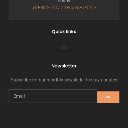
Phone
514-387-1117
/
1-855-387-1117
Quick links
Newsletter
Subscribe for our monthly newsletter to stay updated