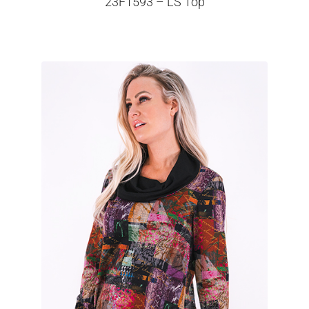
23F1593 – LS Top