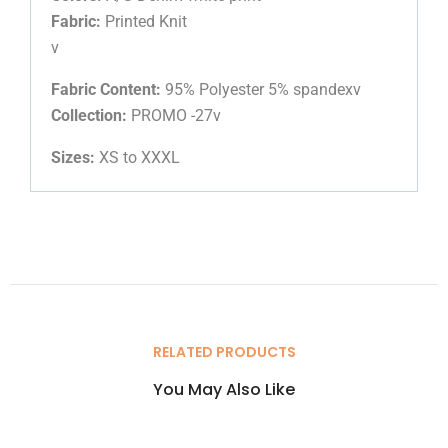
Fabric:
Printed Knit
v
Fabric Content:
95% Polyester 5% spandexv
Collection:
PROMO -27v
Sizes:
XS to XXXL
RELATED PRODUCTS
You May Also Like