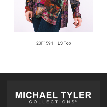
23F1594 – LS Top