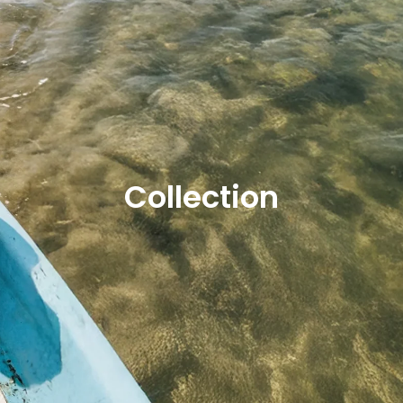
Collection