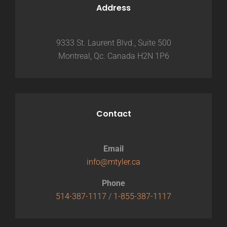
Address
9333 St. Laurent Blvd., Suite 500
Montreal, Qc. Canada H2N 1P6
Contact
Email
info@mtyler.ca
Phone
514-387-1117
/
1-855-387-1117