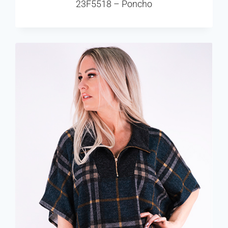
23F5518 – Poncho