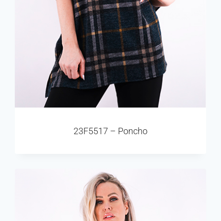
23F5517 – Poncho