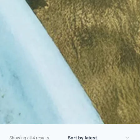
Showing all 4 results