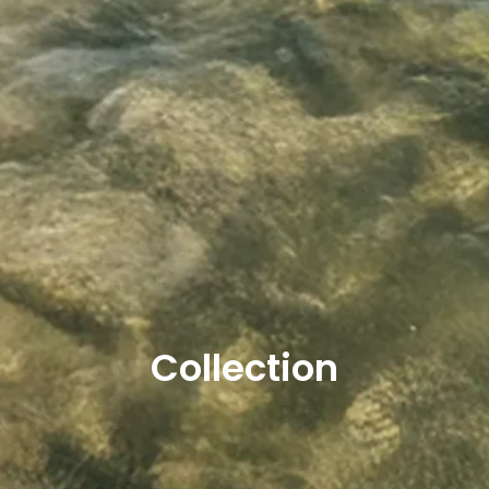
Collection