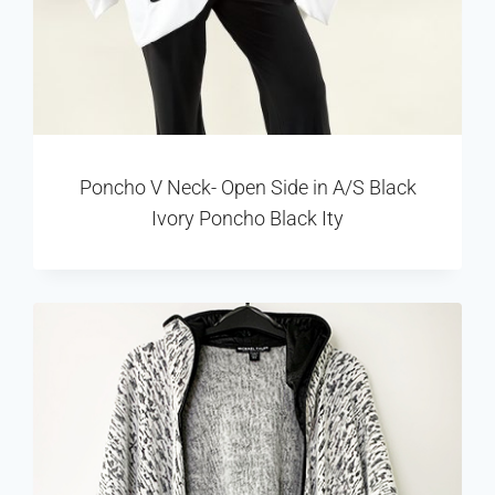
Poncho V Neck- Open Side in A/S Black
Ivory Poncho Black Ity