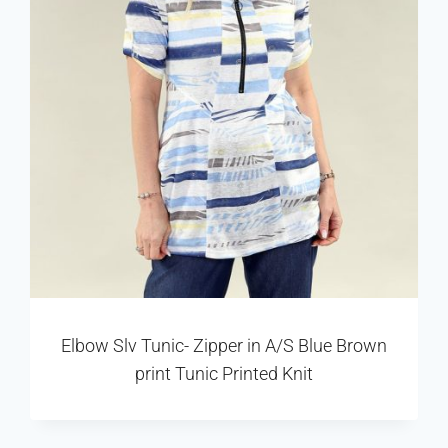
Elbow Slv Tunic- Zipper in A/S Blue Brown
print Tunic Printed Knit