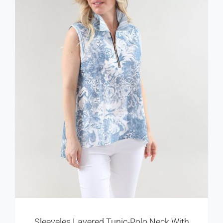
Sleeveles Layered Tunic-Polo Neck With