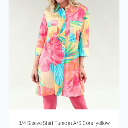
3/4 Sleeve Shirt Tunic in A/S Coral yellow