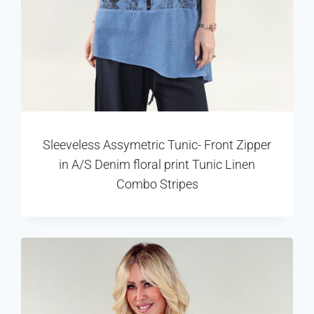
Sleeveless Assymetric Tunic- Front Zipper
in A/S Denim floral print Tunic Linen
Combo Stripes