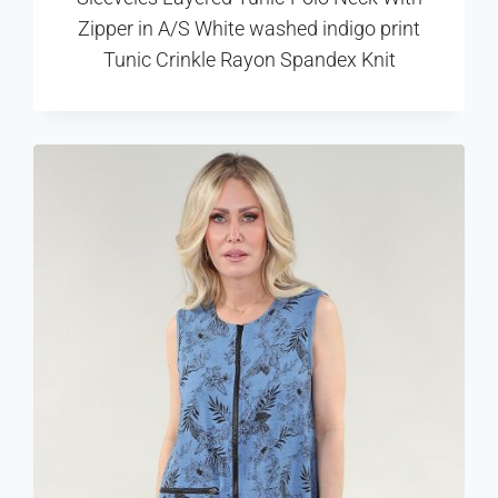
Zipper in A/S White washed indigo print
Tunic Crinkle Rayon Spandex Knit