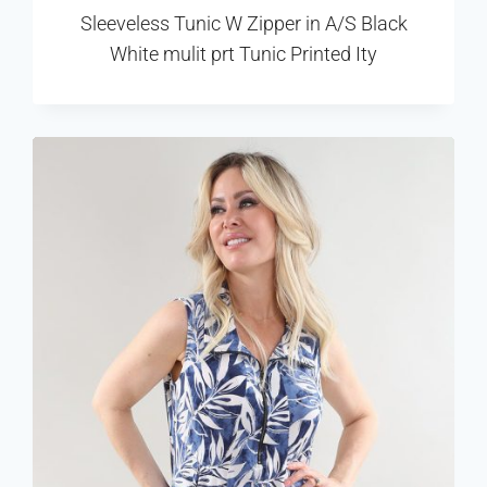
Sleeveless Tunic W Zipper in A/S Black
White mulit prt Tunic Printed Ity