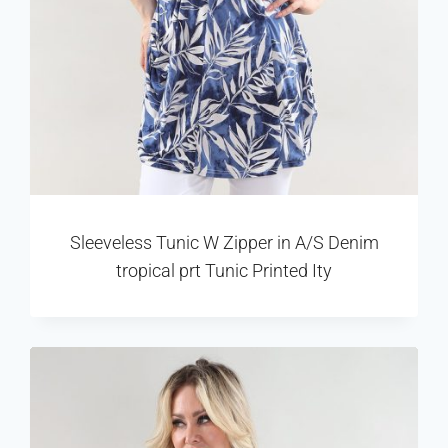
Sleeveless Tunic W Zipper in A/S Denim
tropical prt Tunic Printed Ity