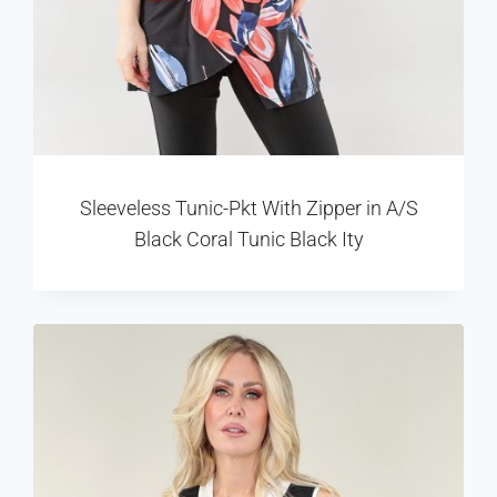
Sleeveless Tunic-Pkt With Zipper in A/S
Black Coral Tunic Black Ity