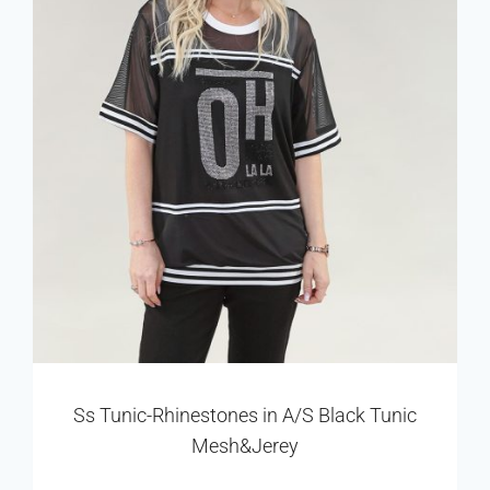
Ss Tunic-Rhinestones in A/S Black Tunic
Mesh&Jerey