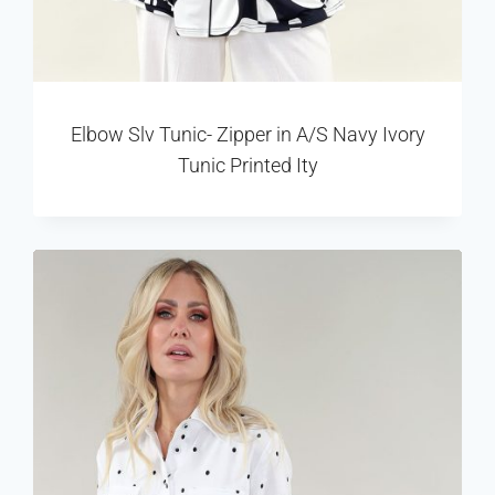
Elbow Slv Tunic- Zipper in A/S Navy Ivory
Tunic Printed Ity