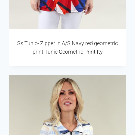
Ss Tunic- Zipper in A/S Navy red geometric
print Tunic Geometric Print Ity