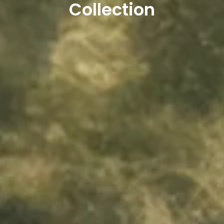
Collection