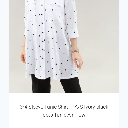
3/4 Sleeve Tunic Shirt in A/S Ivory black
dots Tunic Air Flow