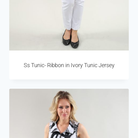
Ss Tunic- Ribbon in Ivory Tunic Jersey