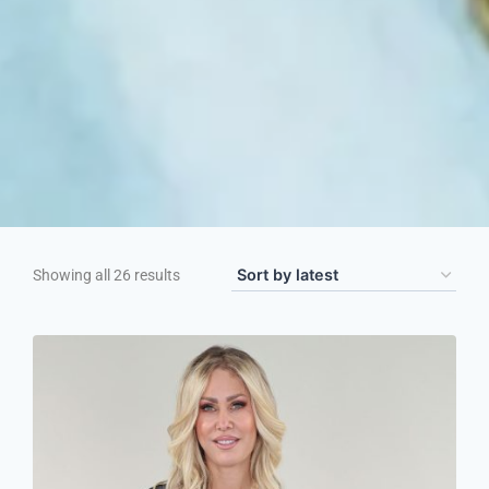
Showing all 26 results