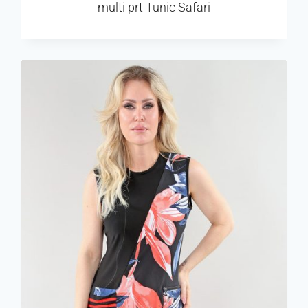
multi prt Tunic Safari