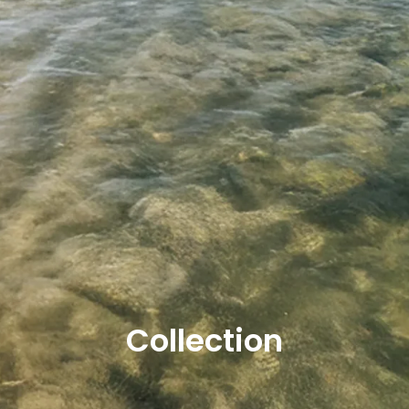
Collection