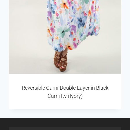
Reversible Cami-Double Layer in Black
Cami Ity (Ivory)