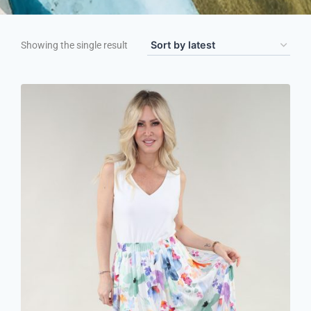
Showing the single result