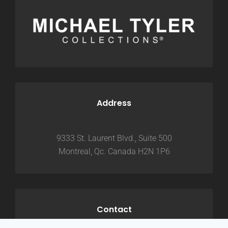
Address
9333 St. Laurent Blvd., Suite 500
Montreal, Qc. Canada H2N 1P6
Contact