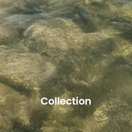
Collection