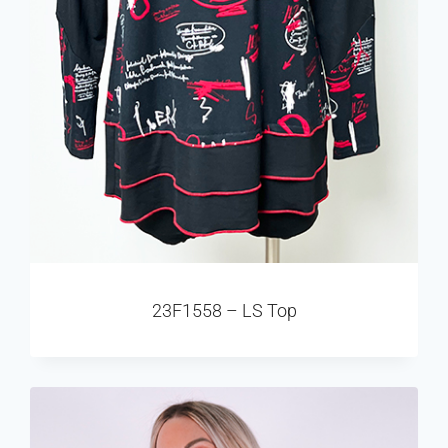
23F1558 – LS Top