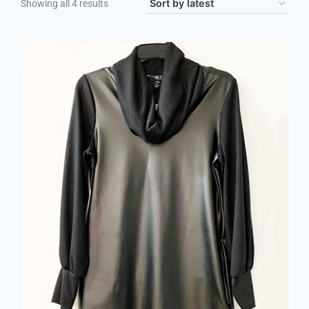
Showing all 4 results