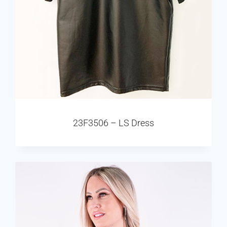
23F3506 – LS Dress