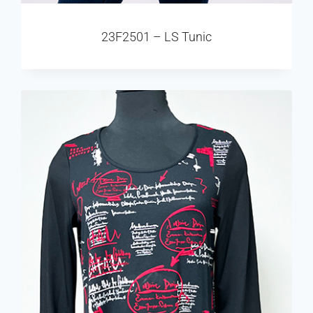
23F2501 – LS Tunic