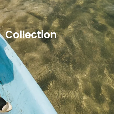
Collection