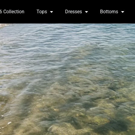
6 Collection
Tops
Dresses
Bottoms