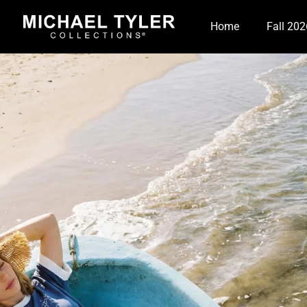
Home
Fall 202