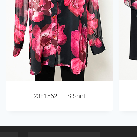
23F1562 – LS Shirt