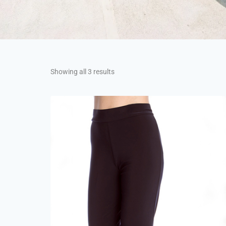
Showing all 3 results