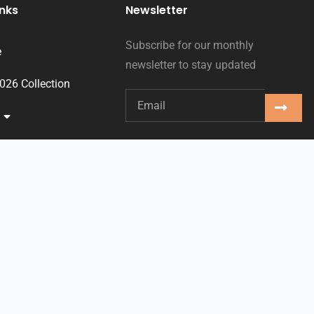
inks
Newsletter
Subscribe for our monthly
e
newsletter to stay updated
2026 Collection
ses
oms
ts
ct
sh