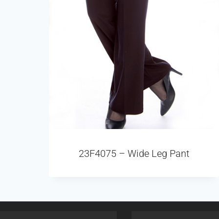
23F4075 – Wide Leg Pant