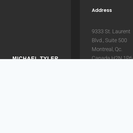
Address
9333 St. Laurent
Blvd., Suite 500
Montreal, Qc.
Canada H2N 1P6