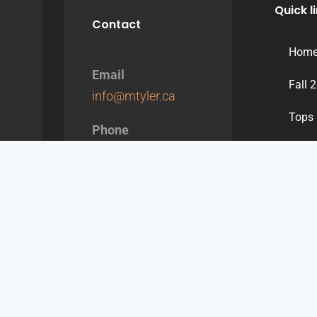
Quick l
Contact
Hom
Email
Fall 
info@mtyler.ca
Tops
Phone
Dres
514-387-1117
/
1-
855-387-1117
Bott
Jacke
Conta
Engli