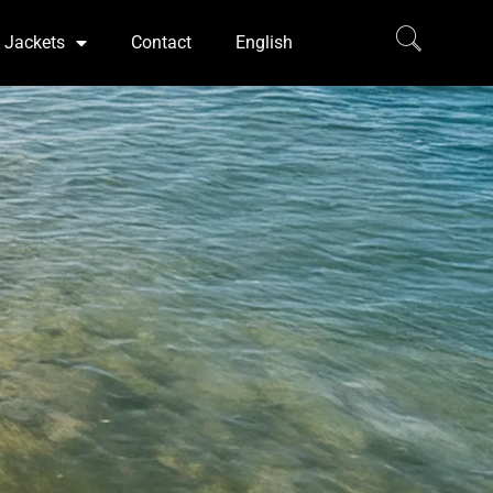
Jackets
Contact
English