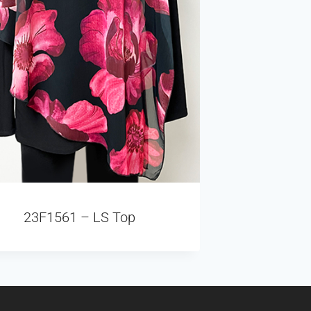
23F1561 – LS Top