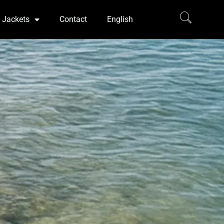
Jackets
Contact
English