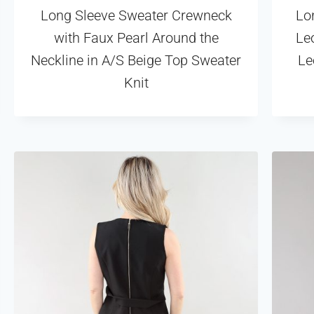
Long Sleeve Sweater Crewneck
Lo
with Faux Pearl Around the
Leo
Neckline in A/S Beige Top Sweater
Le
Knit