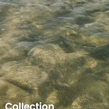
Collection