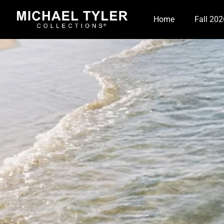
Home
Fall 202