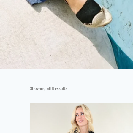
Showing all 8 results