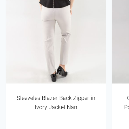
Sleeveles Blazer-Back Zipper in
Ivory Jacket Nan
P