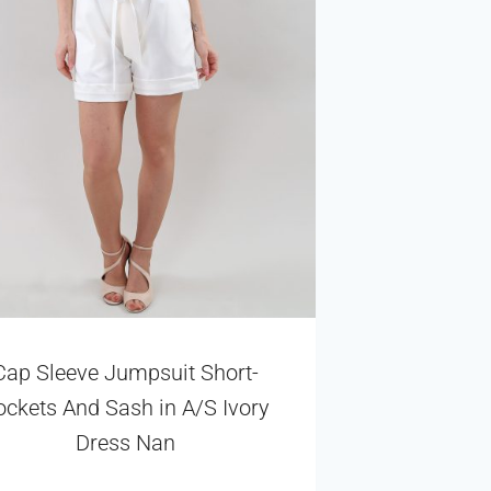
Cap Sleeve Jumpsuit Short-
ockets And Sash in A/S Ivory
Dress Nan