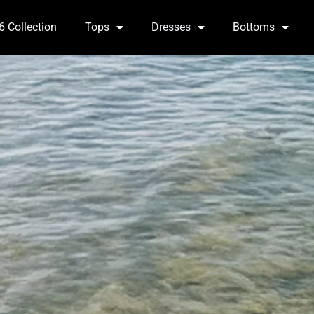
6 Collection
Tops
Dresses
Bottoms