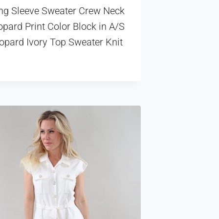
ng Sleeve Sweater Crew Neck
pard Print Color Block in A/S
opard Ivory Top Sweater Knit