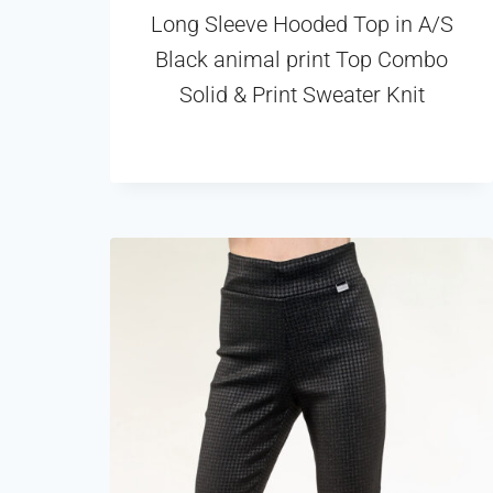
Long Sleeve Hooded Top in A/S
Black animal print Top Combo
Solid & Print Sweater Knit