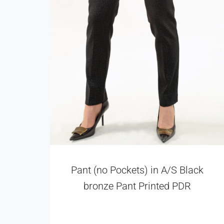
Pant (no Pockets) in A/S Black
bronze Pant Printed PDR