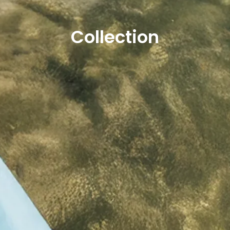
Collection