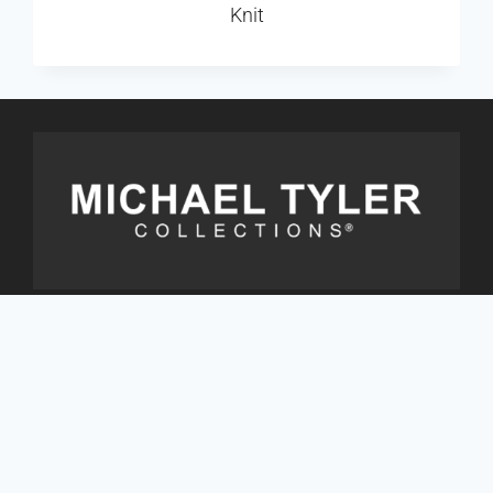
Knit
Address
9333 St. Laurent Blvd., Suite 500
Montreal, Qc. Canada H2N 1P6