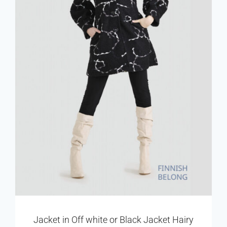
Jacket in Off white or Black Jacket Hairy