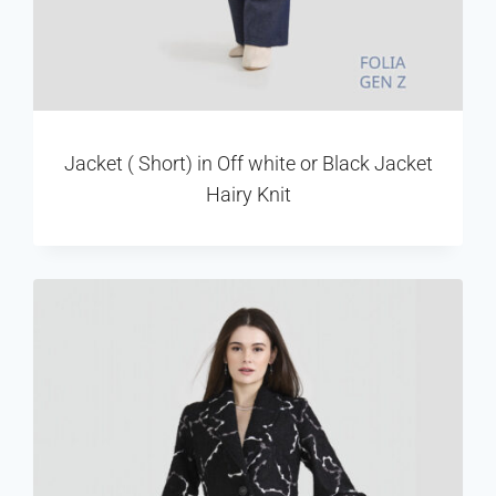
Jacket ( Short) in Off white or Black Jacket
Hairy Knit