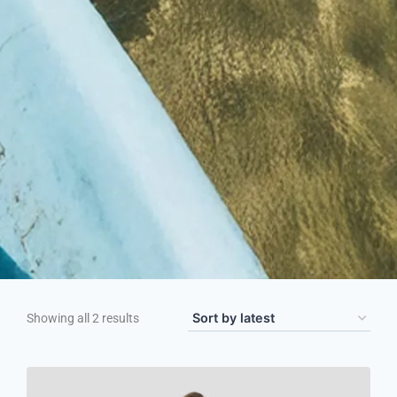
Showing all 2 results