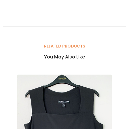
RELATED PRODUCTS
You May Also Like