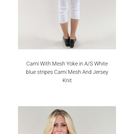
Cami With Mesh Yoke in A/S White
blue stripes Cami Mesh And Jersey
Knit