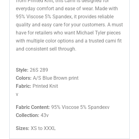
from Printed Knit, this cami is designed for
everyday comfort and ease of wear. Made with
95% Viscose 5% Spandex, it provides reliable
quality and easy care for your customers. A must
have for retailers who want Michael Tyler pieces
with multiple color options and a trusted cami fit
and consistent sell through.
Style:
26S 289
Colors:
A/S Blue Brown print
Fabric:
Printed Knit
v
Fabric Content:
95% Viscose 5% Spandexv
Collection:
43v
Sizes:
XS to XXXL