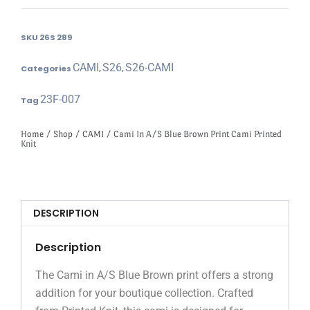
SKU
26S 289
CAMI
S26
S26-CAMI
Categories
,
,
23F-007
Tag
Home
/
Shop
/
CAMI
/ Cami In A/S Blue Brown Print Cami Printed
Knit
DESCRIPTION
Description
The Cami in A/S Blue Brown print offers a strong
addition for your boutique collection. Crafted