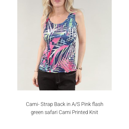
Cami- Strap Back in A/S Pink flash
green safari Cami Printed Knit