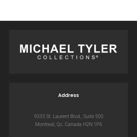
Address
9333 St. Laurent Blvd., Suite 500
Montreal, Qc. Canada H2N 1P6