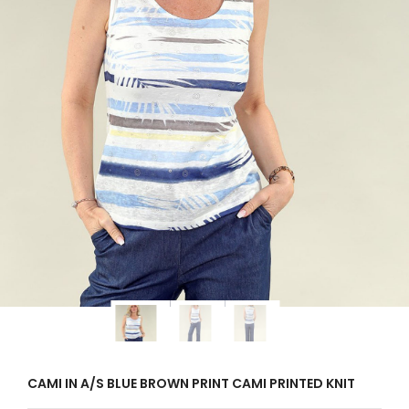
CAMI IN A/S BLUE BROWN PRINT CAMI PRINTED KNIT