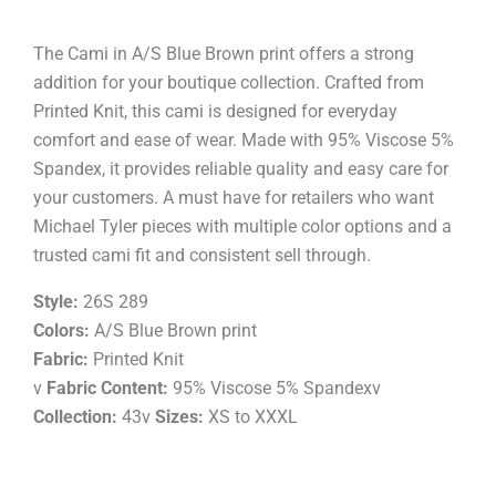
The Cami in A/S Blue Brown print offers a strong
addition for your boutique collection. Crafted from
Printed Knit, this cami is designed for everyday
comfort and ease of wear. Made with 95% Viscose 5%
Spandex, it provides reliable quality and easy care for
your customers. A must have for retailers who want
Michael Tyler pieces with multiple color options and a
trusted cami fit and consistent sell through.
Style:
26S 289
Colors:
A/S Blue Brown print
Fabric:
Printed Knit
v
Fabric Content:
95% Viscose 5% Spandexv
Collection:
43v
Sizes:
XS to XXXL