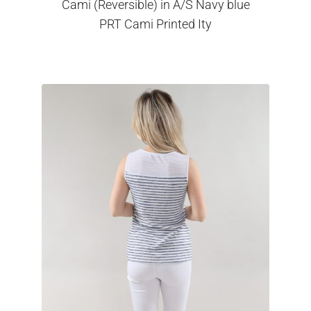
Cami (Reversible) in A/S Navy blue
PRT Cami Printed Ity