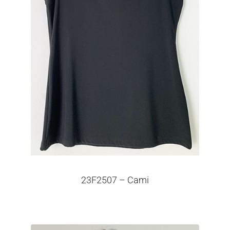
23F2507 – Cami