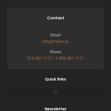
Contact
Email
info@mtyler.ca
Phone
514-387-1117
/
1-855-387-1117
Quick links
Newsletter