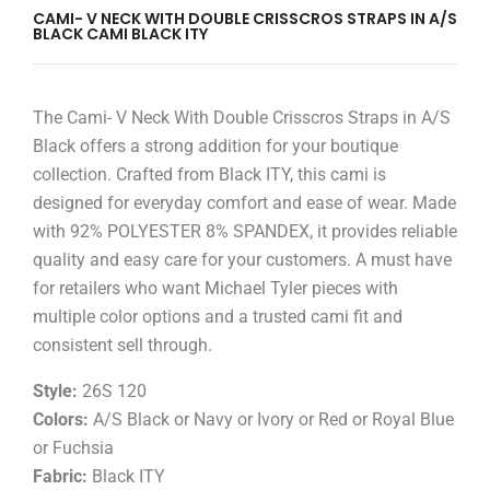
CAMI- V NECK WITH DOUBLE CRISSCROS STRAPS IN A/S
BLACK CAMI BLACK ITY
The Cami- V Neck With Double Crisscros Straps in A/S
Black offers a strong addition for your boutique
collection. Crafted from Black ITY, this cami is
designed for everyday comfort and ease of wear. Made
with 92% POLYESTER 8% SPANDEX, it provides reliable
quality and easy care for your customers. A must have
for retailers who want Michael Tyler pieces with
multiple color options and a trusted cami fit and
consistent sell through.
Style:
26S 120
Colors:
A/S Black or Navy or Ivory or Red or Royal Blue
or Fuchsia
Fabric:
Black ITY