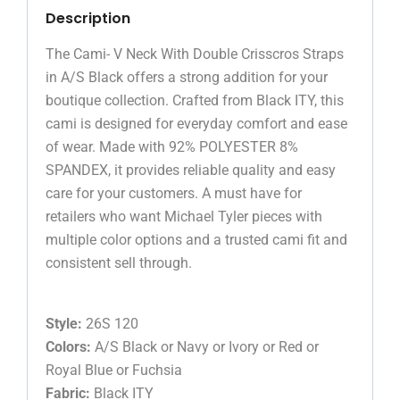
Description
The Cami- V Neck With Double Crisscros Straps
in A/S Black offers a strong addition for your
boutique collection. Crafted from Black ITY, this
cami is designed for everyday comfort and ease
of wear. Made with 92% POLYESTER 8%
SPANDEX, it provides reliable quality and easy
care for your customers. A must have for
retailers who want Michael Tyler pieces with
multiple color options and a trusted cami fit and
consistent sell through.
Style:
26S 120
Colors:
A/S Black or Navy or Ivory or Red or
Royal Blue or Fuchsia
Fabric:
Black ITY