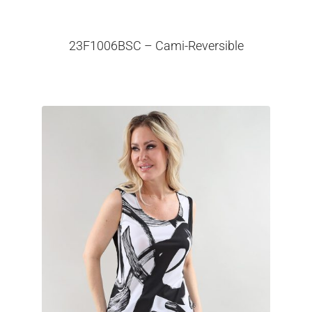
23F1006BSC – Cami-Reversible