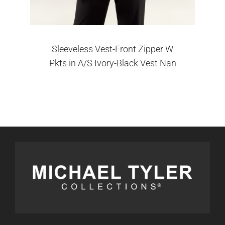
Sleeveless Vest-Front Zipper W
Pkts in A/S Ivory-Black Vest Nan