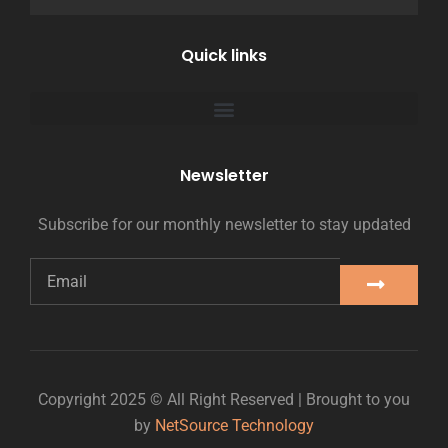
Quick links
Newsletter
Subscribe for our monthly newsletter to stay updated
Copyright 2025 © All Right Reserved | Brought to you
by
NetSource Technology