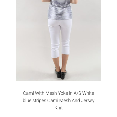
Cami With Mesh Yoke in A/S White
blue stripes Cami Mesh And Jersey
Knit