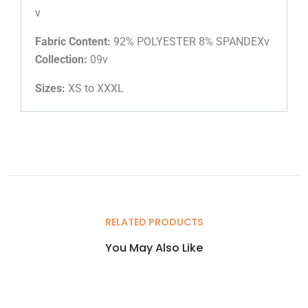
v
Fabric Content:
92% POLYESTER 8% SPANDEXv
Collection:
09v
Sizes:
XS to XXXL
RELATED PRODUCTS
You May Also Like