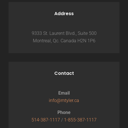
Address
9333 St. Laurent Blvd., Suite 500
Montreal, Qc. Canada H2N 1P6
Contact
Email
info@mtyler.ca
Phone
514-387-1117
/
1-855-387-1117