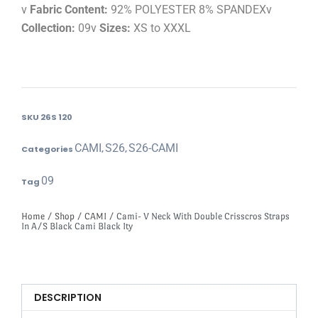
v
Fabric Content:
92% POLYESTER 8% SPANDEXv
Collection:
09v
Sizes:
XS to XXXL
SKU
26S 120
CAMI
S26
S26-CAMI
Categories
,
,
09
Tag
Home
/
Shop
/
CAMI
/ Cami- V Neck With Double Crisscros Straps
In A/S Black Cami Black Ity
DESCRIPTION