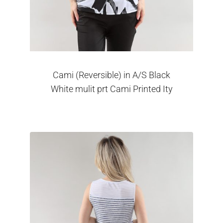
Cami (Reversible) in A/S Black
White mulit prt Cami Printed Ity