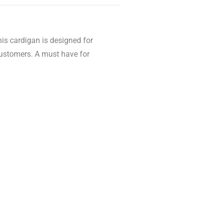
his cardigan is designed for
customers. A must have for