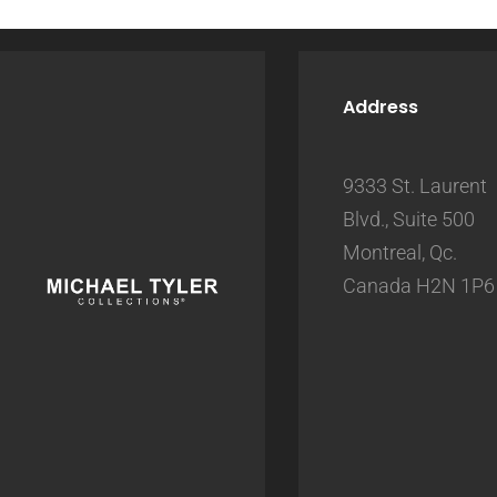
Address
9333 St. Laurent
Blvd., Suite 500
Montreal, Qc.
Canada H2N 1P6