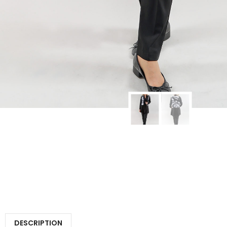
DESCRIPTION