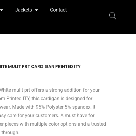
Jackets
Contact
ITE MULIT PRT CARDIGAN PRINTED ITY
hite mulit prt offers a strong addition for your
om Printed ITY, this cardigan is designed for
wear. Made with 95% Polyster 5% spandex, it
easy care for your customers. A must have for
er pieces with multiple color options and a trusted
l through.