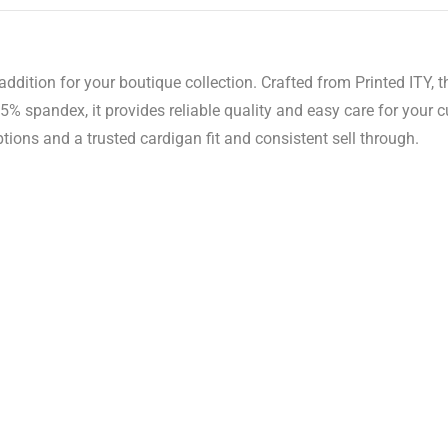
ddition for your boutique collection. Crafted from Printed ITY, t
% spandex, it provides reliable quality and easy care for your 
tions and a trusted cardigan fit and consistent sell through.