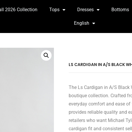
all 2026 Collection
Tops
Dresses
Bottoms
English
LS CARDIGAN IN A/S BLACK WH
The Ls Cardigan in A/S Black W
boutique collection. Crafted fr
everyday comfort and ease of 
provides reliable quality and 
retailers who want Michael Tyl
cardigan fit and consistent sel