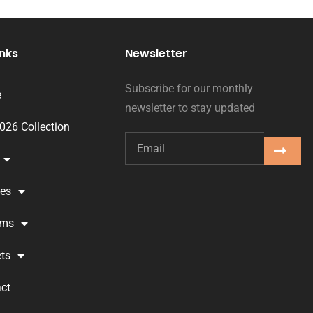
inks
Newsletter
Subscribe for our monthly
e
newsletter to stay updated
2026 Collection
ses
oms
ts
ct