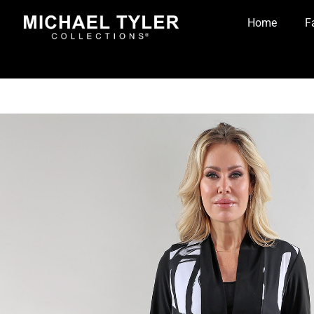
Home
F