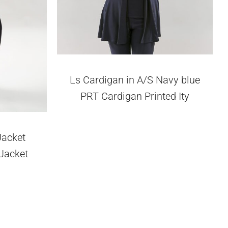
Ls Cardigan in A/S Navy blue
PRT Cardigan Printed Ity
Jacket
 Jacket