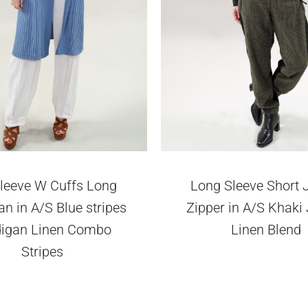
leeve W Cuffs Long
Long Sleeve Short 
n in A/S Blue stripes
Zipper in A/S Khaki
digan Linen Combo
Linen Blend
Stripes