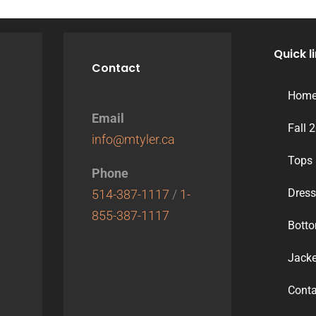
Quick l
Contact
Hom
Email
Fall 
info@mtyler.ca
Tops
Phone
Dres
514-387-1117
/
1-
855-387-1117
Bott
Jacke
Conta