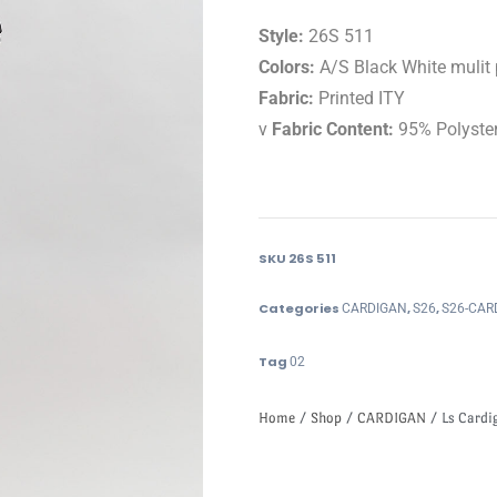
Style:
26S 511
Colors:
A/S Black White mulit 
Fabric:
Printed ITY
v
Fabric Content:
95% Polyste
SKU
26S 511
Categories
,
,
CARDIGAN
S26
S26-CAR
Tag
02
Home
/
Shop
/
CARDIGAN
/ Ls Cardig