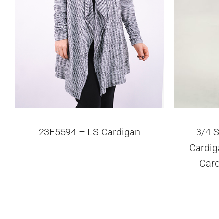
23F5594 – LS Cardigan
3/4 S
Cardiga
Car