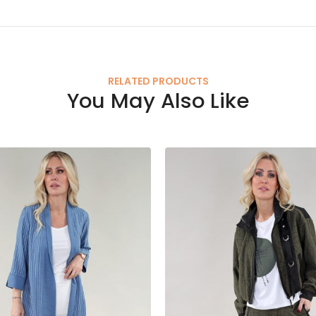
RELATED PRODUCTS
You May Also Like