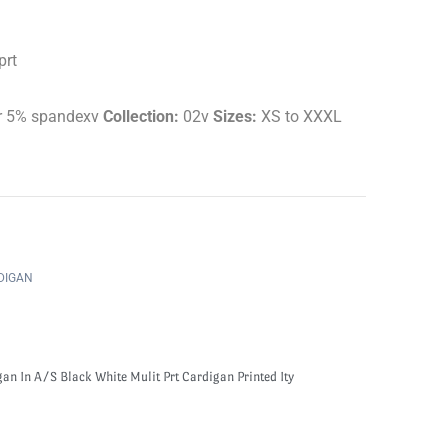
prt
r 5% spandexv
Collection:
02v
Sizes:
XS to XXXL
DIGAN
an In A/S Black White Mulit Prt Cardigan Printed Ity