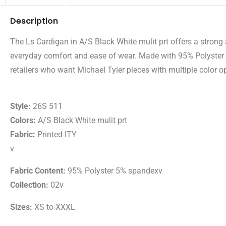
Description
The Ls Cardigan in A/S Black White mulit prt offers a strong a
everyday comfort and ease of wear. Made with 95% Polyster 5
retailers who want Michael Tyler pieces with multiple color op
Style:
26S 511
Colors:
A/S Black White mulit prt
Fabric:
Printed ITY
v
Fabric Content:
95% Polyster 5% spandexv
Collection:
02v
Sizes:
XS to XXXL