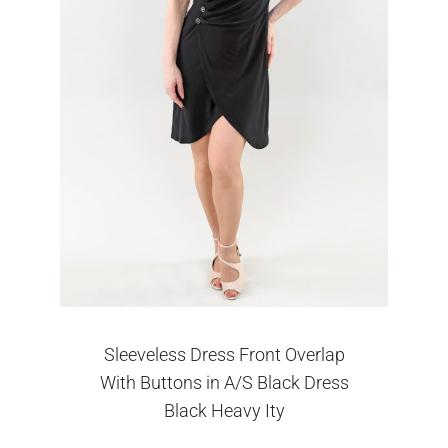
Sleeveless Dress Front Overlap
With Buttons in A/S Black Dress
Black Heavy Ity