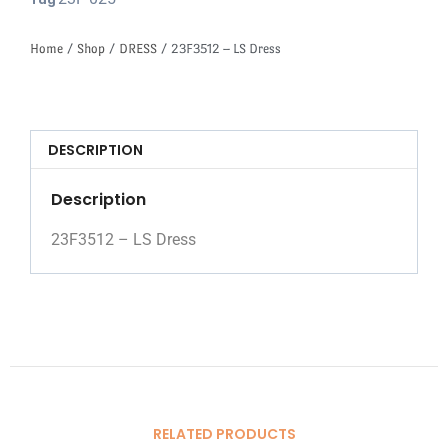
Tag
Home
/
Shop
/
DRESS
/ 23F3512 – LS Dress
DESCRIPTION
Description
23F3512 – LS Dress
RELATED PRODUCTS