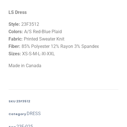
LS Dress
Style:
23F3512
Colors:
A/S Red-Blue Plaid
Fabric:
Printed Sweater Knit
Fiber:
85% Polyester 12% Rayon 3% Spandex
Sizes:
XS-S-M-L-Xl-XXL
Made in Canada
SKU
23F3512
DRESS
Category
23F-025