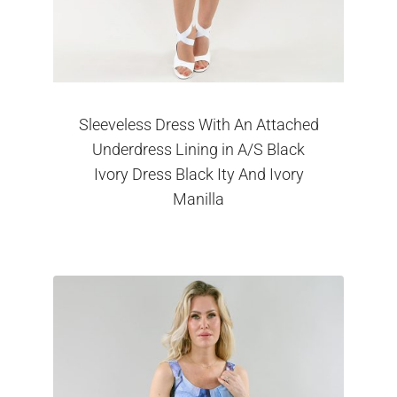
Sleeveless Dress With An Attached
Underdress Lining in A/S Black
Ivory Dress Black Ity And Ivory
Manilla