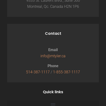
9333 St. Laurent Blvd., Suite 500
Montreal, Qc. Canada H2N 1P6
Contact
Email
info@mtyler.ca
Phone
514-387-1117
/
1-855-387-1117
Quick links