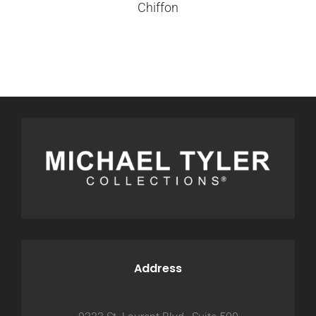
Chiffon
Address