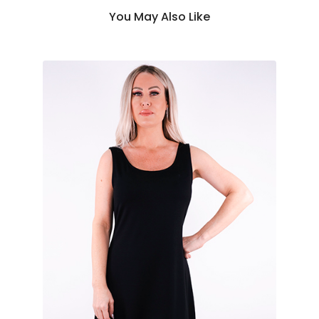
You May Also Like