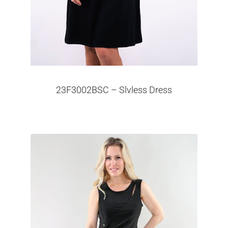
23F3002BSC – Slvless Dress