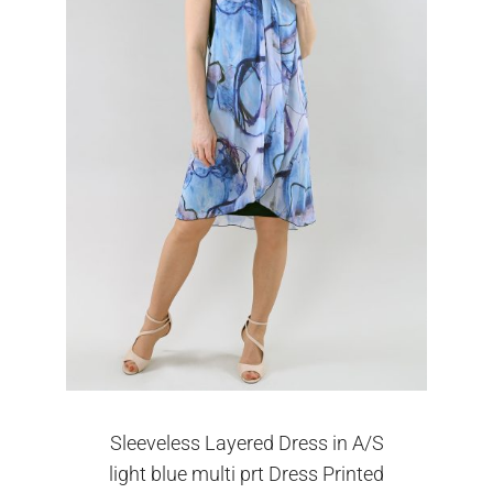
Sleeveless Layered Dress in A/S
light blue multi prt Dress Printed