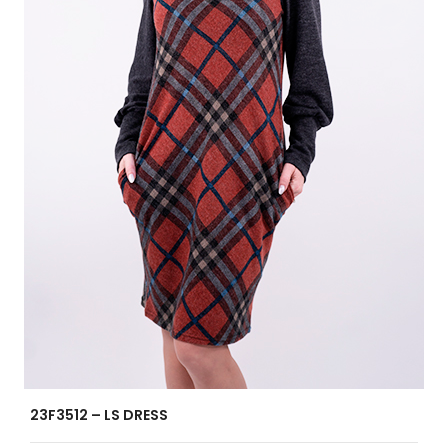
23F3512 – LS DRESS