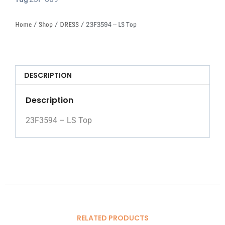
Tag
Home
/
Shop
/
DRESS
/ 23F3594 – LS Top
DESCRIPTION
Description
23F3594 – LS Top
RELATED PRODUCTS