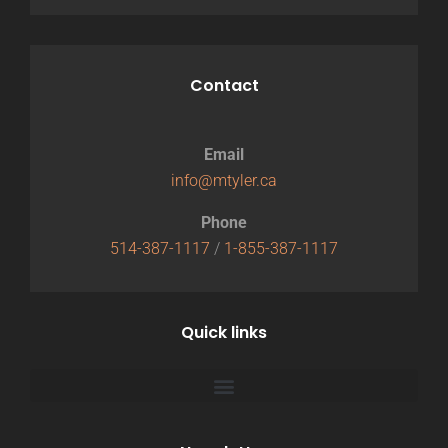
Contact
Email
info@mtyler.ca
Phone
514-387-1117
/
1-855-387-1117
Quick links