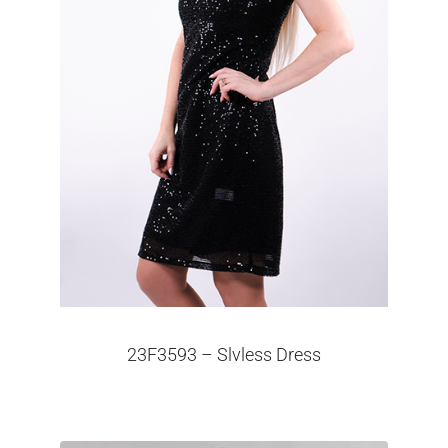
23F3593 – Slvless Dress