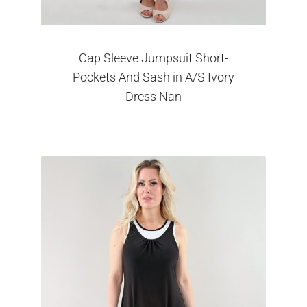
Cap Sleeve Jumpsuit Short-
Pockets And Sash in A/S Ivory
Dress Nan