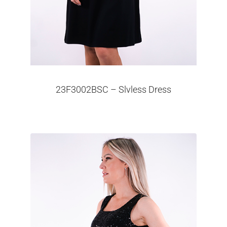
23F3002BSC – Slvless Dress