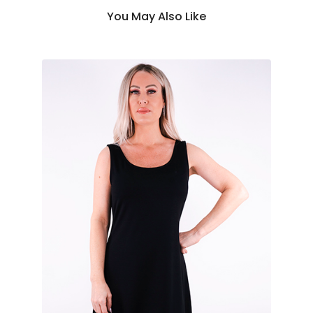
You May Also Like