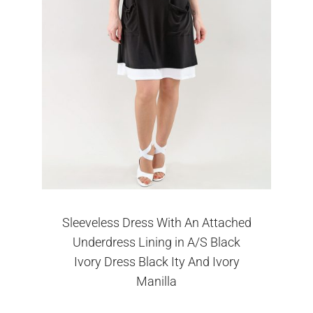
Sleeveless Dress With An Attached
Underdress Lining in A/S Black
Ivory Dress Black Ity And Ivory
Manilla