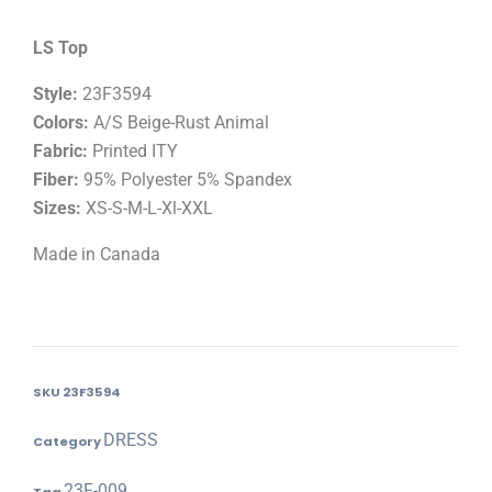
LS Top
Style:
23F3594
Colors:
A/S Beige-Rust Animal
Fabric:
Printed ITY
Fiber:
95% Polyester 5% Spandex
Sizes:
XS-S-M-L-Xl-XXL
Made in Canada
SKU
23F3594
DRESS
Category
23F-009