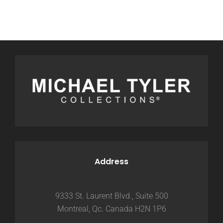
Address
9333 St. Laurent Blvd., Suite 500
Montreal, Qc. Canada H2N 1P6