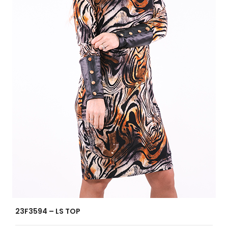
23F3594 – LS TOP