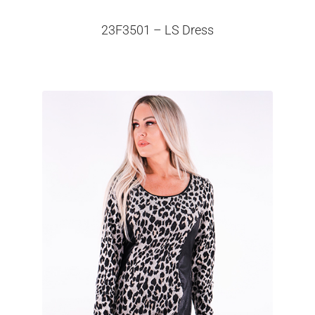
23F3501 – LS Dress