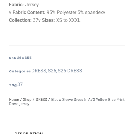
Fabric:
Jersey
v
Fabric Content:
95% Polyester 5% spandexv
Collection:
37v
Sizes:
XS to XXXL
SKU
26S 355
DRESS
S26
S26-DRESS
Categories
,
,
37
Tag
Home
/
Shop
/
DRESS
/ Elbow Sleeve Dress In A/S Yellow Blue Print
Dress Jersey
DESCRIPTION