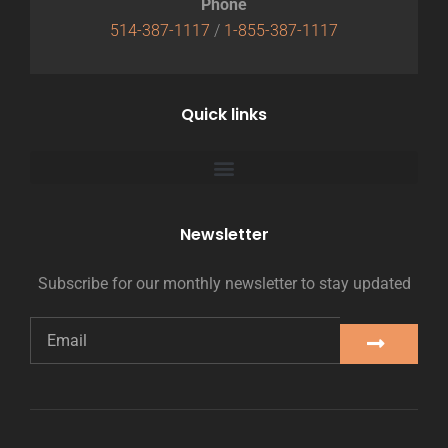
Phone
514-387-1117
/
1-855-387-1117
Quick links
Newsletter
Subscribe for our monthly newsletter to stay updated