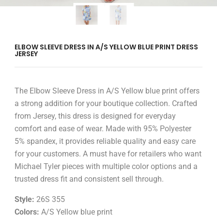
ELBOW SLEEVE DRESS IN A/S YELLOW BLUE PRINT DRESS
JERSEY
The Elbow Sleeve Dress in A/S Yellow blue print offers
a strong addition for your boutique collection. Crafted
from Jersey, this dress is designed for everyday
comfort and ease of wear. Made with 95% Polyester
5% spandex, it provides reliable quality and easy care
for your customers. A must have for retailers who want
Michael Tyler pieces with multiple color options and a
trusted dress fit and consistent sell through.
Style:
26S 355
Colors:
A/S Yellow blue print