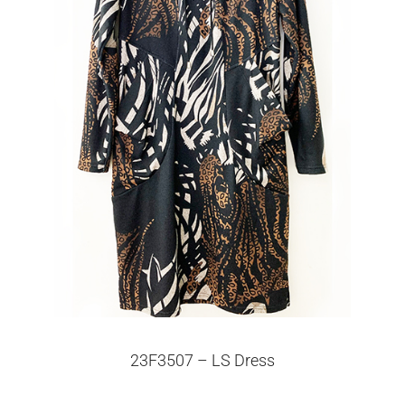
23F3507 – LS Dress