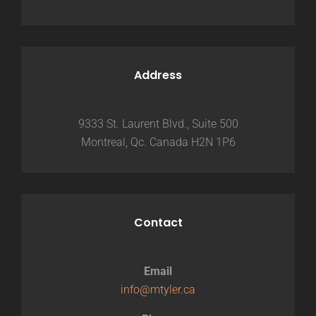
Address
9333 St. Laurent Blvd., Suite 500
Montreal, Qc. Canada H2N 1P6
Contact
Email
info@mtyler.ca