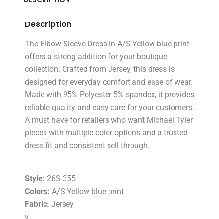
Description
The Elbow Sleeve Dress in A/S Yellow blue print
offers a strong addition for your boutique
collection. Crafted from Jersey, this dress is
designed for everyday comfort and ease of wear.
Made with 95% Polyester 5% spandex, it provides
reliable quality and easy care for your customers.
A must have for retailers who want Michael Tyler
pieces with multiple color options and a trusted
dress fit and consistent sell through.
Style:
26S 355
Colors:
A/S Yellow blue print
Fabric:
Jersey
v