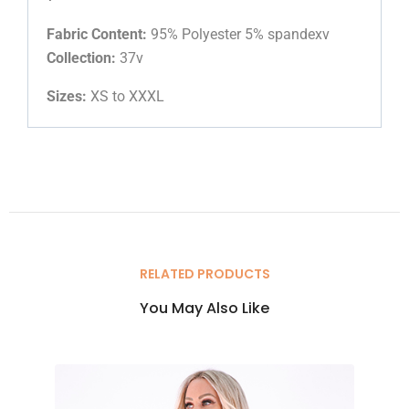
Fabric Content:
95% Polyester 5% spandexv
Collection:
37v
Sizes:
XS to XXXL
RELATED PRODUCTS
You May Also Like