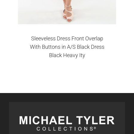
Sleeveless Dress Front Overlap
With Buttons in A/S Black Dress
Black Heavy Ity