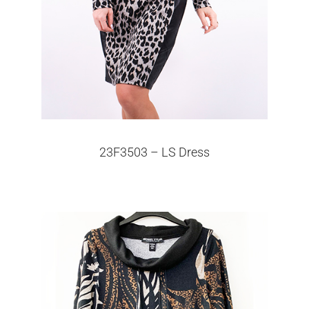
23F3503 – LS Dress