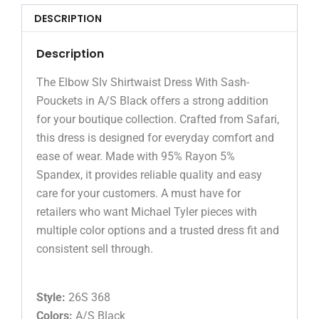
DESCRIPTION
Description
The Elbow Slv Shirtwaist Dress With Sash-
Pouckets in A/S Black offers a strong addition
for your boutique collection. Crafted from Safari,
this dress is designed for everyday comfort and
ease of wear. Made with 95% Rayon 5%
Spandex, it provides reliable quality and easy
care for your customers. A must have for
retailers who want Michael Tyler pieces with
multiple color options and a trusted dress fit and
consistent sell through.
Style:
26S 368
Colors:
A/S Black