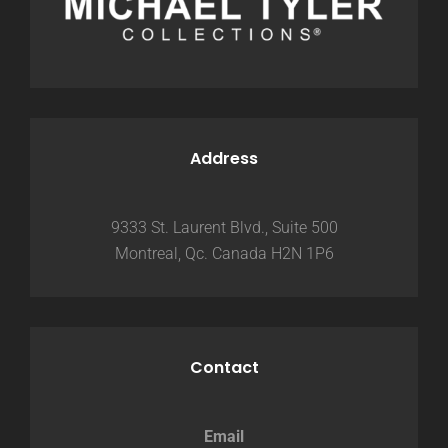
Address
9333 St. Laurent Blvd., Suite 500
Montreal, Qc. Canada H2N 1P6
Contact
Email