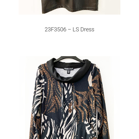
23F3506 – LS Dress