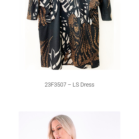
23F3507 – LS Dress