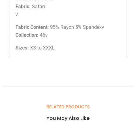
Fabric:
Safari
v
Fabric Content:
95% Rayon 5% Spandexv
Collection:
46v
Sizes:
XS to XXXL
RELATED PRODUCTS
You May Also Like