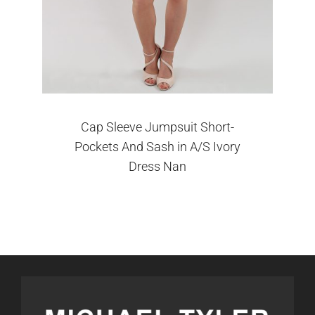
Cap Sleeve Jumpsuit Short-
Pockets And Sash in A/S Ivory
Dress Nan