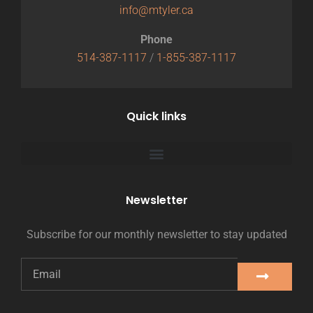
info@mtyler.ca
Phone
514-387-1117
/
1-855-387-1117
Quick links
Newsletter
Subscribe for our monthly newsletter to stay updated