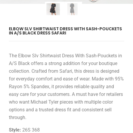
ELBOW SLV SHIRTWAIST DRESS WITH SASH-POUCKETS
IN A/S BLACK DRESS SAFARI
The Elbow Slv Shirtwaist Dress With Sash-Pouckets in
A/S Black offers a strong addition for your boutique
collection. Crafted from Safari, this dress is designed
for everyday comfort and ease of wear. Made with 95%
Rayon 5% Spandex, it provides reliable quality and
easy care for your customers. A must have for retailers
who want Michael Tyler pieces with multiple color
options and a trusted dress fit and consistent sell
through.
Style:
26S 368