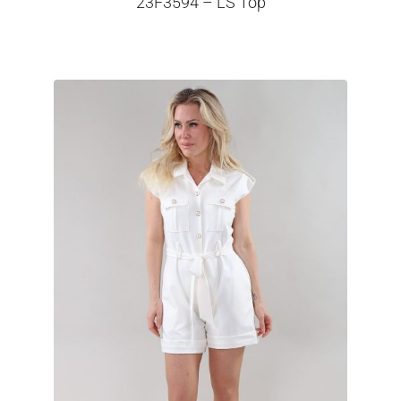
23F3594 – LS Top