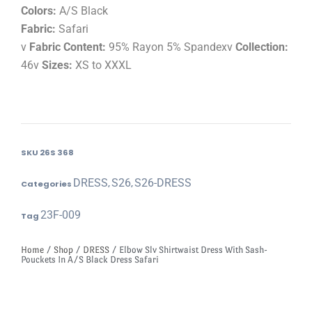
Colors:
A/S Black
Fabric:
Safari
v
Fabric Content:
95% Rayon 5% Spandexv
Collection:
46v
Sizes:
XS to XXXL
SKU
26S 368
DRESS
S26
S26-DRESS
Categories
,
,
23F-009
Tag
Home
/
Shop
/
DRESS
/ Elbow Slv Shirtwaist Dress With Sash-
Pouckets In A/S Black Dress Safari