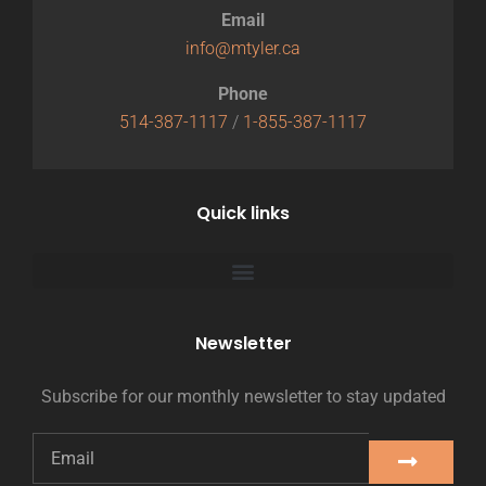
Email
info@mtyler.ca
Phone
514-387-1117
/
1-855-387-1117
Quick links
Newsletter
Subscribe for our monthly newsletter to stay updated