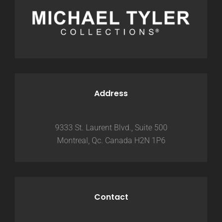
Address
9333 St. Laurent Blvd., Suite 500
Montreal, Qc. Canada H2N 1P6
Contact