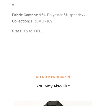
v
Fabric Content:
95% Polyester 5% spandexv
Collection:
PROMO -10v
Sizes:
XS to XXXL
RELATED PRODUCTS
You May Also Like