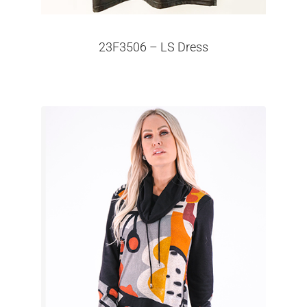
23F3506 – LS Dress