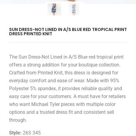
SUN DRESS-NOT LINED IN A/S BLUE RED TROPICAL PRINT
DRESS PRINTED KNIT
The Sun Dress-Not Lined in A/S Blue red tropical print
offers a strong addition for your boutique collection.
Crafted from Printed Knit, this dress is designed for
everyday comfort and ease of wear. Made with 95%
Polyester 5% spandex, it provides reliable quality and
easy care for your customers. A must have for retailers
who want Michael Tyler pieces with multiple color
options and a trusted dress fit and consistent sell
through.
Style:
26S 345