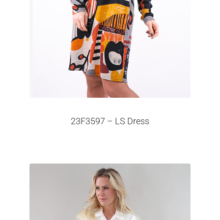
23F3597 – LS Dress