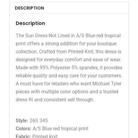
DESCRIPTION
Description
The Sun Dress-Not Lined in A/S Blue red tropical
print offers a strong addition for your boutique
collection. Crafted from Printed Knit, this dress is
designed for everyday comfort and ease of wear.
Made with 95% Polyester 5% spandex, it provides
reliable quality and easy care for your customers.
A must have for retailers who want Michael Tyler
pieces with multiple color options and a trusted
dress fit and consistent sell through.
Style:
26S 345
Colors:
A/S Blue red tropical print
Fabric:
Printed Knit