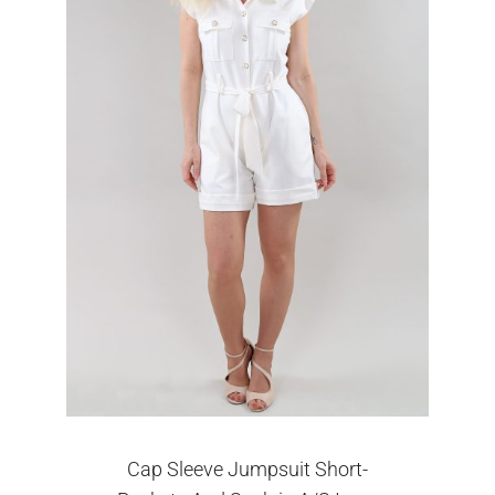
Cap Sleeve Jumpsuit Short-