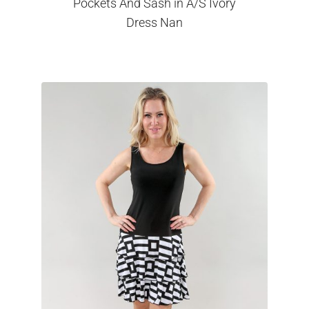
Pockets And Sash in A/S Ivory
Dress Nan