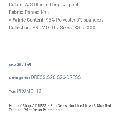
Colors:
A/S Blue red tropical print
Fabric:
Printed Knit
v
Fabric Content:
95% Polyester 5% spandexv
Collection:
PROMO -10v
Sizes:
XS to XXXL
SKU
26S 345
DRESS
S26
S26-DRESS
Categories
,
,
PROMO -10
Tag
Home
/
Shop
/
DRESS
/ Sun Dress-Not Lined In A/S Blue Red
Tropical Print Dress Printed Knit