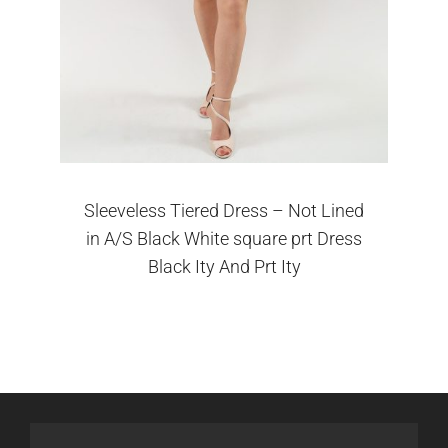
Sleeveless Tiered Dress – Not Lined
in A/S Black White square prt Dress
Black Ity And Prt Ity