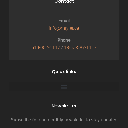
Contact
Email
info@mtyler.ca
Phone
514-387-1117
/
1-855-387-1117
Quick links
Newsletter
Subscribe for our monthly newsletter to stay updated