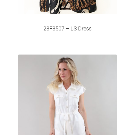
23F3507 – LS Dress