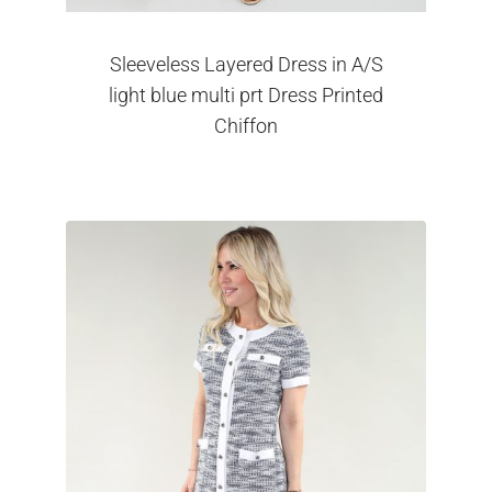
Sleeveless Layered Dress in A/S
light blue multi prt Dress Printed
Chiffon