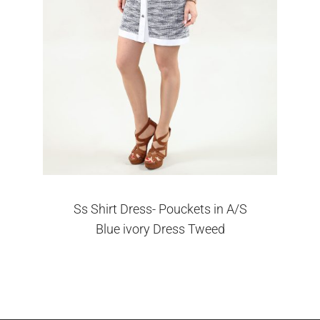
Ss Shirt Dress- Pouckets in A/S
Blue ivory Dress Tweed