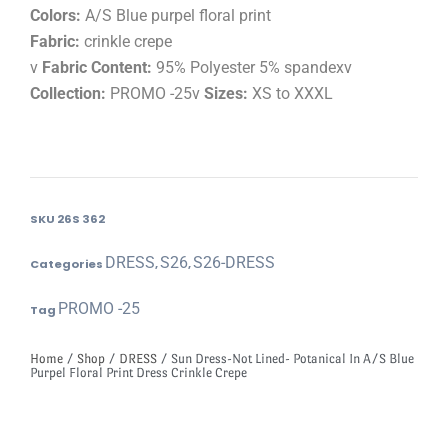
Colors:
A/S Blue purpel floral print
Fabric:
crinkle crepe
v
Fabric Content:
95% Polyester 5% spandexv
Collection:
PROMO -25v
Sizes:
XS to XXXL
SKU
26S 362
DRESS
S26
S26-DRESS
Categories
,
,
PROMO -25
Tag
Home
/
Shop
/
DRESS
/ Sun Dress-Not Lined- Potanical In A/S Blue
Purpel Floral Print Dress Crinkle Crepe