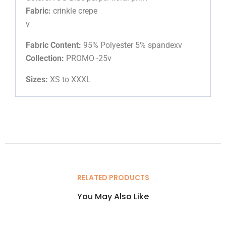
Fabric:
crinkle crepe
v
Fabric Content:
95% Polyester 5% spandexv
Collection:
PROMO -25v
Sizes:
XS to XXXL
RELATED PRODUCTS
You May Also Like