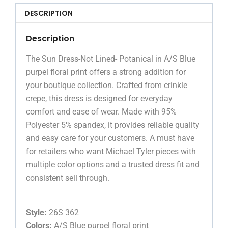
DESCRIPTION
Description
The Sun Dress-Not Lined- Potanical in A/S Blue
purpel floral print offers a strong addition for
your boutique collection. Crafted from crinkle
crepe, this dress is designed for everyday
comfort and ease of wear. Made with 95%
Polyester 5% spandex, it provides reliable quality
and easy care for your customers. A must have
for retailers who want Michael Tyler pieces with
multiple color options and a trusted dress fit and
consistent sell through.
Style:
26S 362
Colors:
A/S Blue purpel floral print