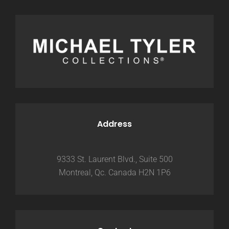
Address
9333 St. Laurent Blvd., Suite 500
Montreal, Qc. Canada H2N 1P6