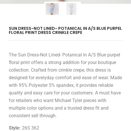
SUN DRESS-NOT LINED- POTANICAL IN A/S BLUE PURPEL
FLORAL PRINT DRESS CRINKLE CREPE
The Sun Dress-Not Lined- Potanical in A/S Blue purpel
floral print offers a strong addition for your boutique
collection. Crafted from crinkle crepe, this dress is
designed for everyday comfort and ease of wear. Made
with 95% Polyester 5% spandex, it provides reliable
quality and easy care for your customers. A must have
for retailers who want Michael Tyler pieces with
multiple color options and a trusted dress fit and
consistent sell through.
Style:
26S 362