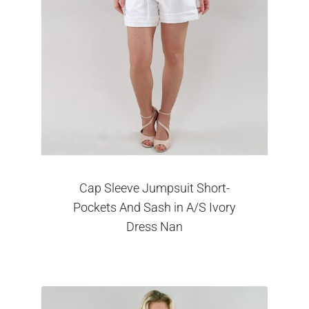
Cap Sleeve Jumpsuit Short-
Pockets And Sash in A/S Ivory
Dress Nan