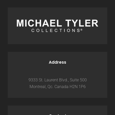
Address
9333 St. Laurent Blvd., Suite 500
Montreal, Qc. Canada H2N 1P6