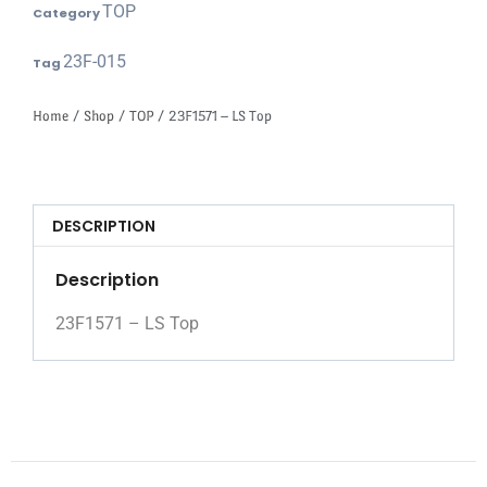
TOP
Category
23F-015
Tag
Home
/
Shop
/
TOP
/ 23F1571 – LS Top
DESCRIPTION
Description
23F1571 – LS Top