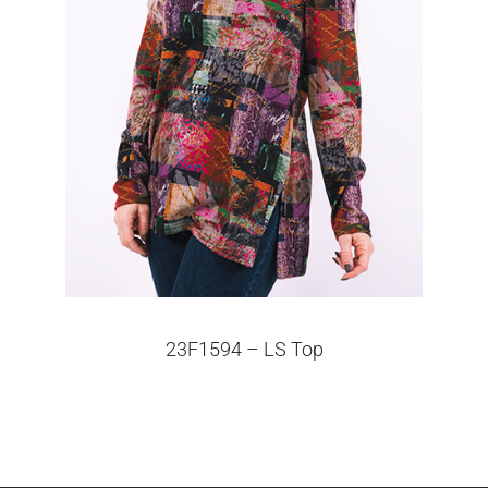
23F1594 – LS Top