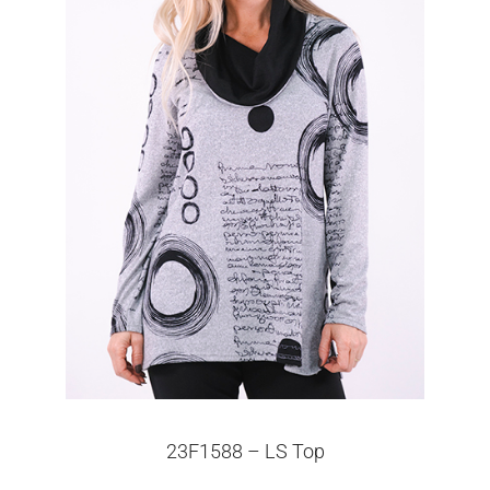
23F1588 – LS Top