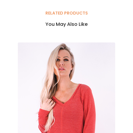
RELATED PRODUCTS
You May Also Like