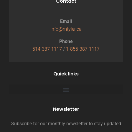
Contact
Email
info@mtyler.ca
Phone
514-387-1117
/
1-855-387-1117
Quick links
Newsletter
Subscribe for our monthly newsletter to stay updated