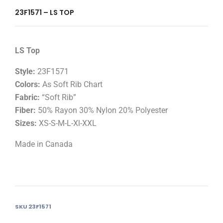
23F1571 – LS TOP
LS Top
Style:
23F1571
Colors:
As Soft Rib Chart
Fabric:
“Soft Rib”
Fiber:
50% Rayon 30% Nylon 20% Polyester
Sizes:
XS-S-M-L-Xl-XXL
Made in Canada
SKU
23F1571