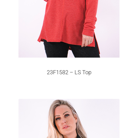
23F1582 – LS Top