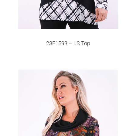
23F1593 – LS Top