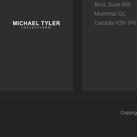
Blvd., Suite 500
Montreal, Qc.
Canada H2N 1P6
Copyrig