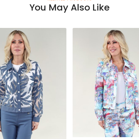
You May Also Like