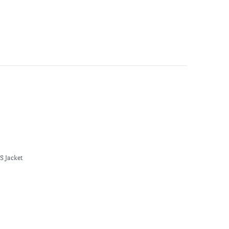
S Jacket