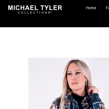
Home
F