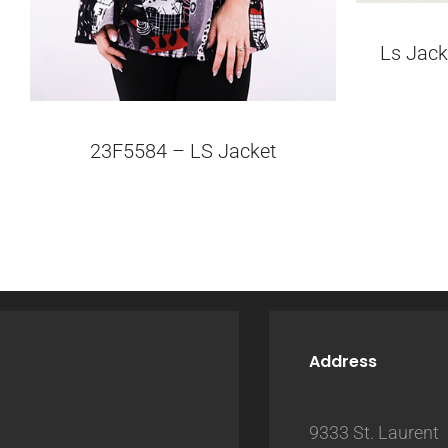
Ls Jack
23F5584 – LS Jacket
Address
9333 St. Laurent