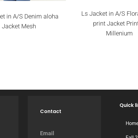
Ls Jacket in A/S Flor
et in A/S Denim aloha
print Jacket Prin
Jacket Mesh
Millenium
Quick l
Contact
Hom
Email
Fall 