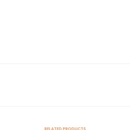
RELATED PRODUCTS