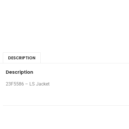
DESCRIPTION
Description
23F5586 – LS Jacket