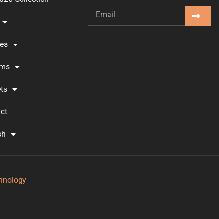
ses
oms
ts
ct
sh
hnology