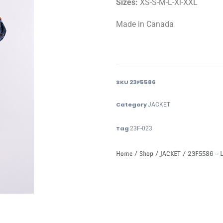
Sizes:
XS-S-M-L-Xl-XXL
Made in Canada
SKU
23F5586
Category
JACKET
Tag
23F-023
Home
/
Shop
/
JACKET
/ 23F5586 – L