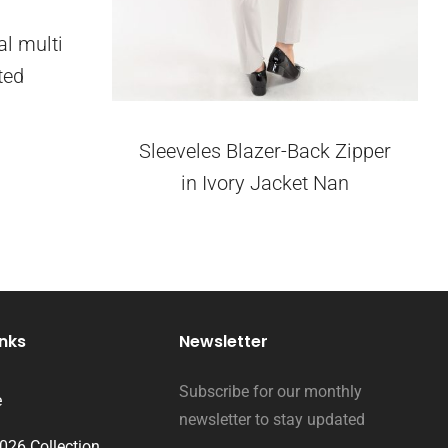
al multi
ted
Sleeveles Blazer-Back Zipper
in Ivory Jacket Nan
inks
Newsletter
Subscribe for our monthly
e
newsletter to stay updated
2026 Collection