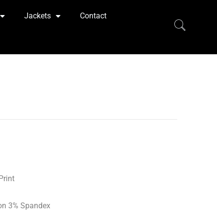
Jackets
Contact
Print
on 3% Spandex