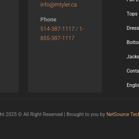
info@mtyler.ca
Tops
Phone
Dres
514-387-1117
/
1-
855-387-1117
Bott
Jacke
Conta
Engli
ht 2025 © All Right Reserved | Brought to you by
NetSource Tec
Website Design Titan Digital Marketing
Digital growth partner: Titan Digital Marketing