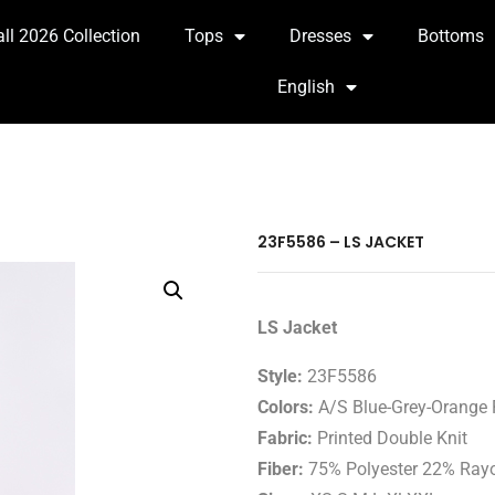
all 2026 Collection
Tops
Dresses
Bottoms
English
23F5586 – LS JACKET
LS Jacket
Style:
23F5586
Colors:
A/S Blue-Grey-Orange 
Fabric:
Printed Double Knit
Fiber:
75% Polyester 22% Ray