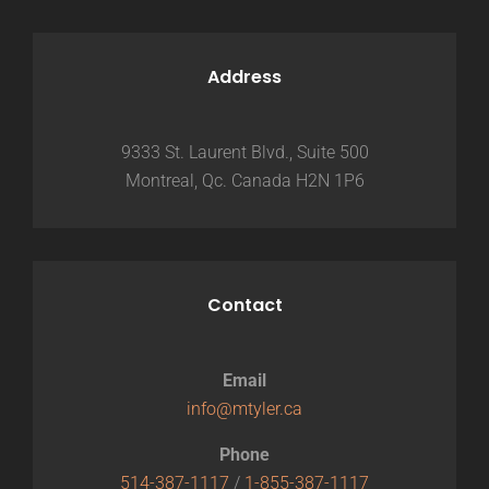
Address
9333 St. Laurent Blvd., Suite 500
Montreal, Qc. Canada H2N 1P6
Contact
Email
info@mtyler.ca
Phone
514-387-1117
/
1-855-387-1117