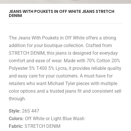
JEANS WITH POUKETS IN OFF WHITE JEANS STRETCH
DENIM
The Jeans With Poukets in Off White offers a strong
addition for your boutique collection. Crafted from
STRETCH DENIM, this jeans is designed for everyday
comfort and ease of wear. Made with 70% Cotton 20%
Polyester 5% T400 5% Lycra, it provides reliable quality
and easy care for your customers. A must have for
retailers who want Michael Tyler pieces with multiple
color options and a trusted jeans fit and consistent sell
through.
Style:
26S 447
Colors:
Off White or Light Blue Wash
Fabric:
STRETCH DENIM