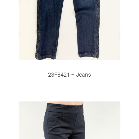
23F8421 – Jeans