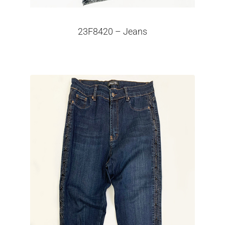
23F8420 – Jeans