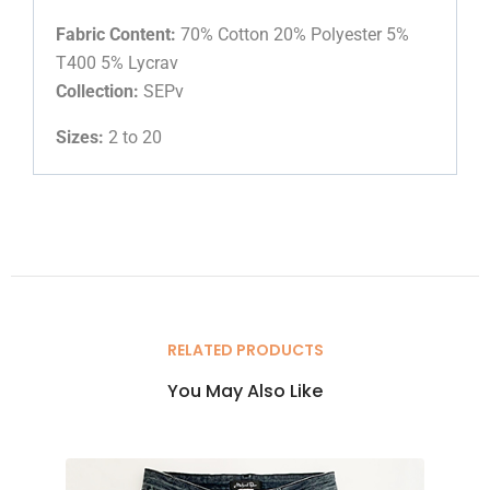
Fabric Content:
70% Cotton 20% Polyester 5%
T400 5% Lycrav
Collection:
SEPv
Sizes:
2 to 20
RELATED PRODUCTS
You May Also Like