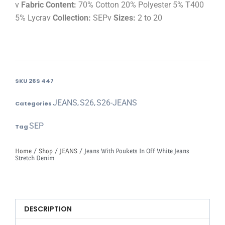
v
Fabric Content:
70% Cotton 20% Polyester 5% T400
5% Lycrav
Collection:
SEPv
Sizes:
2 to 20
SKU
26S 447
JEANS
S26
S26-JEANS
Categories
,
,
SEP
Tag
Home
/
Shop
/
JEANS
/ Jeans With Poukets In Off White Jeans
Stretch Denim
DESCRIPTION