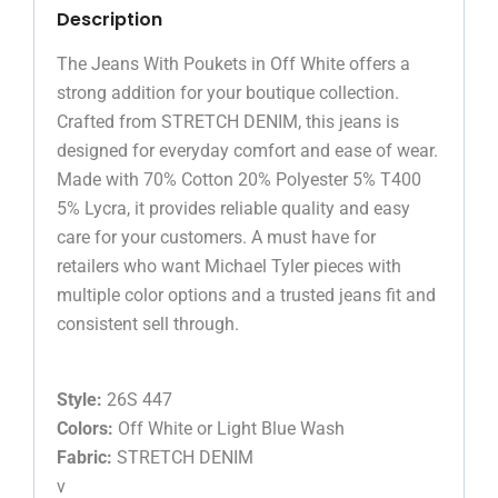
Description
The Jeans With Poukets in Off White offers a
strong addition for your boutique collection.
Crafted from STRETCH DENIM, this jeans is
designed for everyday comfort and ease of wear.
Made with 70% Cotton 20% Polyester 5% T400
5% Lycra, it provides reliable quality and easy
care for your customers. A must have for
retailers who want Michael Tyler pieces with
multiple color options and a trusted jeans fit and
consistent sell through.
Style:
26S 447
Colors:
Off White or Light Blue Wash
Fabric:
STRETCH DENIM
v