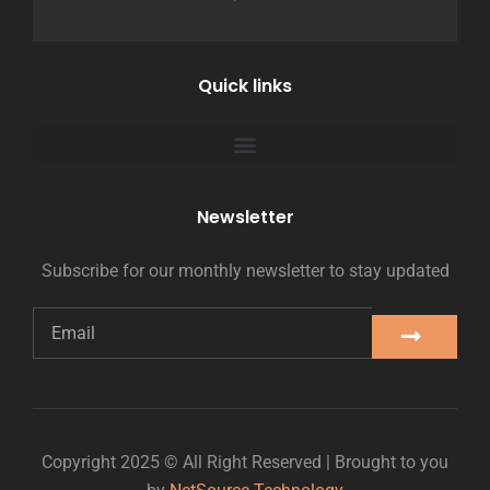
Quick links
Newsletter
Subscribe for our monthly newsletter to stay updated
Copyright 2025 © All Right Reserved | Brought to you