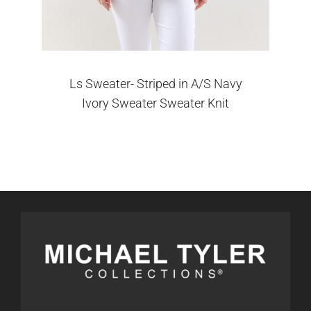
Ls Sweater- Striped in A/S Navy
Ivory Sweater Sweater Knit