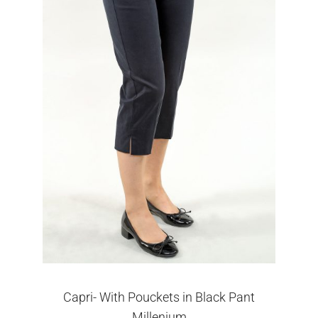
Capri- With Pouckets in Black Pant
Millenium