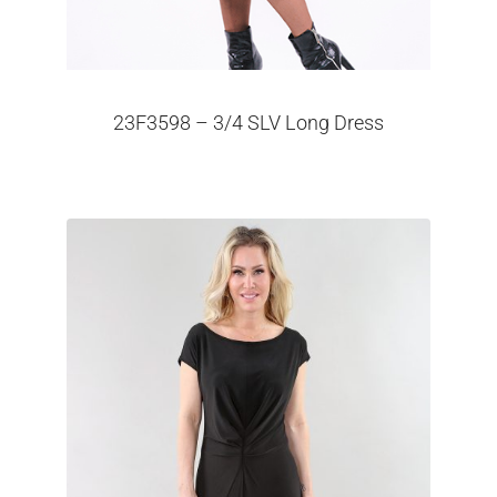
23F3598 – 3/4 SLV Long Dress