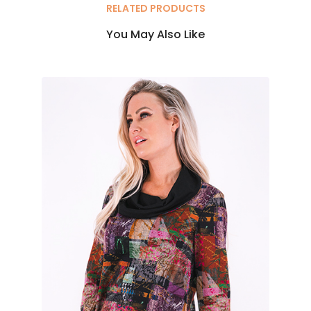
RELATED PRODUCTS
You May Also Like