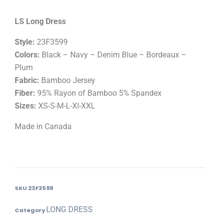
LS Long Dress
Style:
23F3599
Colors:
Black – Navy – Denim Blue – Bordeaux –
Plum
Fabric:
Bamboo Jersey
Fiber:
95% Rayon of Bamboo 5% Spandex
Sizes:
XS-S-M-L-Xl-XXL
Made in Canada
SKU
23F3599
LONG DRESS
Category