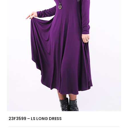
23F3599 – LS LONG DRESS