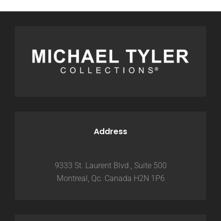
Address
9333 St. Laurent Blvd., Suite 500
Montreal, Qc. Canada H2N 1P6