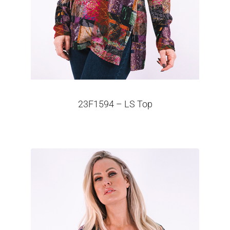
23F1594 – LS Top