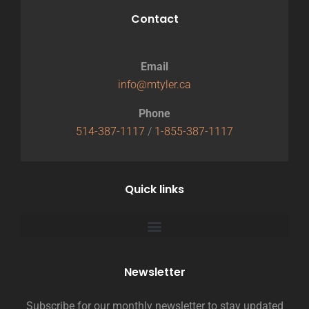
Contact
Email
info@mtyler.ca
Phone
514-387-1117
/
1-855-387-1117
Quick links
Newsletter
Subscribe for our monthly newsletter to stay updated