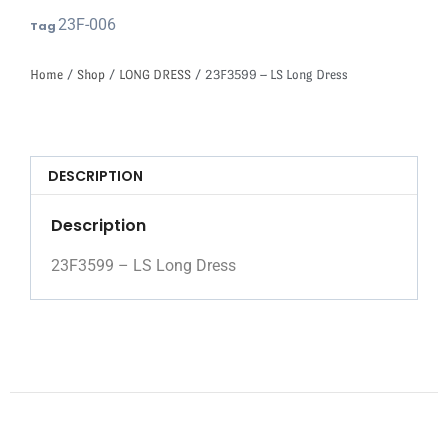
23F-006
Tag
Home
/
Shop
/
LONG DRESS
/ 23F3599 – LS Long Dress
DESCRIPTION
Description
23F3599 – LS Long Dress