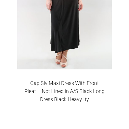
Cap Slv Maxi Dress With Front
Pleat – Not Lined in A/S Black Long
Dress Black Heavy Ity