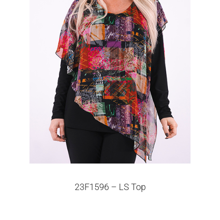
23F1596 – LS Top