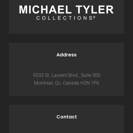
Address
9333 St. Laurent Blvd., Suite 500
Montreal, Qc. Canada H2N 1P6
Contact