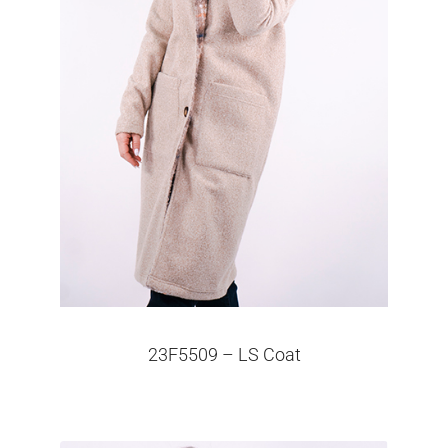
23F5509 – LS Coat