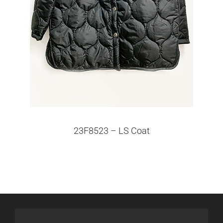
23F8523 – LS Coat