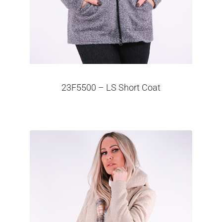
23F5500 – LS Short Coat