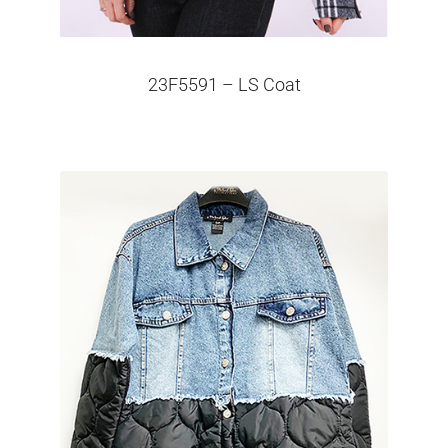
23F5591 – LS Coat