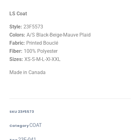
LS Coat
Style:
23F5573
Colors:
A/S Black-Beige-Mauve Plaid
Fabric:
Printed Bouclé
Fiber:
100% Polyester
Sizes:
XS-S-M-L-Xl-XXL
Made in Canada
SKU
23F5573
COAT
Category
23F-041