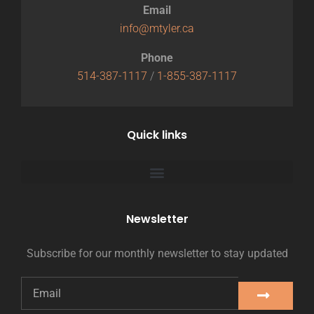
Email
info@mtyler.ca
Phone
514-387-1117
/
1-855-387-1117
Quick links
Newsletter
Subscribe for our monthly newsletter to stay updated