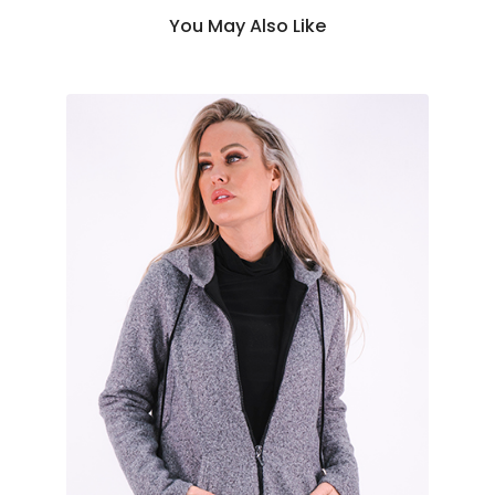
You May Also Like