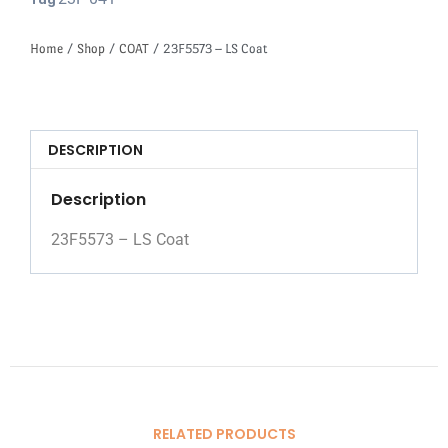
Tag
Home
/
Shop
/
COAT
/ 23F5573 – LS Coat
DESCRIPTION
Description
23F5573 – LS Coat
RELATED PRODUCTS