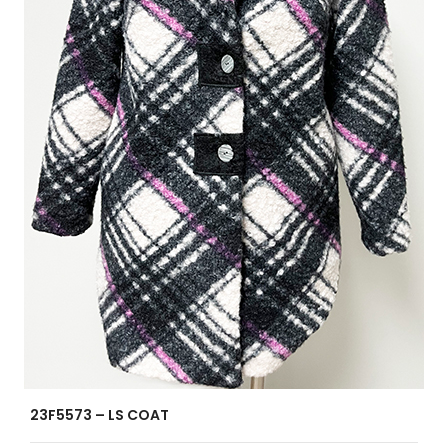
23F5573 – LS COAT