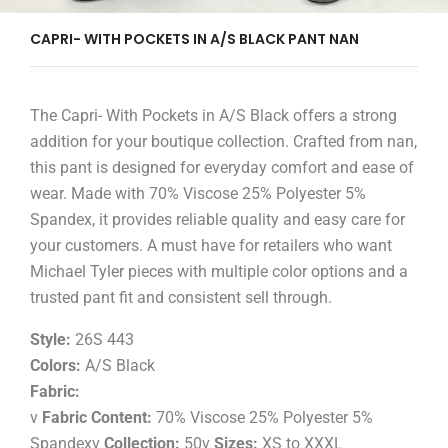
CAPRI- WITH POCKETS IN A/S BLACK PANT NAN
The Capri- With Pockets in A/S Black offers a strong
addition for your boutique collection. Crafted from nan,
this pant is designed for everyday comfort and ease of
wear. Made with 70% Viscose 25% Polyester 5%
Spandex, it provides reliable quality and easy care for
your customers. A must have for retailers who want
Michael Tyler pieces with multiple color options and a
trusted pant fit and consistent sell through.
Style:
26S 443
Colors:
A/S Black
Fabric:
v
Fabric Content:
70% Viscose 25% Polyester 5%
Spandexv
Collection:
50v
Sizes:
XS to XXXL