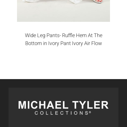
Wide Leg Pants- Ruffle Hem At The
Bottom in Ivory Pant Ivory Air Flow