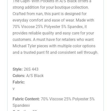
The Capri- With Pockets in A/S Black offers a
strong addition for your boutique collection.
Crafted from nan, this pant is designed for
everyday comfort and ease of wear. Made with
70% Viscose 25% Polyester 5% Spandex, it
provides reliable quality and easy care for your
customers. A must have for retailers who want
Michael Tyler pieces with multiple color options
and a trusted pant fit and consistent sell through.
Style:
26S 443
Colors:
A/S Black
Fabric:
v
Fabric Content:
70% Viscose 25% Polyester 5%
Spandexv