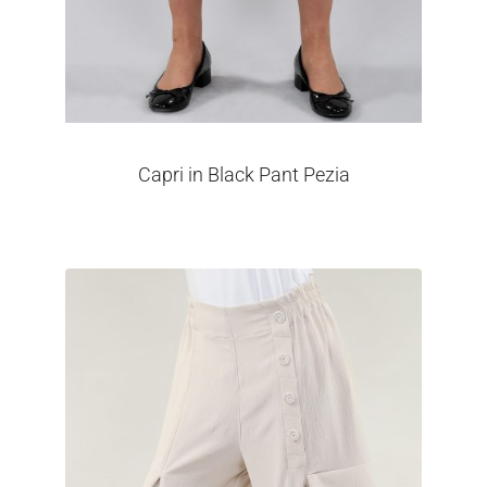
Capri in Black Pant Pezia