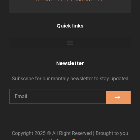
Quick links
Newsletter
Subscribe for our monthly newsletter to stay updated
Copyright 2025 © All Right Reserved | Brought to you