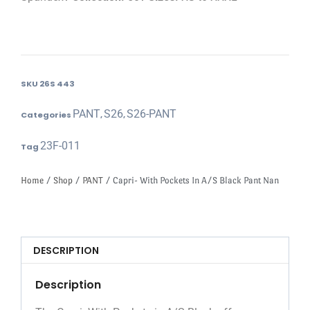
SKU
26S 443
PANT
S26
S26-PANT
Categories
,
,
23F-011
Tag
Home
/
Shop
/
PANT
/ Capri- With Pockets In A/S Black Pant Nan
DESCRIPTION
Description