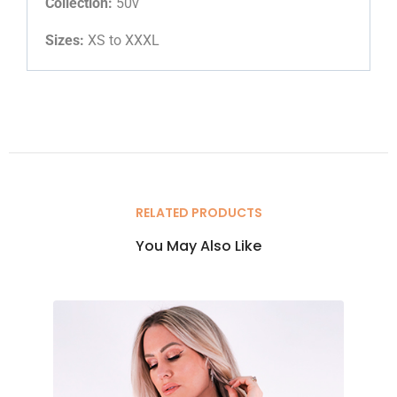
Collection:
50v
Sizes:
XS to XXXL
RELATED PRODUCTS
You May Also Like