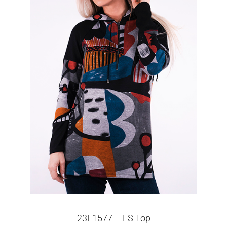
23F1577 – LS Top