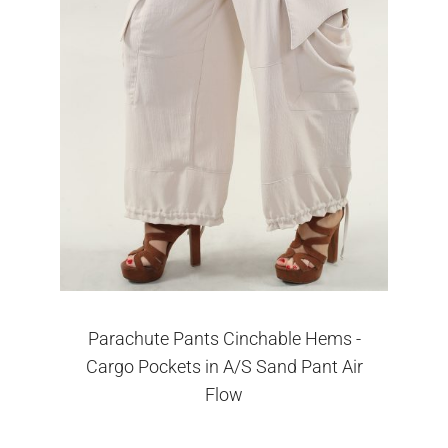
Parachute Pants Cinchable Hems -
Cargo Pockets in A/S Sand Pant Air
Flow