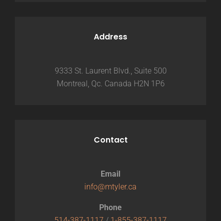
Address
9333 St. Laurent Blvd., Suite 500
Montreal, Qc. Canada H2N 1P6
Contact
Email
info@mtyler.ca
Phone
514-387-1117
/
1-855-387-1117