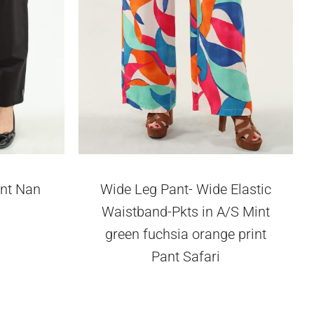
ant Nan
Wide Leg Pant- Wide Elastic
Waistband-Pkts in A/S Mint
green fuchsia orange print
Pant Safari