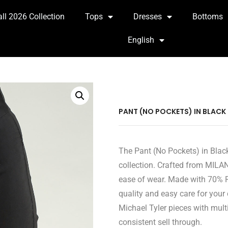
all 2026 Collection
Tops
Dresses
Bottoms
English
PANT (NO POCKETS) IN BLACK
The Pant (No Pockets) in Black
collection. Crafted from MILAN
ease of wear. Made with 70% R
quality and easy care for your
Michael Tyler pieces with multi
consistent sell through.