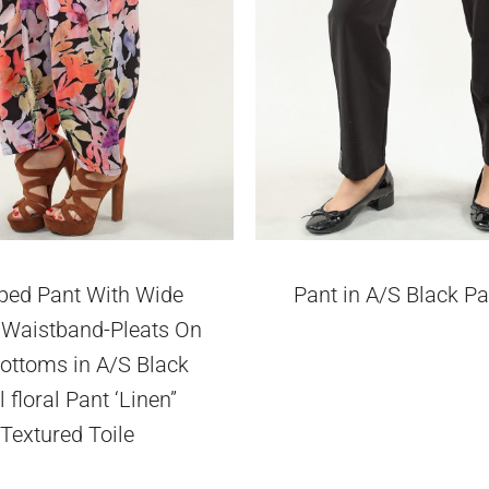
ped Pant With Wide
Pant in A/S Black P
c Waistband-Pleats On
ottoms in A/S Black
l floral Pant ‘Linen”
Textured Toile