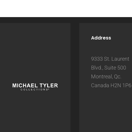
Address
9333 St. Laurent
Blvd., Suite 500
Montreal, Qc.
Canada H2N 1P6