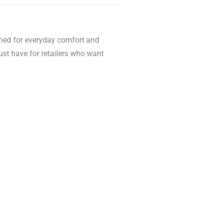
igned for everyday comfort and
st have for retailers who want