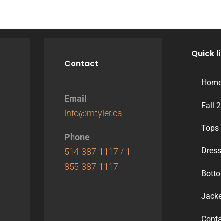
Quick l
Contact
Hom
Email
Fall 
info@mtyler.ca
Tops
Phone
Dres
514-387-1117
/
1-
855-387-1117
Bott
Jacke
Conta