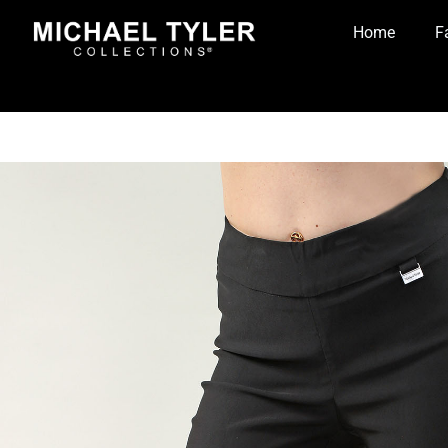
Home
F