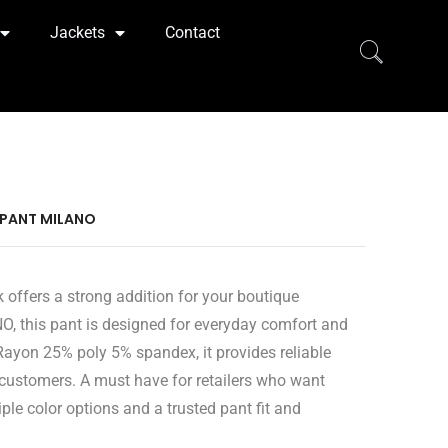
Jackets
Contact
 PANT MILANO
 offers a strong addition for your boutique
O, this pant is designed for everyday comfort and
ayon 25% poly 5% spandex, it provides reliable
 customers. A must have for retailers who want
ple color options and a trusted pant fit and