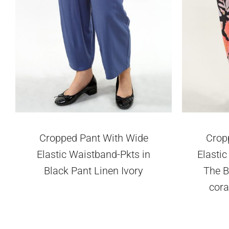
Cropped Pant With Wide
Crop
Elastic Waistband-Pkts in
Elasti
Black Pant Linen Ivory
The B
cora