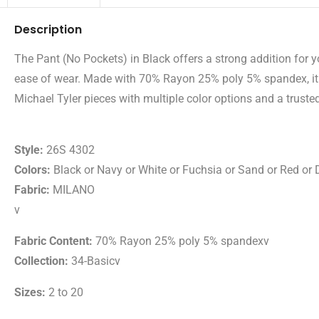
Description
The Pant (No Pockets) in Black offers a strong addition for 
ease of wear. Made with 70% Rayon 25% poly 5% spandex, it p
Michael Tyler pieces with multiple color options and a trusted
Style:
26S 4302
Colors:
Black or Navy or White or Fuchsia or Sand or Red or 
Fabric:
MILANO
v
Fabric Content:
70% Rayon 25% poly 5% spandexv
Collection:
34-Basicv
Sizes:
2 to 20