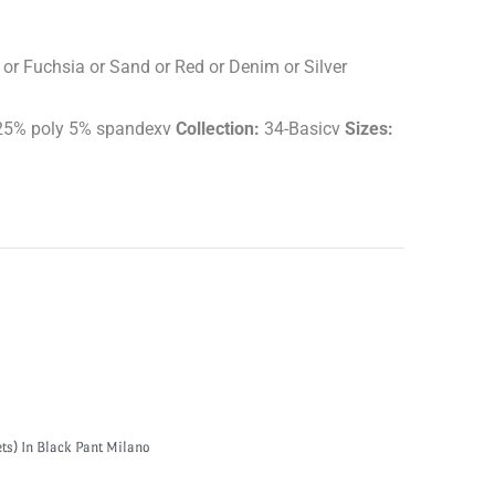
 or Fuchsia or Sand or Red or Denim or Silver
5% poly 5% spandexv
Collection:
34-Basicv
Sizes:
ts) In Black Pant Milano