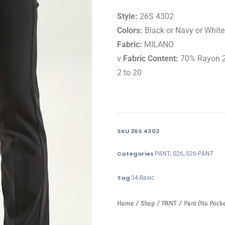
Style:
26S 4302
Colors:
Black or Navy or White
Fabric:
MILANO
v
Fabric Content:
70% Rayon 2
2 to 20
SKU
26S 4302
Categories
,
,
PANT
S26
S26-PANT
Tag
34-Basic
Home
/
Shop
/
PANT
/ Pant (No Pocke