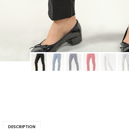
DESCRIPTION