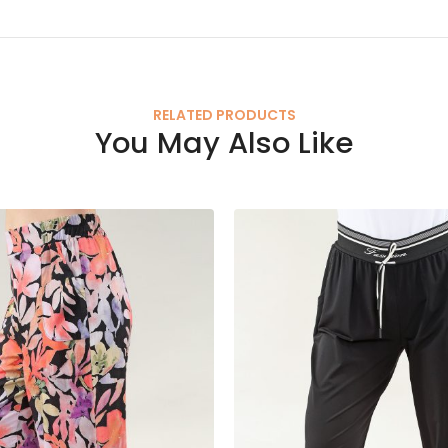
RELATED PRODUCTS
You May Also Like