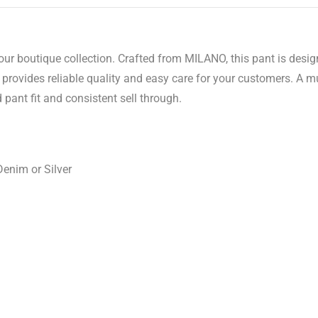
your boutique collection. Crafted from MILANO, this pant is des
rovides reliable quality and easy care for your customers. A mu
 pant fit and consistent sell through.
Denim or Silver