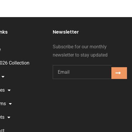
inks
Newsletter
Subscribe for our monthly
e
newsletter to stay updated
2026 Collection
ses
oms
ts
ct