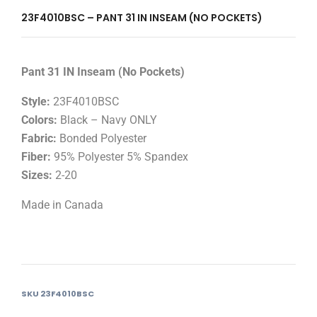
23F4010BSC – PANT 31 IN INSEAM (NO POCKETS)
Pant 31 IN Inseam (No Pockets)
Style:
23F4010BSC
Colors:
Black – Navy ONLY
Fabric:
Bonded Polyester
Fiber:
95% Polyester 5% Spandex
Sizes:
2-20
Made in Canada
SKU
23F4010BSC