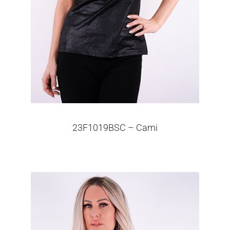
23F1019BSC – Cami