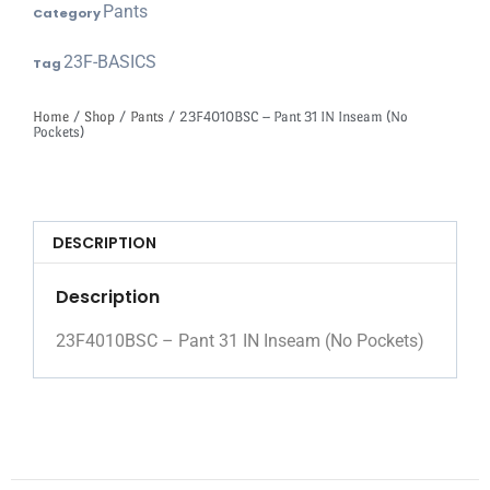
Pants
Category
23F-BASICS
Tag
Home
/
Shop
/
Pants
/ 23F4010BSC – Pant 31 IN Inseam (No
Pockets)
DESCRIPTION
Description
23F4010BSC – Pant 31 IN Inseam (No Pockets)