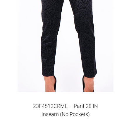
23F4512CRML – Pant 28 IN
Inseam (No Pockets)