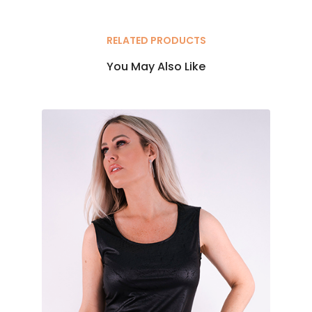
RELATED PRODUCTS
You May Also Like