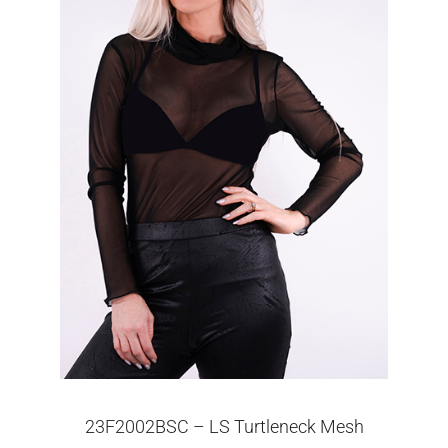
23F2002BSC – LS Turtleneck Mesh