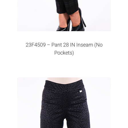
23F4509 – Pant 28 IN Inseam (No
Pockets)