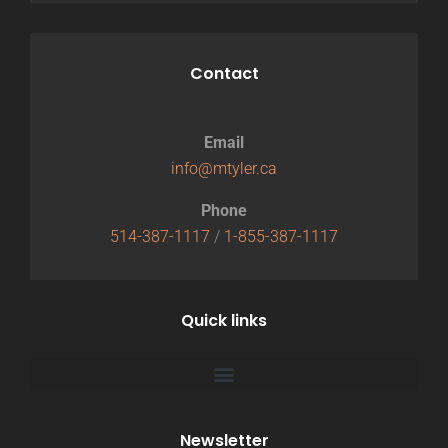
Contact
Email
info@mtyler.ca
Phone
514-387-1117
/
1-855-387-1117
Quick links
Newsletter