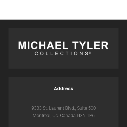
Address
9333 St. Laurent Blvd., Suite 500
Montreal, Qc. Canada H2N 1P6