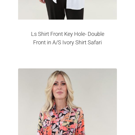
Ls Shirt Front Key Hole- Double
Front in A/S Ivory Shirt Safari