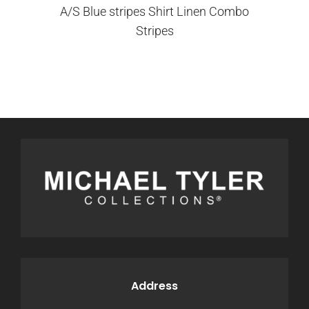
A/S Blue stripes Shirt Linen Combo
Stripes
Address