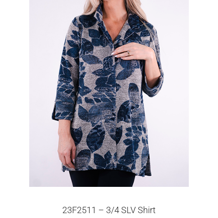
23F2511 – 3/4 SLV Shirt