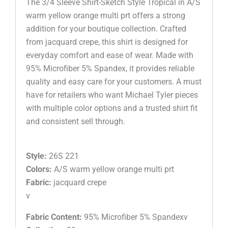
The 3/4 Sleeve Shirt-Sketch Style Tropical in A/S
warm yellow orange multi prt offers a strong
addition for your boutique collection. Crafted
from jacquard crepe, this shirt is designed for
everyday comfort and ease of wear. Made with
95% Microfiber 5% Spandex, it provides reliable
quality and easy care for your customers. A must
have for retailers who want Michael Tyler pieces
with multiple color options and a trusted shirt fit
and consistent sell through.
Style:
26S 221
Colors:
A/S warm yellow orange multi prt
Fabric:
jacquard crepe
v
Fabric Content:
95% Microfiber 5% Spandexv