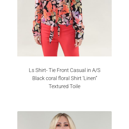
Ls Shirt- Tie Front Casual in A/S
Black coral floral Shirt ‘Linen”
Textured Toile