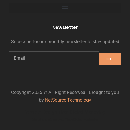
Newsletter
Subscribe for our monthly newsletter to stay updated
Copyright 2025 © All Right Reserved | Brought to you
by
NetSource Technology
Website Design Titan Digital Marketing
Digital growth partner: Titan Digital Marketing