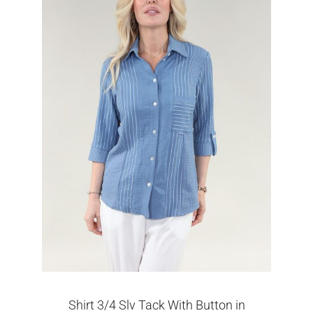
Shirt 3/4 Slv Tack With Button in