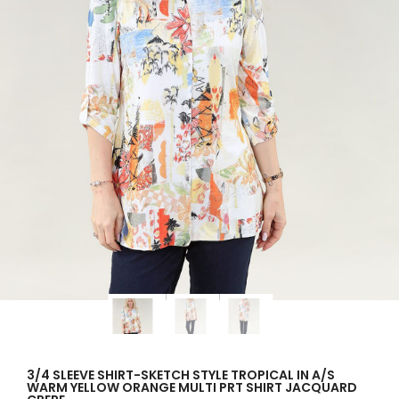
3/4 SLEEVE SHIRT-SKETCH STYLE TROPICAL IN A/S
WARM YELLOW ORANGE MULTI PRT SHIRT JACQUARD