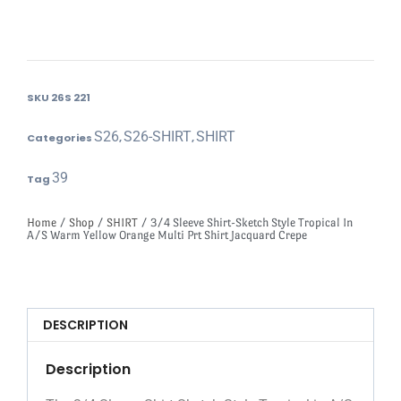
SKU
26S 221
S26
S26-SHIRT
SHIRT
Categories
,
,
39
Tag
Home
/
Shop
/
SHIRT
/ 3/4 Sleeve Shirt-Sketch Style Tropical In
A/S Warm Yellow Orange Multi Prt Shirt Jacquard Crepe
DESCRIPTION
Description