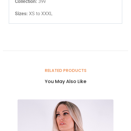
Collection:
39v
Sizes:
XS to XXXL
RELATED PRODUCTS
You May Also Like