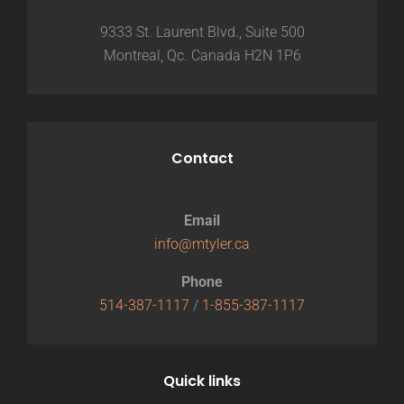
9333 St. Laurent Blvd., Suite 500
Montreal, Qc. Canada H2N 1P6
Contact
Email
info@mtyler.ca
Phone
514-387-1117
/
1-855-387-1117
Quick links