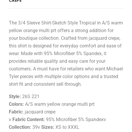
CREPE
The 3/4 Sleeve Shirt-Sketch Style Tropical in A/S warm
yellow orange multi prt offers a strong addition for
your boutique collection. Crafted from jacquard crepe,
this shirt is designed for everyday comfort and ease of
wear. Made with 95% Microfiber 5% Spandex, it
provides reliable quality and easy care for your
customers. A must have for retailers who want Michael
Tyler pieces with multiple color options and a trusted
shirt fit and consistent sell through.
Style:
26S 221
Colors:
A/S warm yellow orange multi prt
Fabric:
jacquard crepe
v
Fabric Content:
95% Microfiber 5% Spandexv
Collection:
39v
Sizes:
XS to XXXL