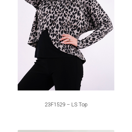
23F1529 – LS Top