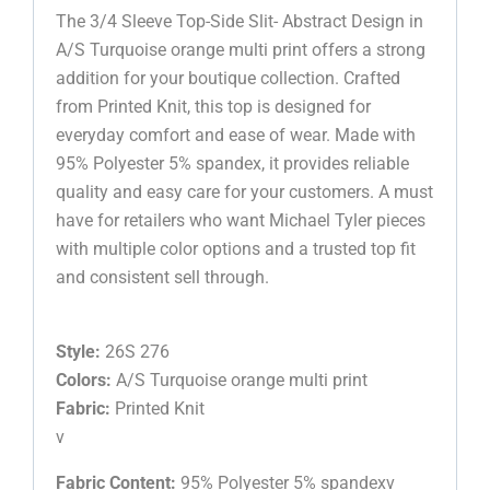
The 3/4 Sleeve Top-Side Slit- Abstract Design in
A/S Turquoise orange multi print offers a strong
addition for your boutique collection. Crafted
from Printed Knit, this top is designed for
everyday comfort and ease of wear. Made with
95% Polyester 5% spandex, it provides reliable
quality and easy care for your customers. A must
have for retailers who want Michael Tyler pieces
with multiple color options and a trusted top fit
and consistent sell through.
Style:
26S 276
Colors:
A/S Turquoise orange multi print
Fabric:
Printed Knit
v
Fabric Content:
95% Polyester 5% spandexv