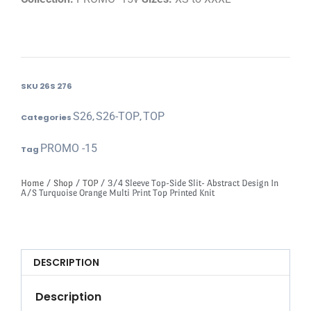
SKU
26S 276
S26
S26-TOP
TOP
Categories
,
,
PROMO -15
Tag
Home
/
Shop
/
TOP
/ 3/4 Sleeve Top-Side Slit- Abstract Design In
A/S Turquoise Orange Multi Print Top Printed Knit
DESCRIPTION
Description