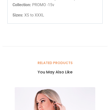
Collection:
PROMO -15v
Sizes:
XS to XXXL
RELATED PRODUCTS
You May Also Like