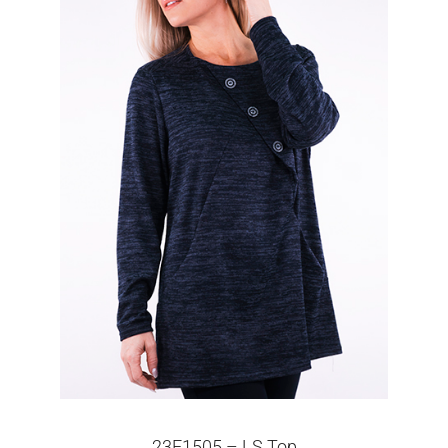
23F1505 – LS Top