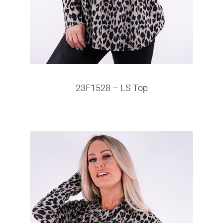
23F1528 – LS Top