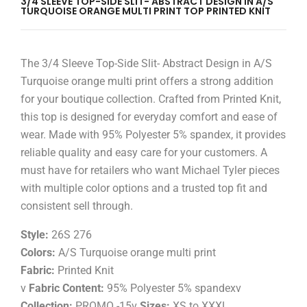
3/4 SLEEVE TOP-SIDE SLIT- ABSTRACT DESIGN IN A/S
TURQUOISE ORANGE MULTI PRINT TOP PRINTED KNIT
The 3/4 Sleeve Top-Side Slit- Abstract Design in A/S
Turquoise orange multi print offers a strong addition
for your boutique collection. Crafted from Printed Knit,
this top is designed for everyday comfort and ease of
wear. Made with 95% Polyester 5% spandex, it provides
reliable quality and easy care for your customers. A
must have for retailers who want Michael Tyler pieces
with multiple color options and a trusted top fit and
consistent sell through.
Style:
26S 276
Colors:
A/S Turquoise orange multi print
Fabric:
Printed Knit
v
Fabric Content:
95% Polyester 5% spandexv
Collection:
PROMO -15v
Sizes:
XS to XXXL