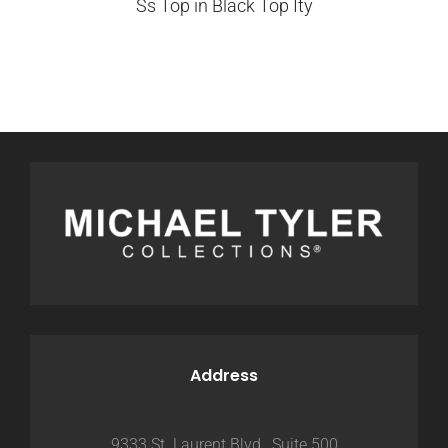
Ss Top in Black Top Ity
Address
9333 St. Laurent Blvd., Suite 500