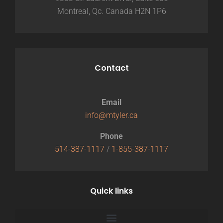
Montreal, Qc. Canada H2N 1P6
Contact
Email
info@mtyler.ca
Phone
514-387-1117
/
1-855-387-1117
Quick links