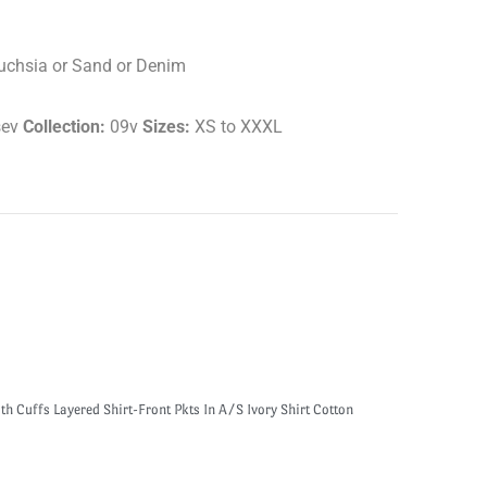
Fuchsia or Sand or Denim
sev
Collection:
09v
Sizes:
XS to XXXL
h Cuffs Layered Shirt-Front Pkts In A/S Ivory Shirt Cotton