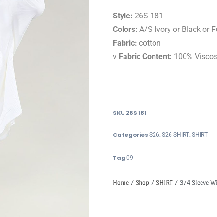
Style:
26S 181
Colors:
A/S Ivory or Black or 
Fabric:
cotton
v
Fabric Content:
100% Visco
SKU
26S 181
Categories
,
,
S26
S26-SHIRT
SHIRT
Tag
09
Home
/
Shop
/
SHIRT
/ 3/4 Sleeve Wit