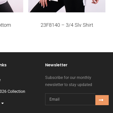
ottom
23F8140 – 3/4 Slv Shirt
inks
Newsletter
Subscribe for our monthly
e
newsletter to stay updated
2026 Collection