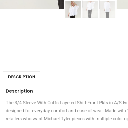
DESCRIPTION
Description
The 3/4 Sleeve With Cuffs Layered Shirt-Front Pkts in A/S Ivor
designed for everyday comfort and ease of wear. Made with 10
retailers who want Michael Tyler pieces with multiple color op