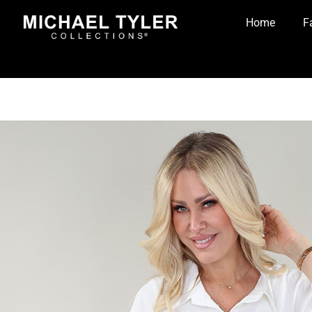
Home
F