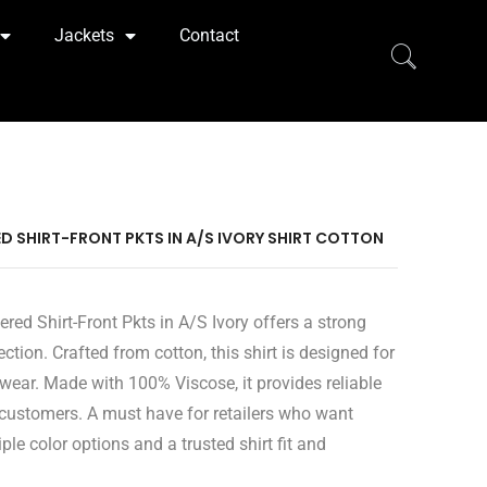
Jackets
Contact
ED SHIRT-FRONT PKTS IN A/S IVORY SHIRT COTTON
red Shirt-Front Pkts in A/S Ivory offers a strong
ection. Crafted from cotton, this shirt is designed for
ear. Made with 100% Viscose, it provides reliable
 customers. A must have for retailers who want
ple color options and a trusted shirt fit and