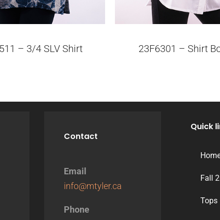
511 – 3/4 SLV Shirt
23F6301 – Shirt B
Quick l
Contact
Hom
Email
Fall 
info@mtyler.ca
Tops
Phone