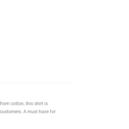
rom cotton, this shirt is
r customers. A must have for