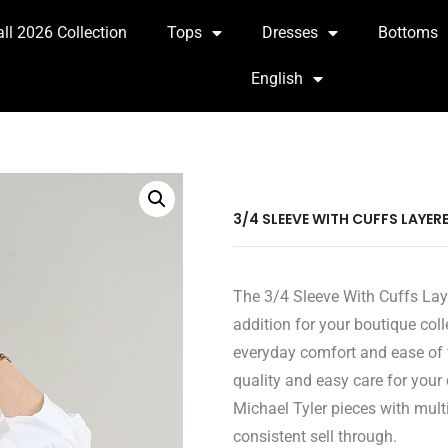
all 2026 Collection
Tops
Dresses
Bottoms
English
3/4 SLEEVE WITH CUFFS LAYER
The 3/4 Sleeve With Cuffs Laye
addition for your boutique coll
everyday comfort and ease of w
quality and easy care for your
Michael Tyler pieces with multi
consistent sell through.