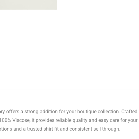
y offers a strong addition for your boutique collection. Crafted f
0% Viscose, it provides reliable quality and easy care for you
tions and a trusted shirt fit and consistent sell through.