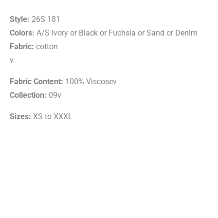
Style:
26S 181
Colors:
A/S Ivory or Black or Fuchsia or Sand or Denim
Fabric:
cotton
v
Fabric Content:
100% Viscosev
Collection:
09v
Sizes:
XS to XXXL