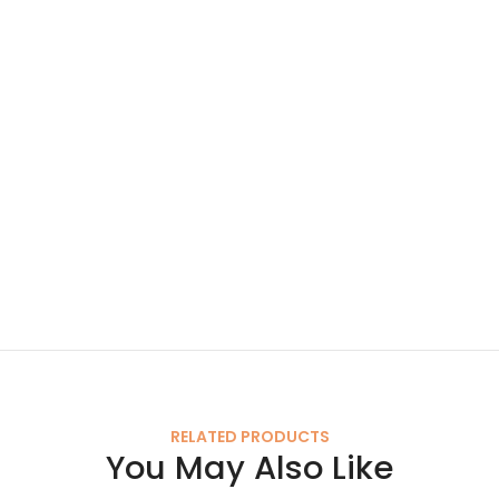
RELATED PRODUCTS
You May Also Like