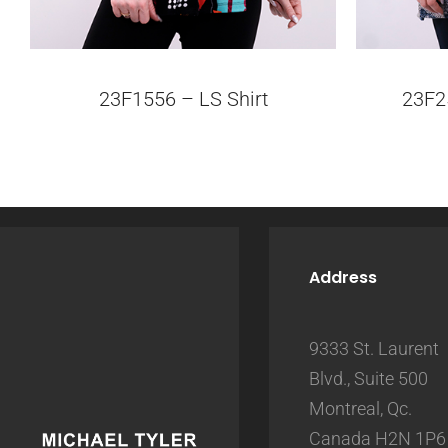
23F1556 – LS Shirt
23F2
Address
9333 St. Laurent
Blvd., Suite 500
Montreal, Qc.
Canada H2N 1P6