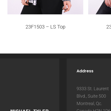
23F1503 – LS Top
2
Address
9333 St. Laurent
Blvd., Suite 500
Montreal, Qc.
Canada H2N 1P6