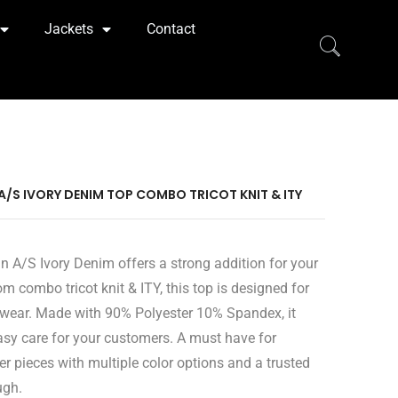
Jackets
Contact
 A/S IVORY DENIM TOP COMBO TRICOT KNIT & ITY
n A/S Ivory Denim offers a strong addition for your
om combo tricot knit & ITY, this top is designed for
wear. Made with 90% Polyester 10% Spandex, it
easy care for your customers. A must have for
er pieces with multiple color options and a trusted
ugh.