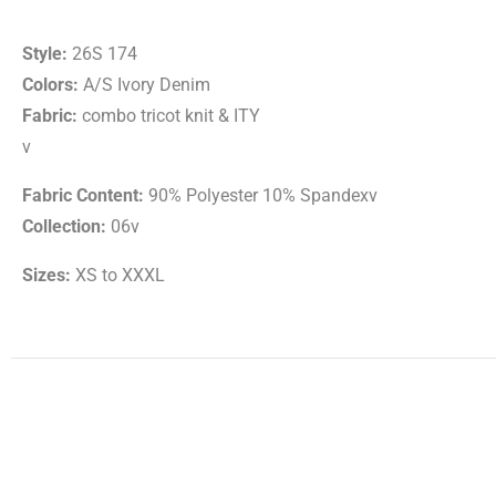
Style:
26S 174
Colors:
A/S Ivory Denim
Fabric:
combo tricot knit & ITY
v
Fabric Content:
90% Polyester 10% Spandexv
Collection:
06v
Sizes:
XS to XXXL