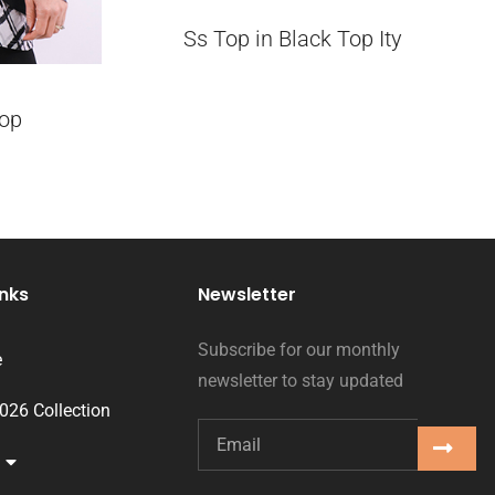
Ss Top in Black Top Ity
op
inks
Newsletter
Subscribe for our monthly
e
newsletter to stay updated
2026 Collection