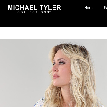
Home
F