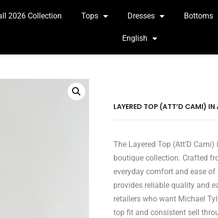
all 2026 Collection
Tops
Dresses
Bottoms
English
LAYERED TOP (ATT’D CAMI) IN
The Layered Top (Att’D Cami) i
boutique collection. Crafted fr
everyday comfort and ease of 
provides reliable quality and 
retailers who want Michael Tyl
top fit and consistent sell thro