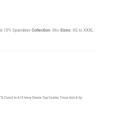
er 10% Spandexv
Collection:
06v
Sizes:
XS to XXXL
’D Cami) In A/S Ivory Denim Top Combo Tricot Knit & Ity