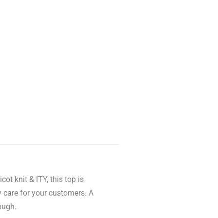
t knit & ITY, this top is
 care for your customers. A
ough.