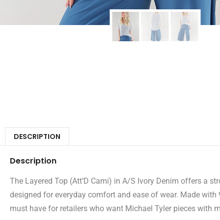
DESCRIPTION
Description
The Layered Top (Att’D Cami) in A/S Ivory Denim offers a stron
designed for everyday comfort and ease of wear. Made with 9
must have for retailers who want Michael Tyler pieces with mul