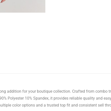
g addition for your boutique collection. Crafted from combo trico
0% Polyester 10% Spandex, it provides reliable quality and easy
tiple color options and a trusted top fit and consistent sell thr