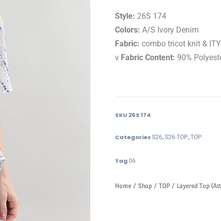
Style:
26S 174
Colors:
A/S Ivory Denim
Fabric:
combo tricot knit & ITY
v
Fabric Content:
90% Polyest
SKU
26S 174
Categories
,
,
S26
S26-TOP
TOP
Tag
06
Home
/
Shop
/
TOP
/ Layered Top (Att