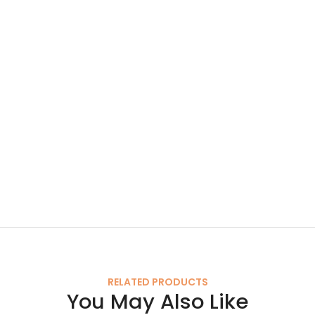
RELATED PRODUCTS
You May Also Like