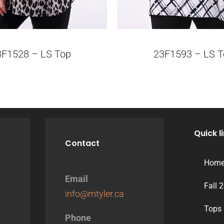
3F1528 – LS Top
23F1593 – LS T
Quick l
Contact
Hom
Email
Fall 
info@mtyler.ca
Tops
Phone