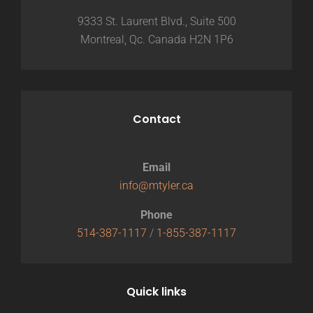
9333 St. Laurent Blvd., Suite 500
Montreal, Qc. Canada H2N 1P6
Contact
Email
info@mtyler.ca
Phone
514-387-1117
/
1-855-387-1117
Quick links