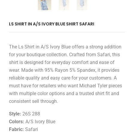
LS SHIRT IN A/S IVORY BLUE SHIRT SAFARI
The Ls Shirt in A/S Ivory Blue offers a strong addition
for your boutique collection. Crafted from Safari, this
shirt is designed for everyday comfort and ease of
wear. Made with 95% Rayon 5% Spandex, it provides
reliable quality and easy care for your customers. A
must have for retailers who want Michael Tyler pieces
with multiple color options and a trusted shirt fit and
consistent sell through.
Style:
26S 288
Colors:
A/S Ivory Blue
Fabric:
Safari