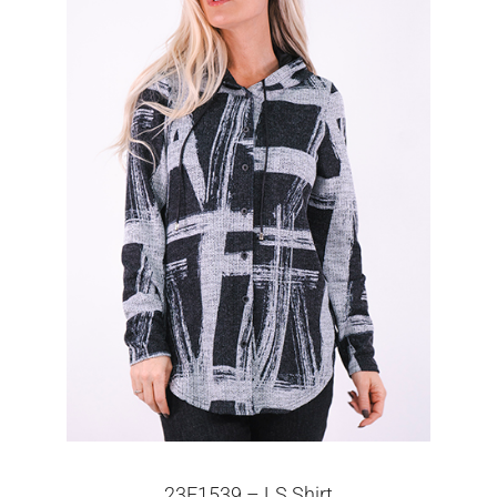
23F1539 – LS Shirt