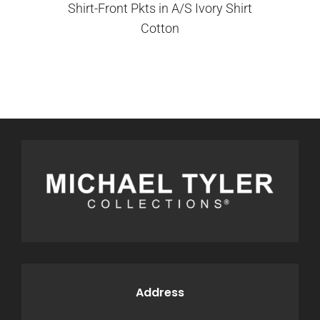
Shirt-Front Pkts in A/S Ivory Shirt
Cotton
Address