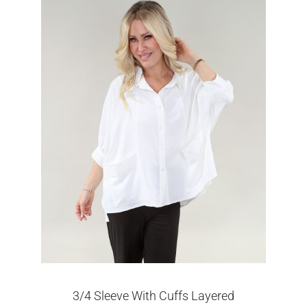
3/4 Sleeve With Cuffs Layered