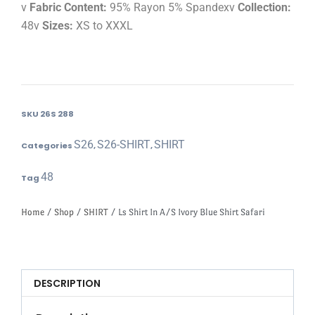
v
Fabric Content:
95% Rayon 5% Spandexv
Collection:
48v
Sizes:
XS to XXXL
SKU
26S 288
S26
S26-SHIRT
SHIRT
Categories
,
,
48
Tag
Home
/
Shop
/
SHIRT
/ Ls Shirt In A/S Ivory Blue Shirt Safari
DESCRIPTION