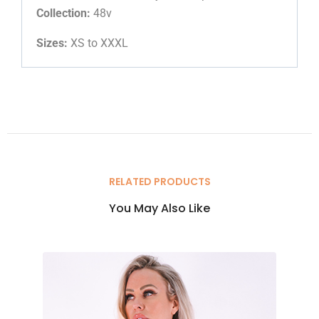
Collection:
48v
Sizes:
XS to XXXL
RELATED PRODUCTS
You May Also Like