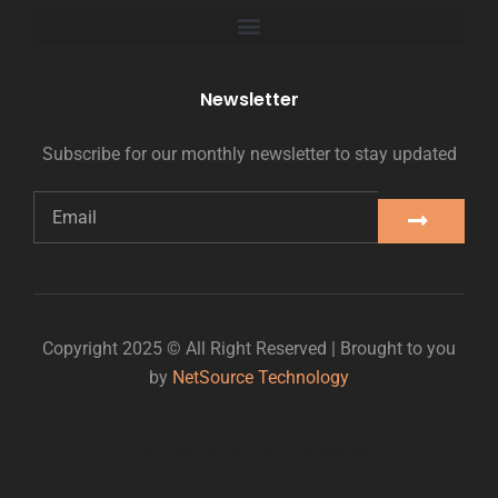
Newsletter
Subscribe for our monthly newsletter to stay updated
Copyright 2025 © All Right Reserved | Brought to you
by
NetSource Technology
Website Design Titan Digital Marketing
Digital growth partner: Titan Digital Marketing