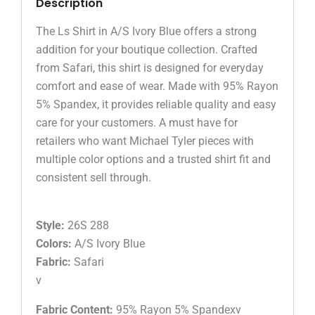
Description
The Ls Shirt in A/S Ivory Blue offers a strong
addition for your boutique collection. Crafted
from Safari, this shirt is designed for everyday
comfort and ease of wear. Made with 95% Rayon
5% Spandex, it provides reliable quality and easy
care for your customers. A must have for
retailers who want Michael Tyler pieces with
multiple color options and a trusted shirt fit and
consistent sell through.
Style:
26S 288
Colors:
A/S Ivory Blue
Fabric:
Safari
v
Fabric Content:
95% Rayon 5% Spandexv