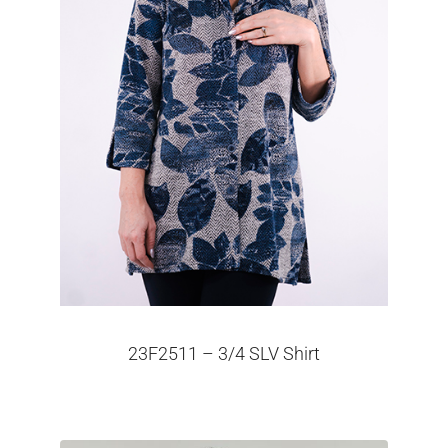
23F2511 – 3/4 SLV Shirt