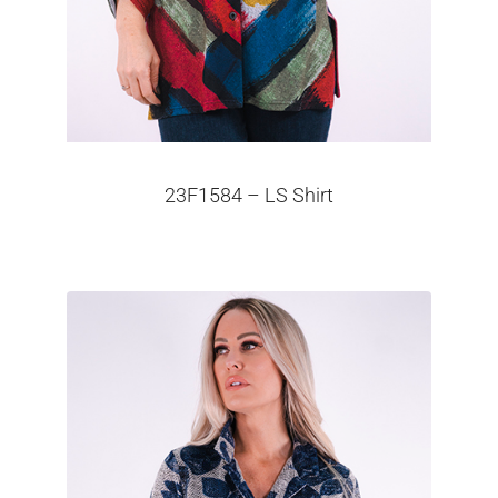
23F1584 – LS Shirt