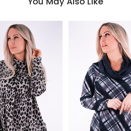
You May Also Like