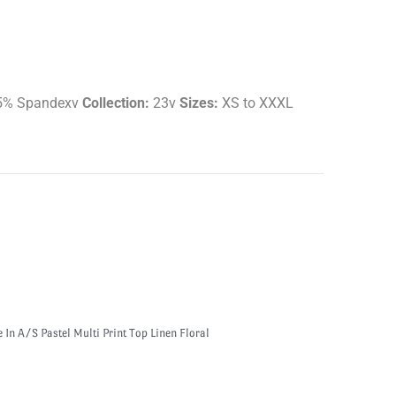
5% Spandexv
Collection:
23v
Sizes:
XS to XXXL
e In A/S Pastel Multi Print Top Linen Floral