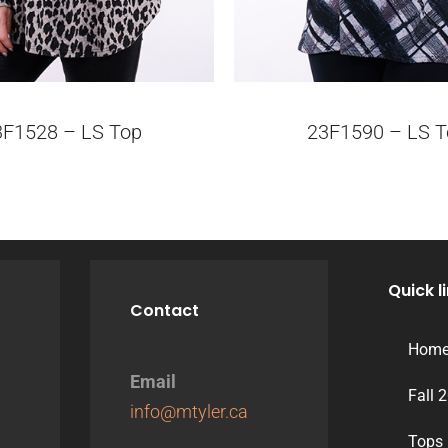
3F1528 – LS Top
23F1590 – LS T
Quick l
Contact
Hom
Email
Fall 
info@mtyler.ca
Tops