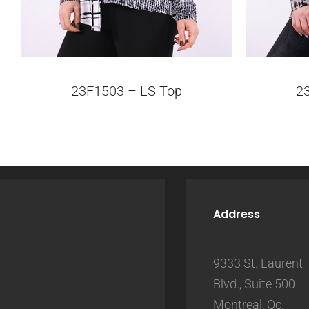
23F1503 – LS Top
2
Address
9333 St. Laurent
Blvd., Suite 500
Montreal, Qc.