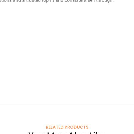
tions and a trusted top fit and consistent sell through.
RELATED PRODUCTS