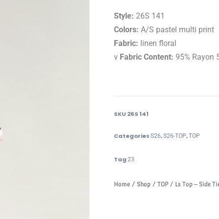
Style:
26S 141
Colors:
A/S pastel multi print
Fabric:
linen floral
v
Fabric Content:
95% Rayon 
SKU
26S 141
Categories
,
,
S26
S26-TOP
TOP
Tag
23
Home
/
Shop
/
TOP
/ Ls Top – Side Ti