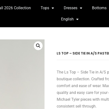
all 2026 Collection
Tops
Dresses
Bottoms
English
LS TOP – SIDE TIE IN A/S PAST
The Ls Top – Side Tie in A/S pa
boutique collection. Crafted fr
comfort and ease of wear. Mad
quality and easy care for your
Michael Tyler pieces with multi
consistent sell through.