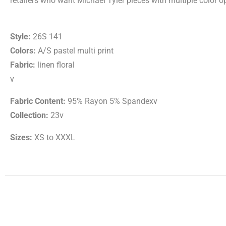
retailers who want Michael Tyler pieces with multiple color op
Style:
26S 141
Colors:
A/S pastel multi print
Fabric:
linen floral
v
Fabric Content:
95% Rayon 5% Spandexv
Collection:
23v
Sizes:
XS to XXXL