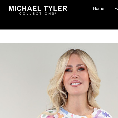
Home
F