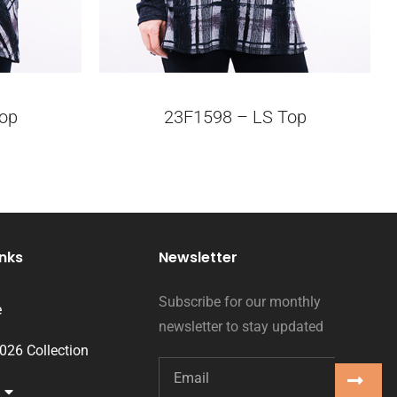
op
23F1598 – LS Top
inks
Newsletter
Subscribe for our monthly
e
newsletter to stay updated
2026 Collection