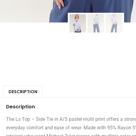
DESCRIPTION
Description
The Ls Top – Side Tie in A/S pastel multi print offers a strong
everyday comfort and ease of wear. Made with 95% Rayon 5% S