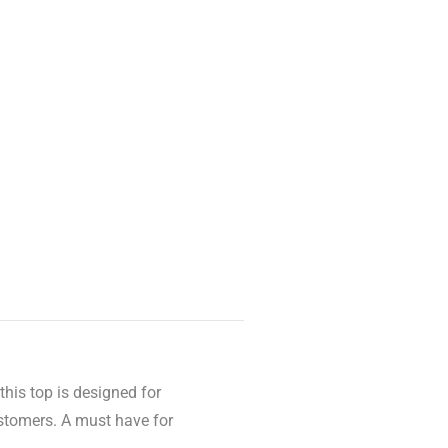
this top is designed for
stomers. A must have for