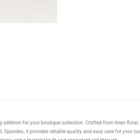
 addition for your boutique collection. Crafted from linen floral, 
pandex, it provides reliable quality and easy care for your cu