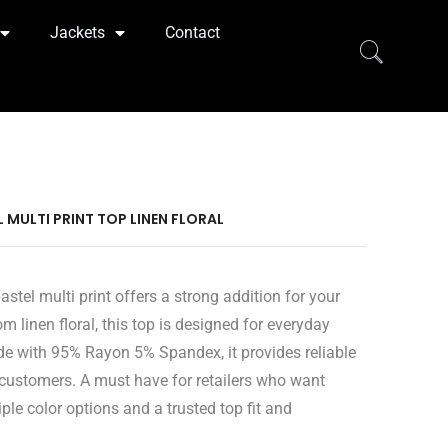
Jackets
Contact
EL MULTI PRINT TOP LINEN FLORAL
stel multi print offers a strong addition for your
om linen floral, this top is designed for everyday
e with 95% Rayon 5% Spandex, it provides reliable
 customers. A must have for retailers who want
ple color options and a trusted top fit and