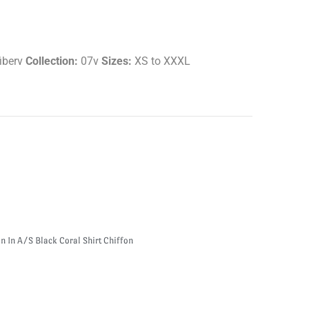
iberv
Collection:
07v
Sizes:
XS to XXXL
n In A/S Black Coral Shirt Chiffon