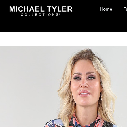
Home
F