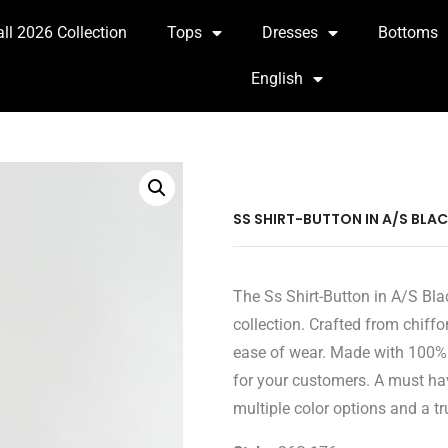
all 2026 Collection
Tops
Dresses
Bottoms
English
SS SHIRT-BUTTON IN A/S BLA
The Ss Shirt-Button in A/S Bla
collection. Crafted from chiffo
ease of wear. Made with 100% M
for your customers. A must hav
multiple color options and a tru