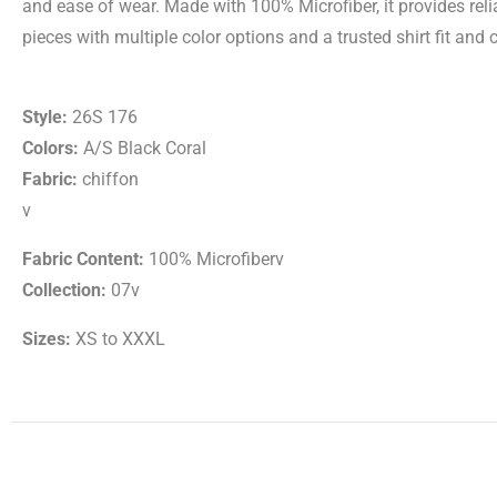
and ease of wear. Made with 100% Microfiber, it provides rel
pieces with multiple color options and a trusted shirt fit and 
Style:
26S 176
Colors:
A/S Black Coral
Fabric:
chiffon
v
Fabric Content:
100% Microfiberv
Collection:
07v
Sizes:
XS to XXXL