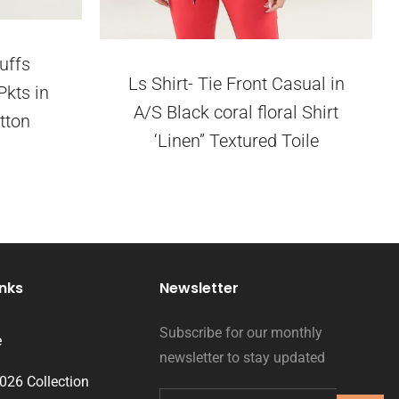
uffs
Ls Shirt- Tie Front Casual in
Pkts in
A/S Black coral floral Shirt
tton
‘Linen” Textured Toile
inks
Newsletter
Subscribe for our monthly
e
newsletter to stay updated
2026 Collection