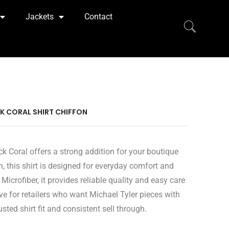
Jackets
Contact
CK CORAL SHIRT CHIFFON
ck Coral offers a strong addition for your boutique
n, this shirt is designed for everyday comfort and
icrofiber, it provides reliable quality and easy care
e for retailers who want Michael Tyler pieces with
sted shirt fit and consistent sell through.