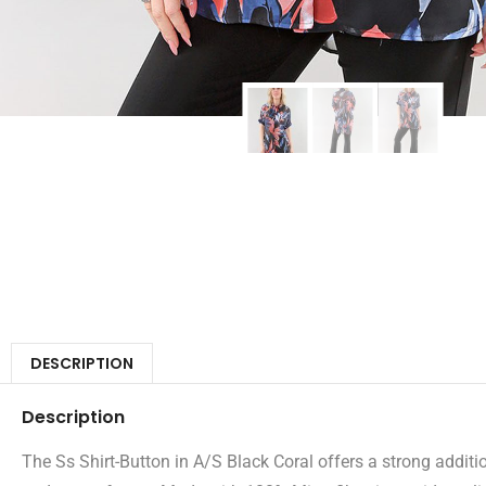
DESCRIPTION
Description
The Ss Shirt-Button in A/S Black Coral offers a strong additio