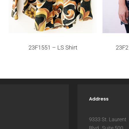
23F1551 – LS Shirt
23F2
Address
9333 St. Laurent
Blvd., Suite 500