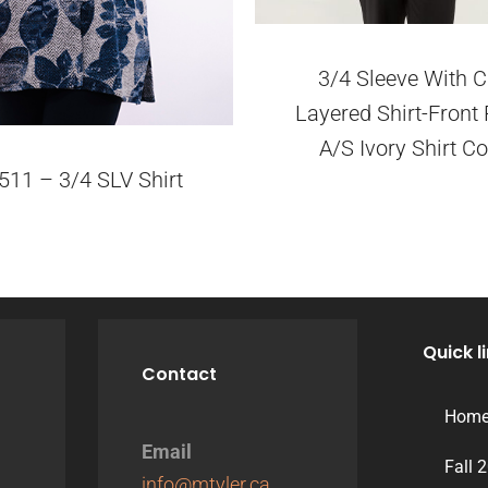
3/4 Sleeve With C
Layered Shirt-Front 
A/S Ivory Shirt Co
511 – 3/4 SLV Shirt
Quick l
Contact
Hom
Email
Fall 
info@mtyler.ca