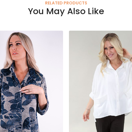
RELATED PRODUCTS
You May Also Like