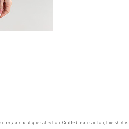
n for your boutique collection. Crafted from chiffon, this shirt 