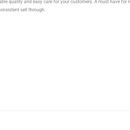
iable quality and easy care for your customers. A must have for 
consistent sell through.