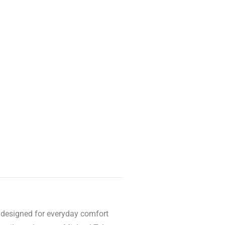
is designed for everyday comfort