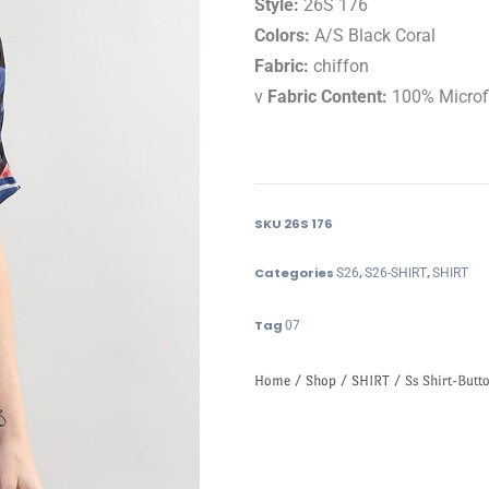
Style:
26S 176
Colors:
A/S Black Coral
Fabric:
chiffon
v
Fabric Content:
100% Microf
SKU
26S 176
Categories
,
,
S26
S26-SHIRT
SHIRT
Tag
07
Home
/
Shop
/
SHIRT
/ Ss Shirt-Butto