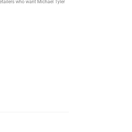
retailers who want Michael Tyler