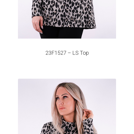
23F1527 – LS Top