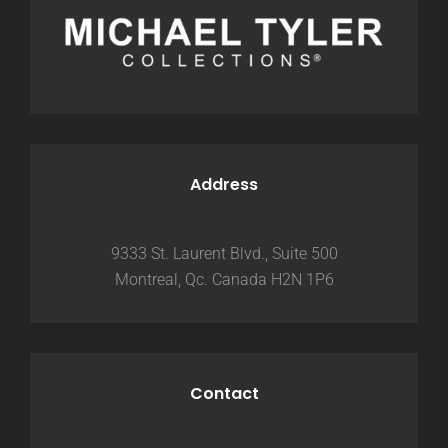
Address
9333 St. Laurent Blvd., Suite 500
Montreal, Qc. Canada H2N 1P6
Contact