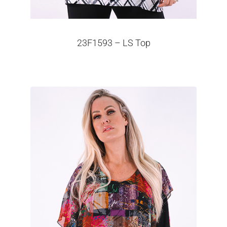
23F1593 – LS Top