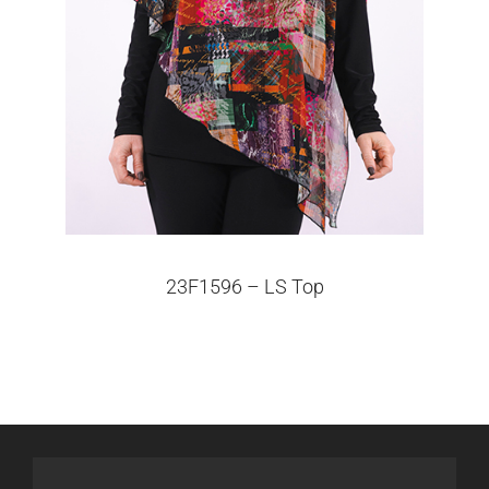
23F1596 – LS Top