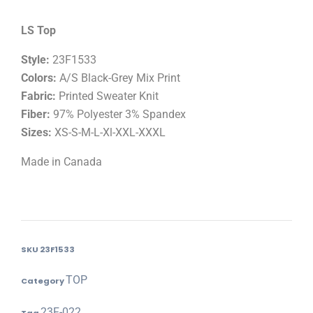
LS Top
Style:
23F1533
Colors:
A/S Black-Grey Mix Print
Fabric:
Printed Sweater Knit
Fiber:
97% Polyester 3% Spandex
Sizes:
XS-S-M-L-Xl-XXL-XXXL
Made in Canada
SKU
23F1533
TOP
Category
23F-022