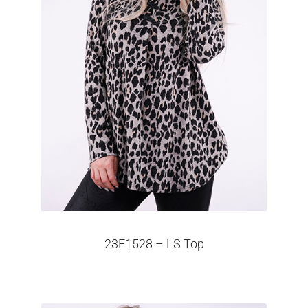
23F1528 – LS Top