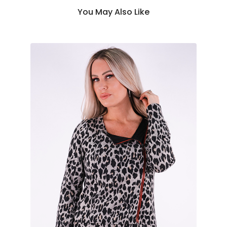
You May Also Like