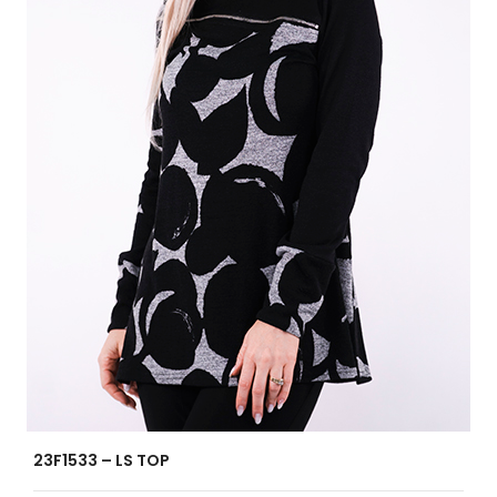
23F1533 – LS TOP