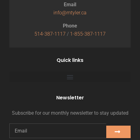
Email
info@mtyler.ca
Phone
514-387-1117
/
1-855-387-1117
Quick links
Newsletter
Subscribe for our monthly newsletter to stay updated