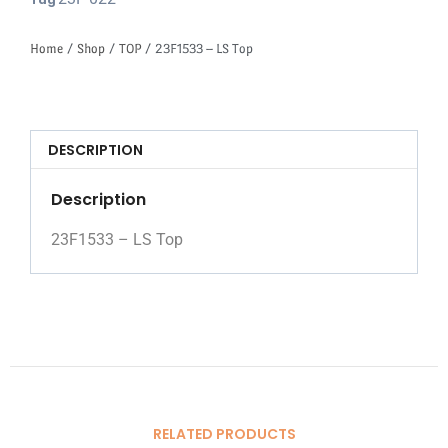
Tag
Home
/
Shop
/
TOP
/ 23F1533 – LS Top
DESCRIPTION
Description
23F1533 – LS Top
RELATED PRODUCTS