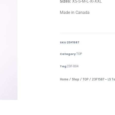
Sizes:
XS-S-M-L-Xl-XXL
Made in Canada
SKU
23F1587
Category
TOP
Tag
23F-004
Home
/
Shop
/
TOP
/ 23F1587 – LS T