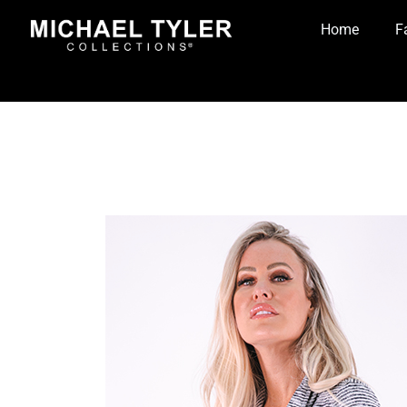
Home
F