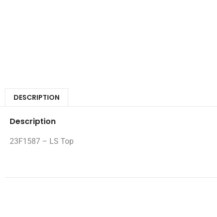
DESCRIPTION
Description
23F1587 – LS Top