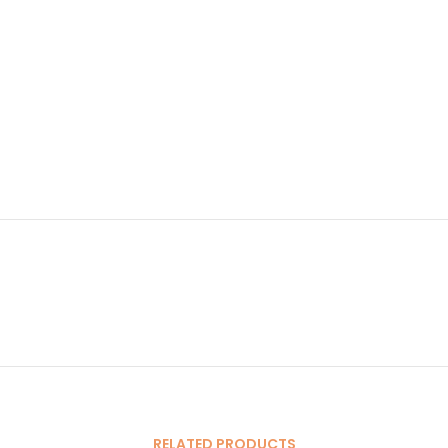
RELATED PRODUCTS