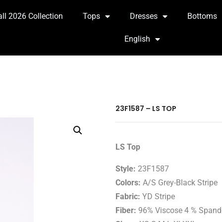
all 2026 Collection
Tops
Dresses
Bottoms
English
23F1587 – LS TOP
LS Top
Style:
23F1587
Colors:
A/S Grey-Black Stripe
Fabric:
YD Stripe
Fiber:
96% Viscose 4 % Spand