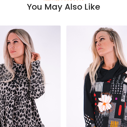
You May Also Like