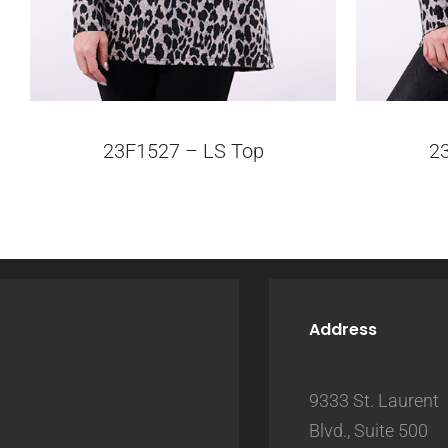
23F1527 – LS Top
2
Address
9333 St. Laurent
Blvd., Suite 500