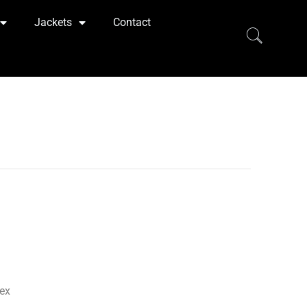
Jackets
Contact
ex