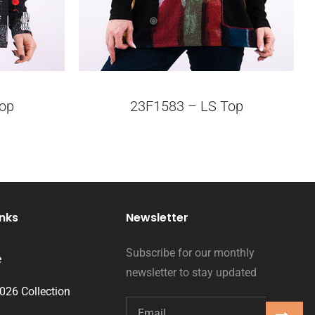
op
23F1583 – LS Top
inks
Newsletter
Subscribe for our monthly
e
newsletter to stay updated
2026 Collection