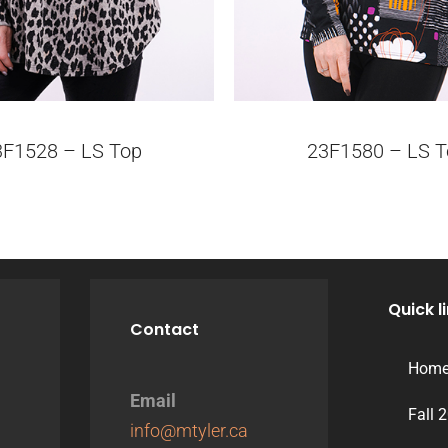
3F1528 – LS Top
23F1580 – LS T
Quick l
Contact
Hom
Email
Fall 
info@mtyler.ca