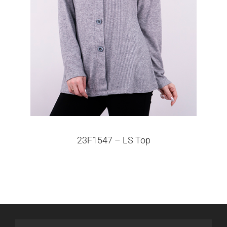
23F1547 – LS Top