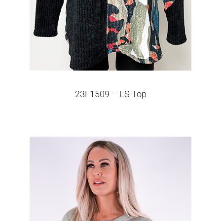
23F1509 – LS Top