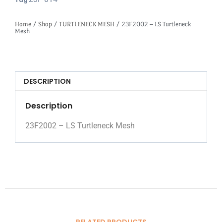
Tag
Home
/
Shop
/
TURTLENECK MESH
/ 23F2002 – LS Turtleneck
Mesh
DESCRIPTION
Description
23F2002 – LS Turtleneck Mesh
RELATED PRODUCTS