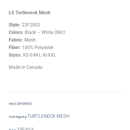
LS Turtleneck Mesh
Style:
23F2002
Colors:
Black – White ONLY
Fabric:
Mesh
Fiber:
100% Polyester
Sizes:
XS-S-M-L-Xl-XXL
Made in Canada
SKU
23F2002
TURTLENECK MESH
Category
23F-014