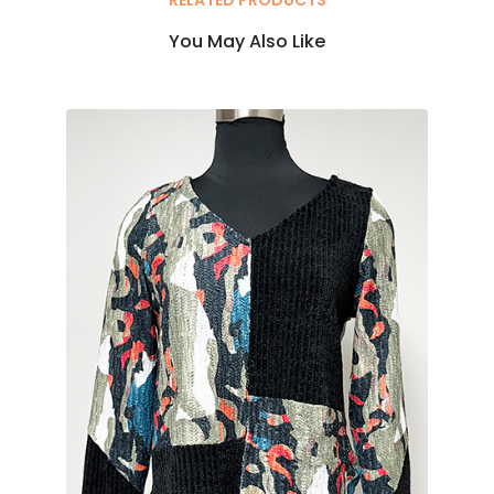
You May Also Like