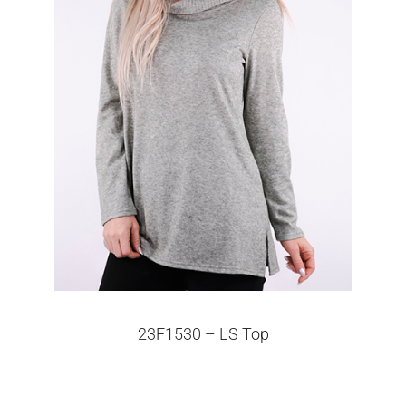
23F1530 – LS Top