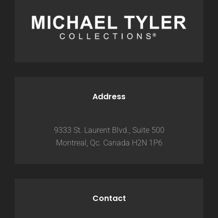
Address
9333 St. Laurent Blvd., Suite 500
Montreal, Qc. Canada H2N 1P6
Contact