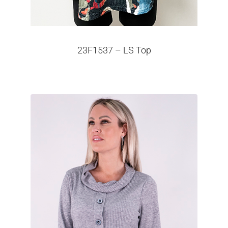
23F1537 – LS Top