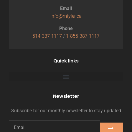
Email
info@mtyler.ca
Phone
514-387-1117
/
1-855-387-1117
Quick links
Newsletter
Subscribe for our monthly newsletter to stay updated