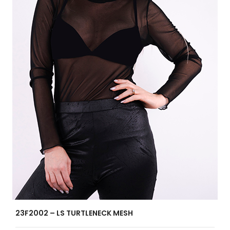
23F2002 – LS TURTLENECK MESH