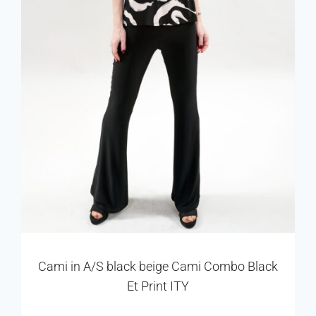
Cami in A/S black beige Cami Combo Black
Et Print ITY