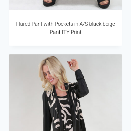
Flared Pant with Pockets in A/S black beige
Pant ITY Print