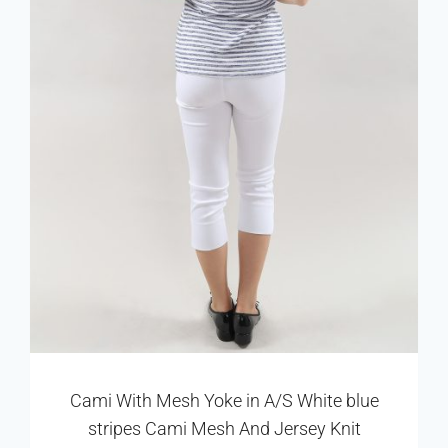
Cami With Mesh Yoke in A/S White blue
stripes Cami Mesh And Jersey Knit