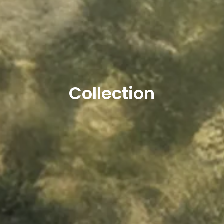
Collection