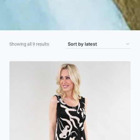
Showing all 9 results