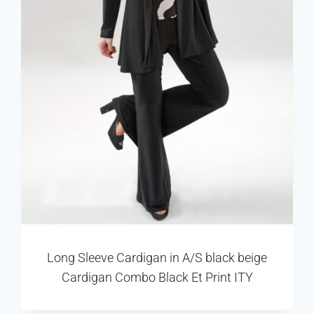
Long Sleeve Cardigan in A/S black beige
Cardigan Combo Black Et Print ITY