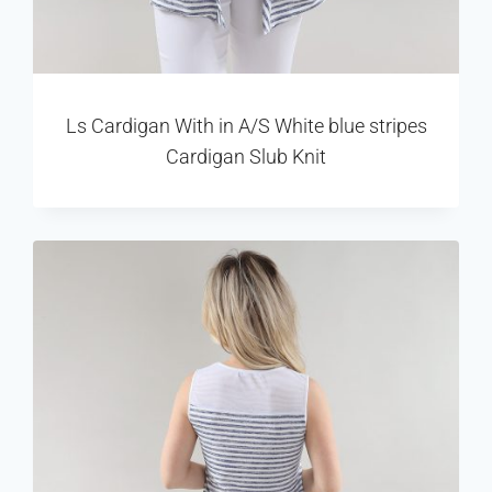
Ls Cardigan With in A/S White blue stripes
Cardigan Slub Knit