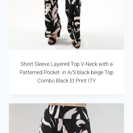
Short Sleeve Layered Top V-Neck with a
Patterned Pocket. in A/S black beige Top
Combo Black Et Print ITY