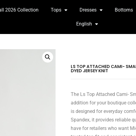
all 2026 Collection
Tops
Dresses
Bottoms
English
LS TOP ATTACHED CAMI- SMALL
DYED JERSEY KNIT
The Ls Top Attached Cami- Smal
addition for your boutique coll
is designed for everyday comf
Spandex, it provides reliable 
have for retailers who want Mi