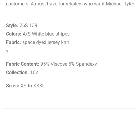
customers. A must have for retailers who want Michael Tyler p
Style:
26S 139
Colors:
A/S White blue stripes
Fabric:
space dyed jersey knit
v
Fabric Content:
95% Viscose 5% Spandexv
Collection:
10v
Sizes:
XS to XXXL