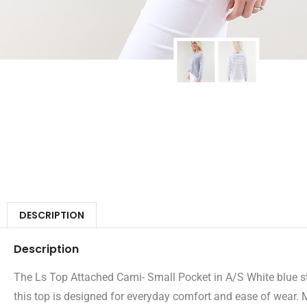
DESCRIPTION
Description
The Ls Top Attached Cami- Small Pocket in A/S White blue stri
this top is designed for everyday comfort and ease of wear. 