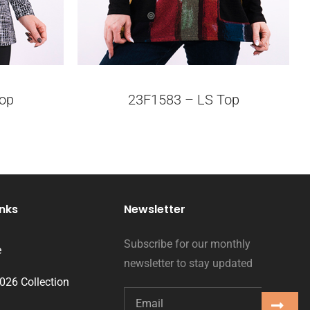
op
23F1583 – LS Top
inks
Newsletter
Subscribe for our monthly
e
newsletter to stay updated
2026 Collection