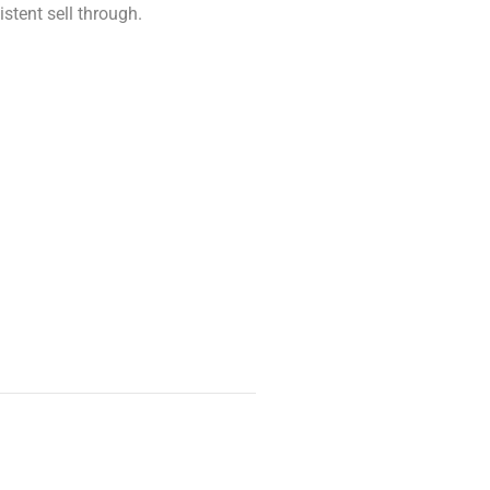
stent sell through.