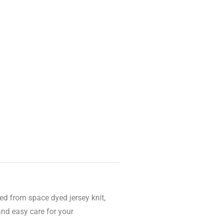
ed from space dyed jersey knit,
and easy care for your