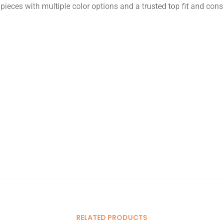
ieces with multiple color options and a trusted top fit and consi
RELATED PRODUCTS