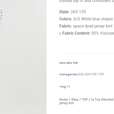
trusted top fit and consistent s
Style:
26S 139
Colors:
A/S White blue stripes
Fabric:
space dyed jersey knit
v
Fabric Content:
95% Viscos
SKU
26S 139
Categories
,
,
S26
S26-TOP
TOP
Tag
10
Home
/
Shop
/
TOP
/ Ls Top Attached
Jersey Knit