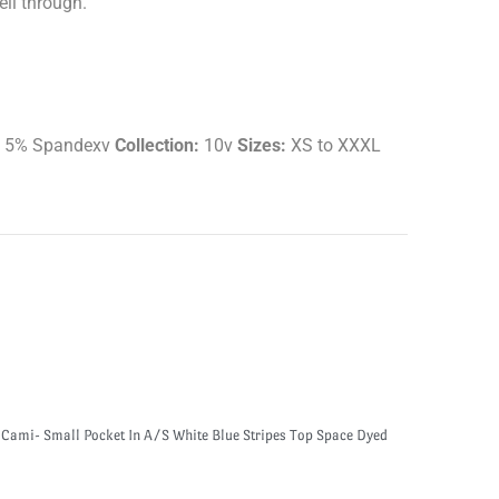
ell through.
e 5% Spandexv
Collection:
10v
Sizes:
XS to XXXL
 Cami- Small Pocket In A/S White Blue Stripes Top Space Dyed