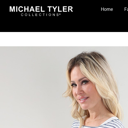
Home
F