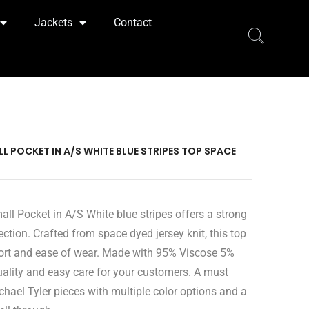
Jackets
Contact
 POCKET IN A/S WHITE BLUE STRIPES TOP SPACE
l Pocket in A/S White blue stripes offers a strong
ection. Crafted from space dyed jersey knit, this top
ort and ease of wear. Made with 95% Viscose 5%
quality and easy care for your customers. A must
chael Tyler pieces with multiple color options and a