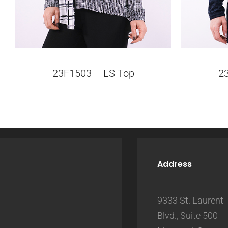
23F1503 – LS Top
2
Address
9333 St. Laurent
Blvd., Suite 500