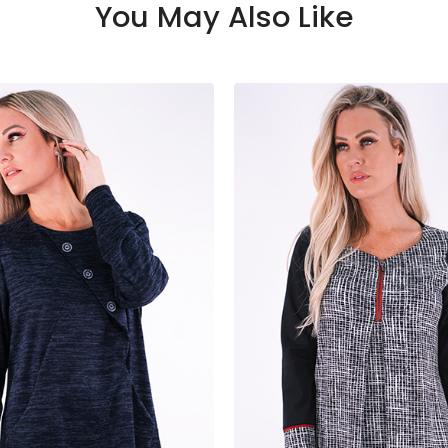
You May Also Like