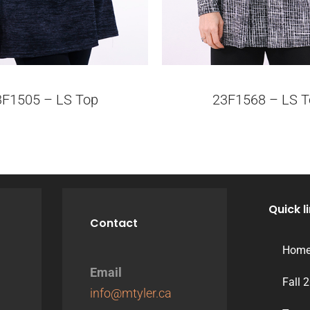
3F1505 – LS Top
23F1568 – LS T
Quick l
Contact
Hom
Email
Fall 
info@mtyler.ca