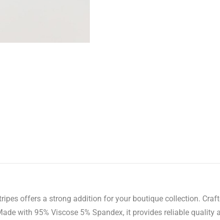
pes offers a strong addition for your boutique collection. Craft
Made with 95% Viscose 5% Spandex, it provides reliable quality 