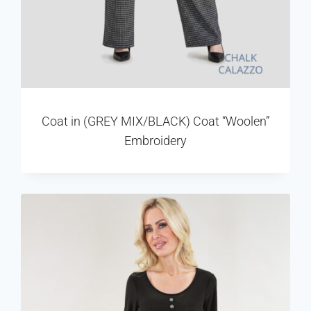
Coat in (GREY MIX/BLACK) Coat “Woolen”
Embroidery