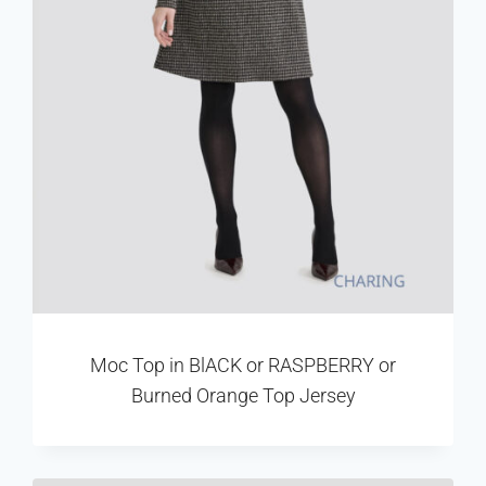
Moc Top in BlACK or RASPBERRY or
Burned Orange Top Jersey