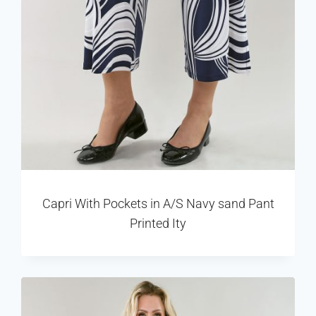
Capri With Pockets in A/S Navy sand Pant
Printed Ity