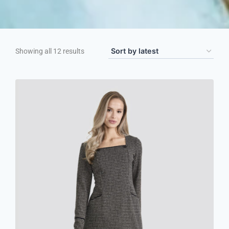
Showing all 12 results