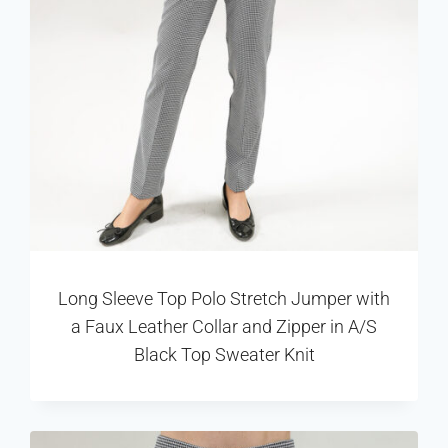
Long Sleeve Top Polo Stretch Jumper with
a Faux Leather Collar and Zipper in A/S
Black Top Sweater Knit