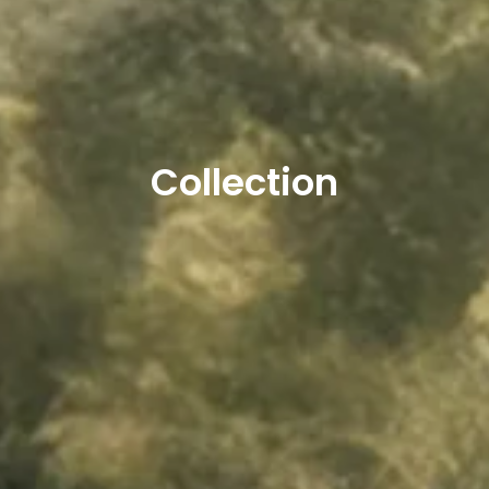
Collection