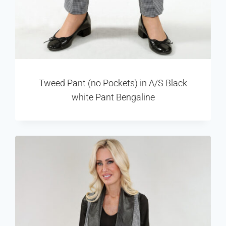
Tweed Pant (no Pockets) in A/S Black
white Pant Bengaline