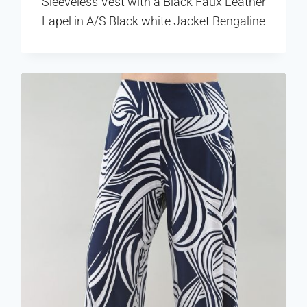
Sleeveless Vest with a Black Faux Leather
Lapel in A/S Black white Jacket Bengaline