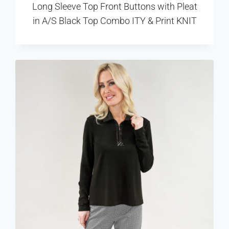
Long Sleeve Top Front Buttons with Pleat
in A/S Black Top Combo ITY & Print KNIT