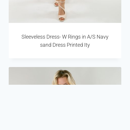
Sleeveless Dress- W Rings in A/S Navy
sand Dress Printed Ity