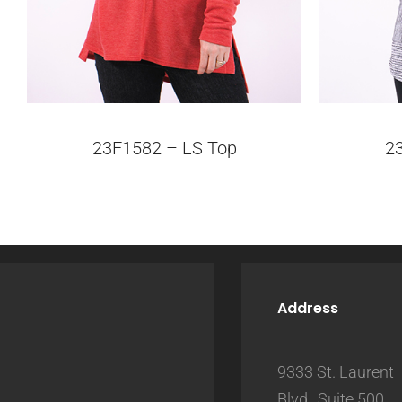
23F1582 – LS Top
2
Address
9333 St. Laurent
Blvd., Suite 500