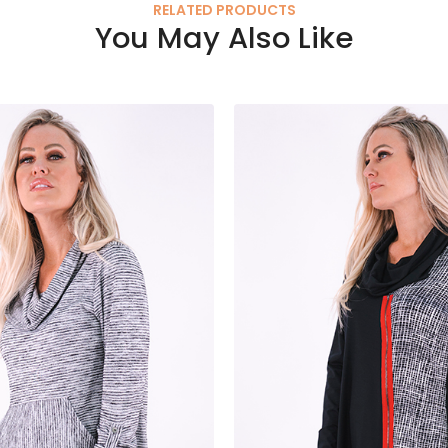
RELATED PRODUCTS
You May Also Like