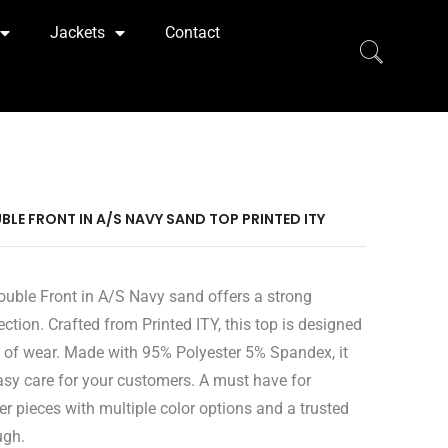
Jackets
Contact
BLE FRONT IN A/S NAVY SAND TOP PRINTED ITY
ouble Front in A/S Navy sand offers a strong
ection. Crafted from Printed ITY, this top is designed
 of wear. Made with 95% Polyester 5% Spandex, it
easy care for your customers. A must have for
er pieces with multiple color options and a trusted
ugh.