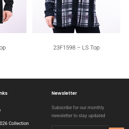
op
23F1598 – LS Top
inks
Newsletter
Subscribe for our monthly
e
newsletter to stay updated
2026 Collection