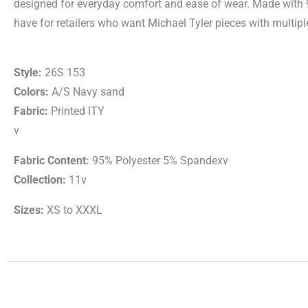
designed for everyday comfort and ease of wear. Made with 9
have for retailers who want Michael Tyler pieces with multiple
Style:
26S 153
Colors:
A/S Navy sand
Fabric:
Printed ITY
v
Fabric Content:
95% Polyester 5% Spandexv
Collection:
11v
Sizes:
XS to XXXL