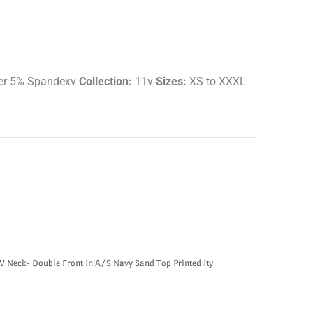
er 5% Spandexv
Collection:
11v
Sizes:
XS to XXXL
V Neck- Double Front In A/S Navy Sand Top Printed Ity