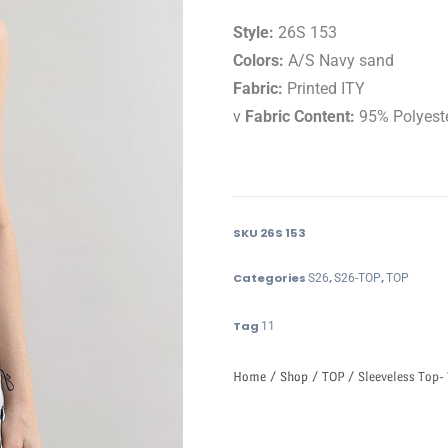
Style:
26S 153
Colors:
A/S Navy sand
Fabric:
Printed ITY
v
Fabric Content:
95% Polyest
SKU
26S 153
Categories
,
,
S26
S26-TOP
TOP
Tag
11
Home
/
Shop
/
TOP
/ Sleeveless Top- 