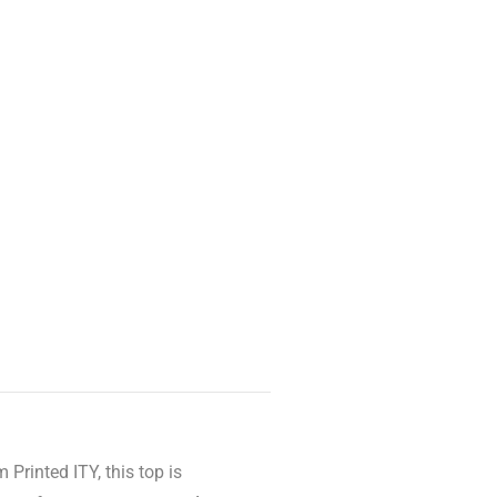
Printed ITY, this top is