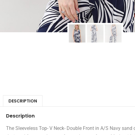
DESCRIPTION
Description
The Sleeveless Top- V Neck- Double Front in A/S Navy sand off