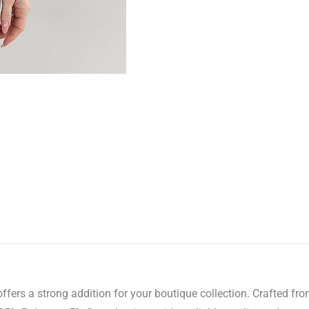
ers a strong addition for your boutique collection. Crafted from 