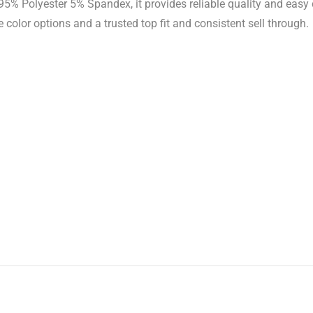
5% Polyester 5% Spandex, it provides reliable quality and easy
 color options and a trusted top fit and consistent sell through.