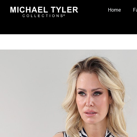
Home
F