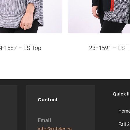
3F1587 – LS Top
23F1591 – LS T
Quick l
Contact
Hom
Email
Fall 
info@mtyler.ca