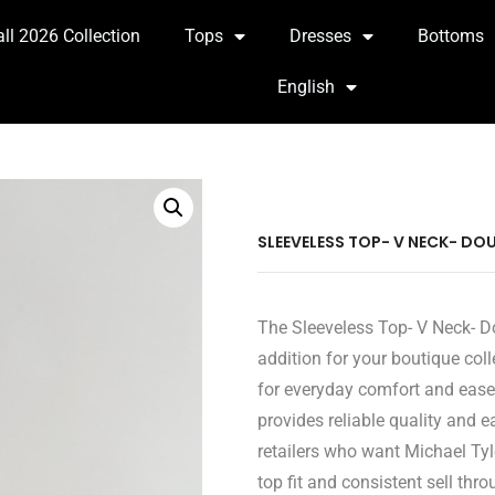
all 2026 Collection
Tops
Dresses
Bottoms
English
SLEEVELESS TOP- V NECK- DOU
The Sleeveless Top- V Neck- D
addition for your boutique coll
for everyday comfort and ease
provides reliable quality and 
retailers who want Michael Tyl
top fit and consistent sell thro