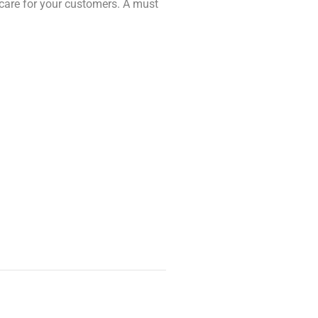
 care for your customers. A must