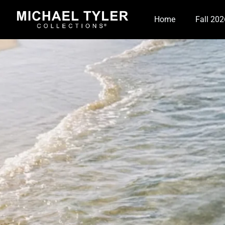
Home
Fall 202