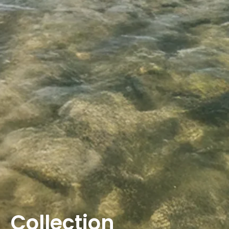
Collection