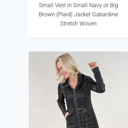
Small Vest in Small Navy or Big
Brown (Plaid) Jacket Gabardine
Stretch Woven