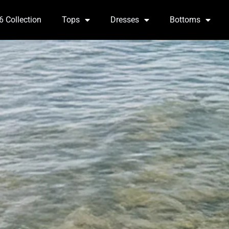
6 Collection
Tops
Dresses
Bottoms