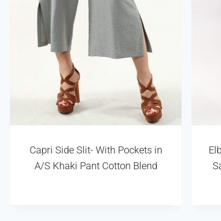
Capri Side Slit- With Pockets in
El
A/S Khaki Pant Cotton Blend
S