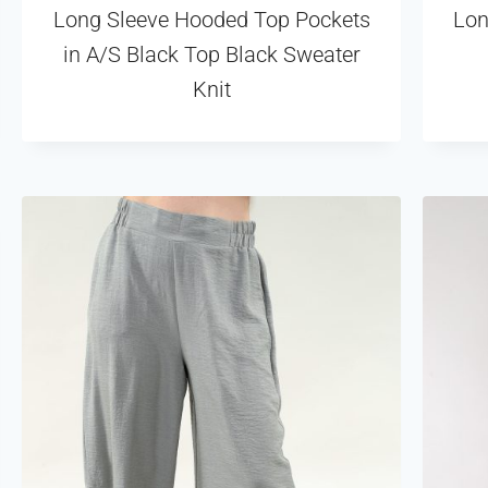
Long Sleeve Hooded Top Pockets
Lon
in A/S Black Top Black Sweater
Knit