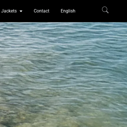
Jackets
Contact
English