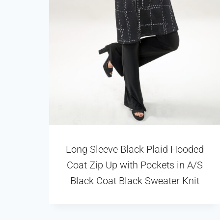
Long Sleeve Black Plaid Hooded
Coat Zip Up with Pockets in A/S
Black Coat Black Sweater Knit