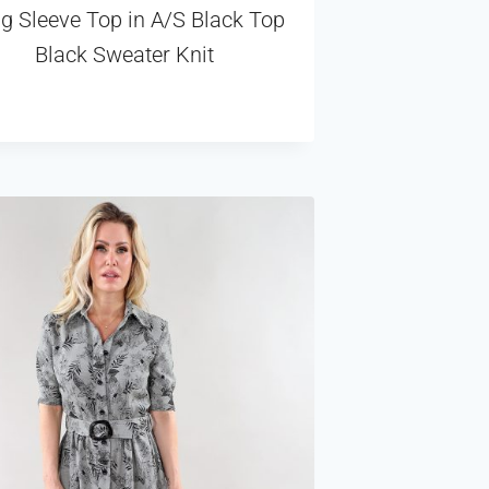
g Sleeve Top in A/S Black Top
Black Sweater Knit