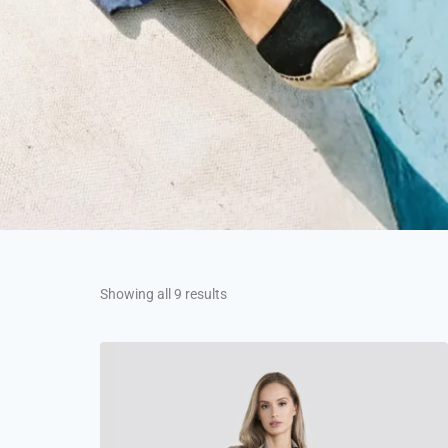
Showing all 9 results