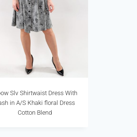
bow Slv Shirtwaist Dress With
ash in A/S Khaki floral Dress
Cotton Blend