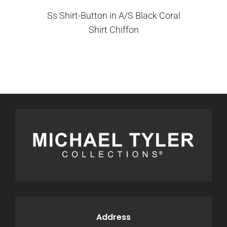
Ss Shirt-Button in A/S Black Coral
Shirt Chiffon
Address