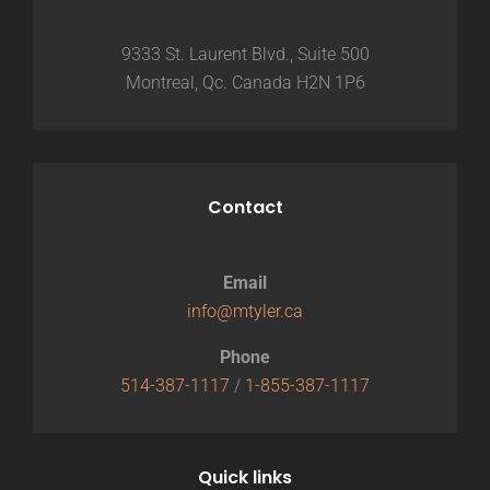
9333 St. Laurent Blvd., Suite 500
Montreal, Qc. Canada H2N 1P6
Contact
Email
info@mtyler.ca
Phone
514-387-1117
/
1-855-387-1117
Quick links