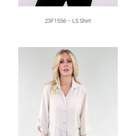
23F1556 – LS Shirt