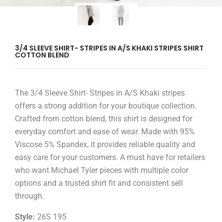
3/4 SLEEVE SHIRT- STRIPES IN A/S KHAKI STRIPES SHIRT
COTTON BLEND
The 3/4 Sleeve Shirt- Stripes in A/S Khaki stripes
offers a strong addition for your boutique collection.
Crafted from cotton blend, this shirt is designed for
everyday comfort and ease of wear. Made with 95%
Viscose 5% Spandex, it provides reliable quality and
easy care for your customers. A must have for retailers
who want Michael Tyler pieces with multiple color
options and a trusted shirt fit and consistent sell
through.
Style:
26S 195