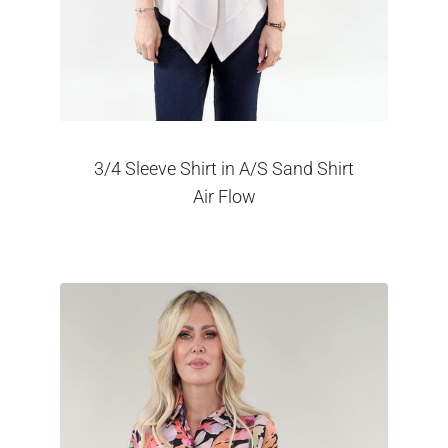
3/4 Sleeve Shirt in A/S Sand Shirt
Air Flow