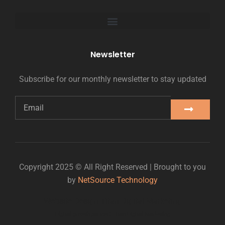
Newsletter
Subscribe for our monthly newsletter to stay updated
Copyright 2025 © All Right Reserved | Brought to you
by
NetSource Technology
Website Design Titan Digital Marketing
Digital growth partner: Titan Digital Marketing