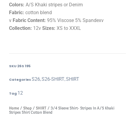
Colors:
A/S Khaki stripes or Denim
Fabric:
cotton blend
v
Fabric Content:
95% Viscose 5% Spandexv
Collection:
12v
Sizes:
XS to XXXL
SKU
26S 195
S26
S26-SHIRT
SHIRT
Categories
,
,
12
Tag
Home
/
Shop
/
SHIRT
/ 3/4 Sleeve Shirt- Stripes In A/S Khaki
Stripes Shirt Cotton Blend