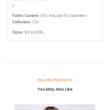
v
Fabric Content:
95% Viscose 5% Spandexv
Collection:
12v
Sizes:
XS to XXXL
RELATED PRODUCTS
You May Also Like