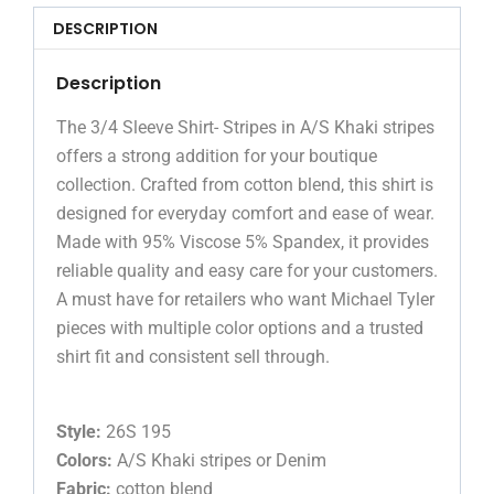
DESCRIPTION
Description
The 3/4 Sleeve Shirt- Stripes in A/S Khaki stripes
offers a strong addition for your boutique
collection. Crafted from cotton blend, this shirt is
designed for everyday comfort and ease of wear.
Made with 95% Viscose 5% Spandex, it provides
reliable quality and easy care for your customers.
A must have for retailers who want Michael Tyler
pieces with multiple color options and a trusted
shirt fit and consistent sell through.
Style:
26S 195
Colors:
A/S Khaki stripes or Denim
Fabric:
cotton blend