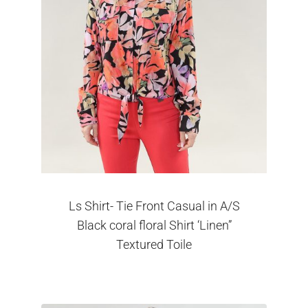
Ls Shirt- Tie Front Casual in A/S
Black coral floral Shirt ‘Linen”
Textured Toile