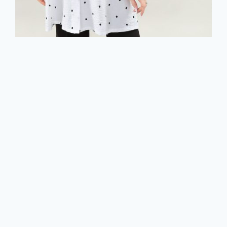
3/4 Sleeve Tunic Shirt in A/S Ivory black
dots Tunic Air Flow