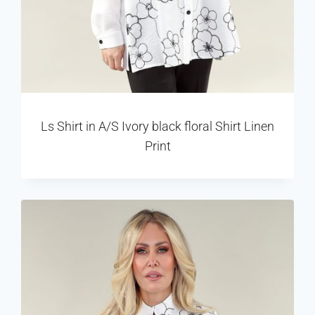
Ls Shirt in A/S Ivory black floral Shirt Linen
Print