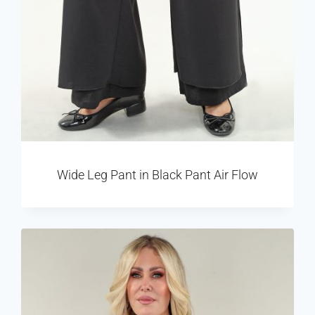
Wide Leg Pant in Black Pant Air Flow