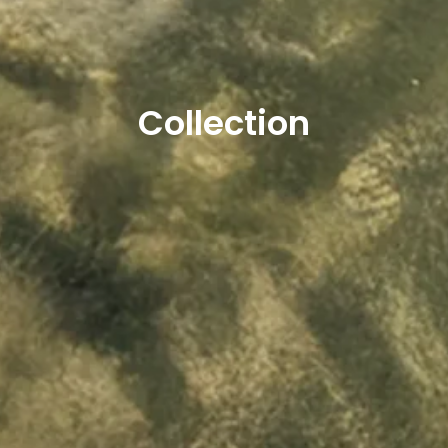
Collection