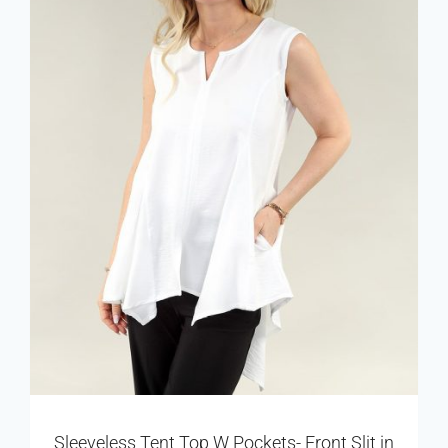
Sleeveless Tent Top W Pockets- Front Slit in