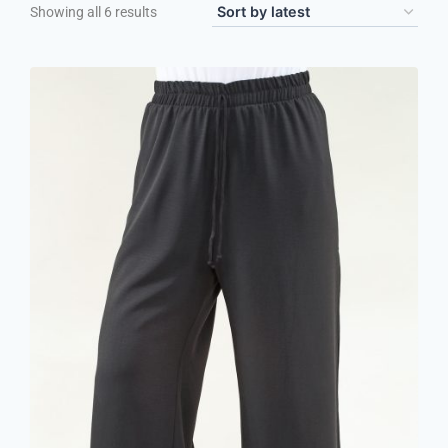
Showing all 6 results