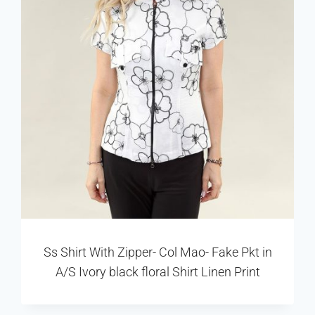
Ss Shirt With Zipper- Col Mao- Fake Pkt in
A/S Ivory black floral Shirt Linen Print