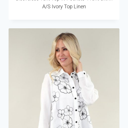
A/S Ivory Top Linen