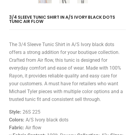
3/4 SLEEVE TUNIC SHIRT IN A/S IVORY BLACK DOTS
TUNIC AIR FLOW
The 3/4 Sleeve Tunic Shirt in A/S Ivory black dots
offers a strong addition for your boutique collection.
Crafted from Air flow, this tunic is designed for
everyday comfort and ease of wear. Made with 100%
Rayon, it provides reliable quality and easy care for
your customers. A must have for retailers who want
Michael Tyler pieces with multiple color options and a
trusted tunic fit and consistent sell through.
Style:
26S 225
Colors:
A/S Ivory black dots
Fabric:
Air flow