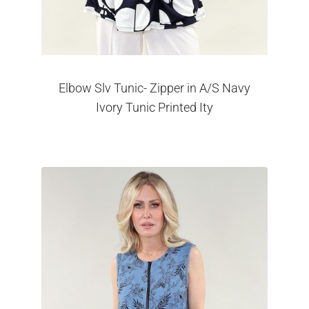
Elbow Slv Tunic- Zipper in A/S Navy
Ivory Tunic Printed Ity