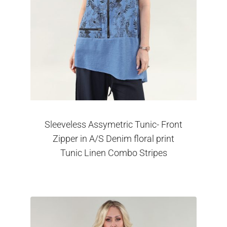
Sleeveless Assymetric Tunic- Front
Zipper in A/S Denim floral print
Tunic Linen Combo Stripes