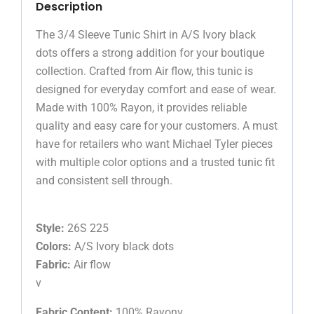
Description
The 3/4 Sleeve Tunic Shirt in A/S Ivory black
dots offers a strong addition for your boutique
collection. Crafted from Air flow, this tunic is
designed for everyday comfort and ease of wear.
Made with 100% Rayon, it provides reliable
quality and easy care for your customers. A must
have for retailers who want Michael Tyler pieces
with multiple color options and a trusted tunic fit
and consistent sell through.
Style:
26S 225
Colors:
A/S Ivory black dots
Fabric:
Air flow
v
Fabric Content:
100% Rayonv