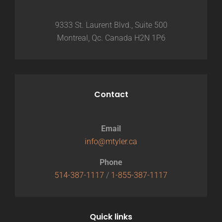
9333 St. Laurent Blvd., Suite 500
Montreal, Qc. Canada H2N 1P6
Contact
Email
info@mtyler.ca
Phone
514-387-1117
/
1-855-387-1117
Quick links