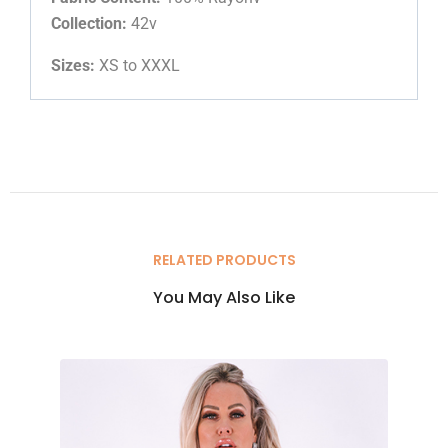
Collection:
42v
Sizes:
XS to XXXL
RELATED PRODUCTS
You May Also Like