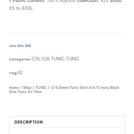
v
Fabric Content:
100% Rayonv
Collection:
42v
Sizes:
XS to XXXL
SKU
26S 225
S26
S26-TUNIC
TUNIC
Categories
,
,
42
Tag
Home
/
Shop
/
TUNIC
/ 3/4 Sleeve Tunic Shirt In A/S Ivory Black
Dots Tunic Air Flow
DESCRIPTION