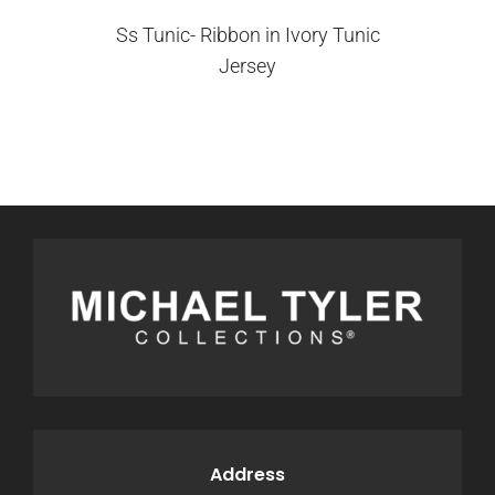
Ss Tunic- Ribbon in Ivory Tunic
Jersey
Address