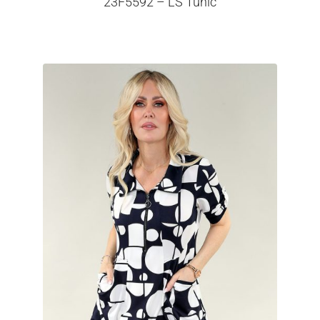
23F5592 – LS Tunic