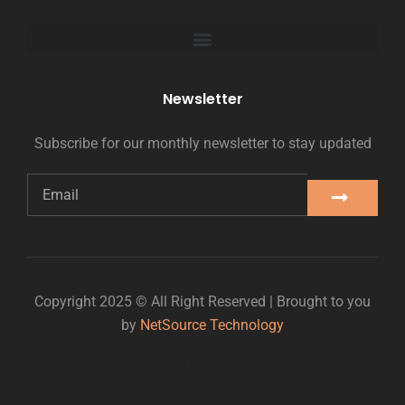
Newsletter
Subscribe for our monthly newsletter to stay updated
Copyright 2025 © All Right Reserved | Brought to you
by
NetSource Technology
Website Design Titan Digital Marketing
Digital growth partner: Titan Digital Marketing