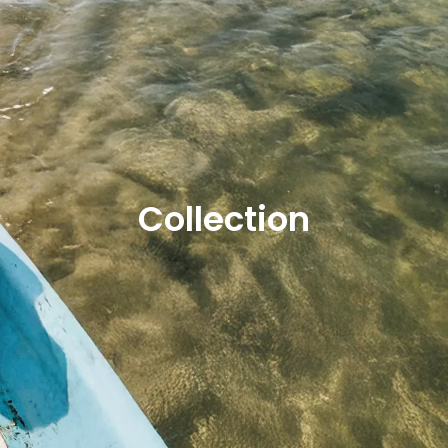
Collection