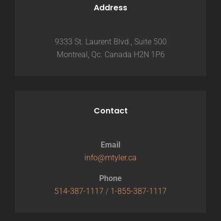
Address
9333 St. Laurent Blvd., Suite 500
Montreal, Qc. Canada H2N 1P6
Contact
Email
info@mtyler.ca
Phone
514-387-1117
/
1-855-387-1117