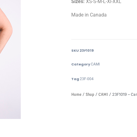
Sizes:
XS-S-M-L-Xl-XXL
Made in Canada
SKU
23F1019
Category
CAMI
Tag
23F-004
Home
/
Shop
/
CAMI
/ 23F1019 – Ca