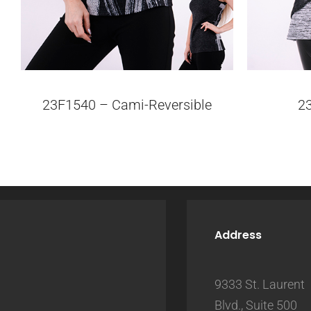
23F1540 – Cami-Reversible
2
Address
9333 St. Laurent
Blvd., Suite 500