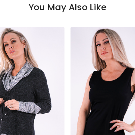
You May Also Like