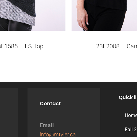
3F1585 – LS Top
23F2008 – Ca
Quick l
Contact
Hom
Email
Fall 
info@mtyler.ca