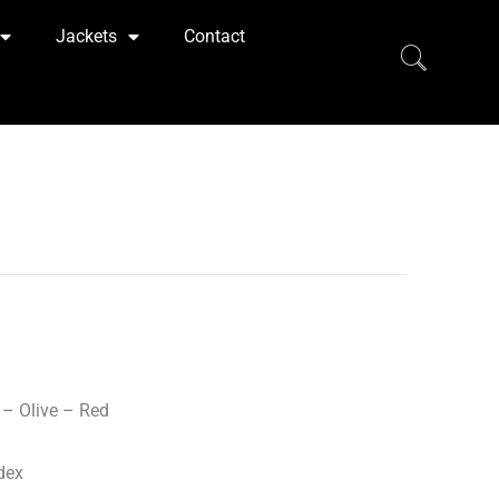
Jackets
Contact
– Olive – Red
dex