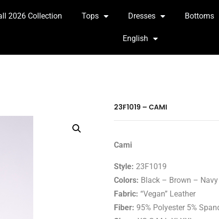
all 2026 Collection
Tops
Dresses
Bottoms
English
23F1019 – CAMI
Cami
Style:
23F1019
Colors:
Black – Brown – Navy 
Fabric:
“Vegan” Leather
Fiber:
95% Polyester 5% Span