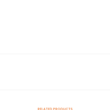
RELATED PRODUCTS