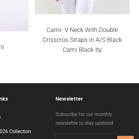
Cami- V Neck With Double
Crisscros Straps in A/S Black
mi
Cami Black Ity
inks
Newsletter
Subscribe for our monthly
e
newsletter to stay updated
2026 Collection