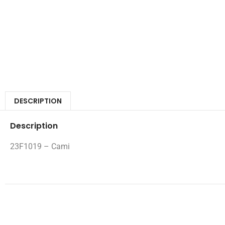
DESCRIPTION
Description
23F1019 – Cami