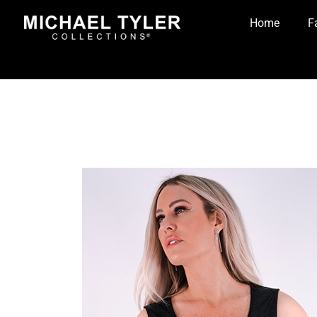
Home
F