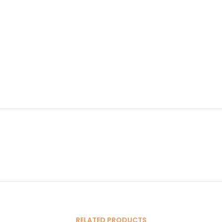
RELATED PRODUCTS