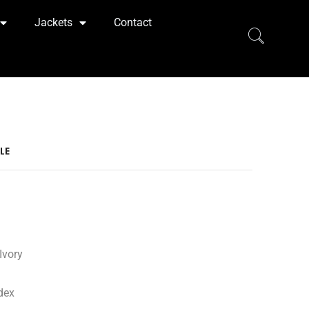
Jackets
Contact
LE
Ivory
dex