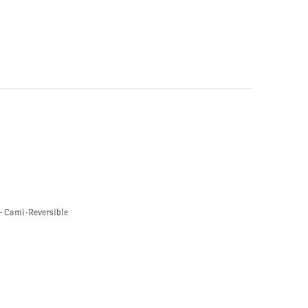
 Cami-Reversible