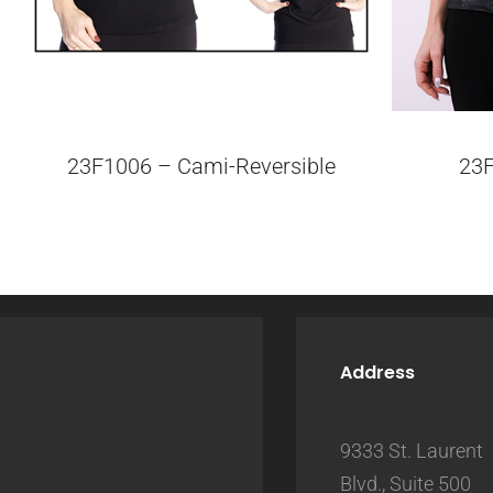
23F1006 – Cami-Reversible
23
Address
9333 St. Laurent
Blvd., Suite 500