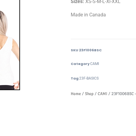
Sizes:
XS-S-M-L-Xl-XXL
Made in Canada
SKU
23F1006BSC
Category
CAMI
Tag
23F-BASICS
Home
/
Shop
/
CAMI
/ 23F1006BSC –