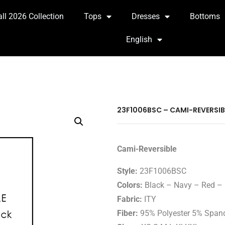
all 2026 Collection
Tops
Dresses
Bottoms
English
23F1006BSC – CAMI-REVERSIB
Cami-Reversible
Style:
23F1006BSC
Colors:
Black – Navy – Red – 
Fabric:
ITY
Fiber:
95% Polyester 5% Span