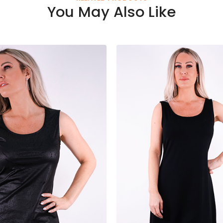
You May Also Like