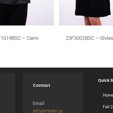
F1019BSC – Cami
23F3002BSC – Slvles
Quick l
Contact
Hom
Email
Fall 
info@mtyler.ca