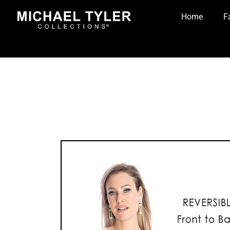
Home
F