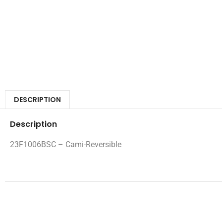
DESCRIPTION
Description
23F1006BSC – Cami-Reversible