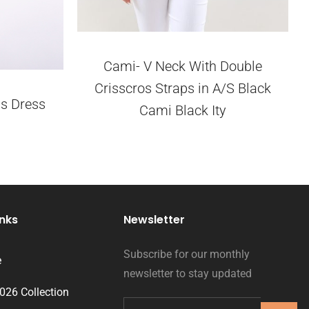
Cami- V Neck With Double
Crisscros Straps in A/S Black
s Dress
Cami Black Ity
inks
Newsletter
Subscribe for our monthly
e
newsletter to stay updated
2026 Collection